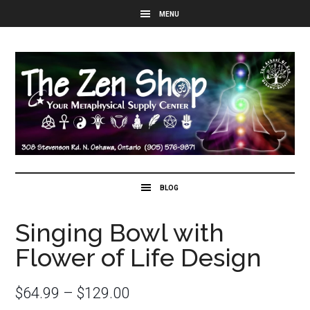
Singing Bowl with
Flower of Life Design
$
64.99
–
$
129.00