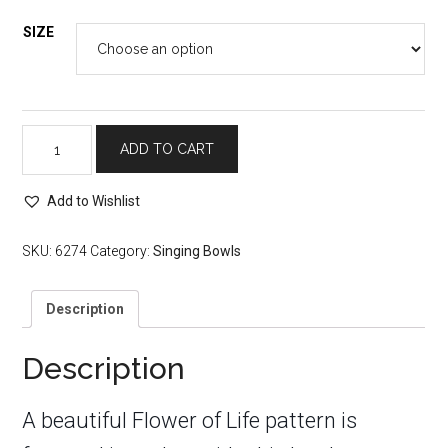
SIZE
Singing
ADD TO CART
Bowl
with
Flower
Add to Wishlist
of
Life
SKU:
6274
Category:
Singing Bowls
Design
quantity
Description
Description
A beautiful Flower of Life pattern is