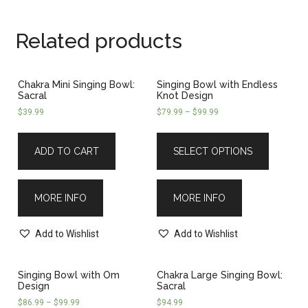
Related products
Chakra Mini Singing Bowl:
Singing Bowl with Endless
Sacral
Knot Design
$
39.99
$
79.99
–
$
99.99
ADD TO CART
SELECT OPTIONS
MORE INFO
MORE INFO
Add to Wishlist
Add to Wishlist
Singing Bowl with Om
Chakra Large Singing Bowl:
Design
Sacral
$
86.99
–
$
99.99
$
94.99