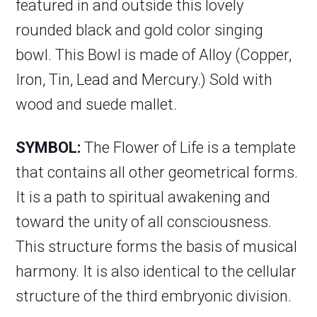
featured in and outside this lovely
rounded black and gold color singing
bowl. This Bowl is made of Alloy (Copper,
Iron, Tin, Lead and Mercury.) Sold with
wood and suede mallet.
SYMBOL:
The Flower of Life is a template
that contains all other geometrical forms.
It is a path to spiritual awakening and
toward the unity of all consciousness.
This structure forms the basis of musical
harmony. It is also identical to the cellular
structure of the third embryonic division.