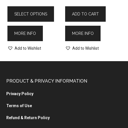
SELECT OPTIONS
ADD TO CART
MORE INFO
MORE INFO
Add to Wishlist
Add to Wishlist
PRODUCT & PRIVACY INFORMATION
Privacy Policy
Terms of Use
Refund & Return Policy