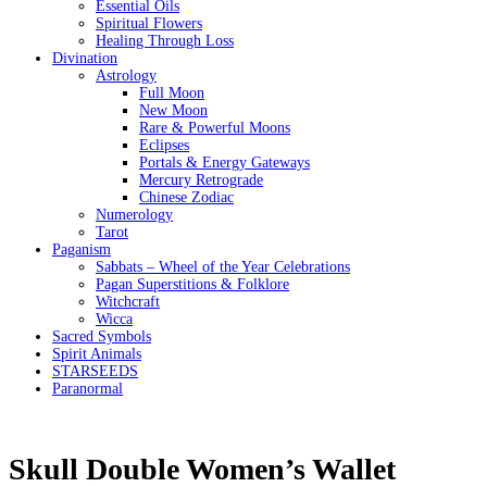
Essential Oils
Spiritual Flowers
Healing Through Loss
Divination
Astrology
Full Moon
New Moon
Rare & Powerful Moons
Eclipses
Portals & Energy Gateways
Mercury Retrograde
Chinese Zodiac
Numerology
Tarot
Paganism
Sabbats – Wheel of the Year Celebrations
Pagan Superstitions & Folklore
Witchcraft
Wicca
Sacred Symbols
Spirit Animals
STARSEEDS
Paranormal
Skull Double Women’s Wallet