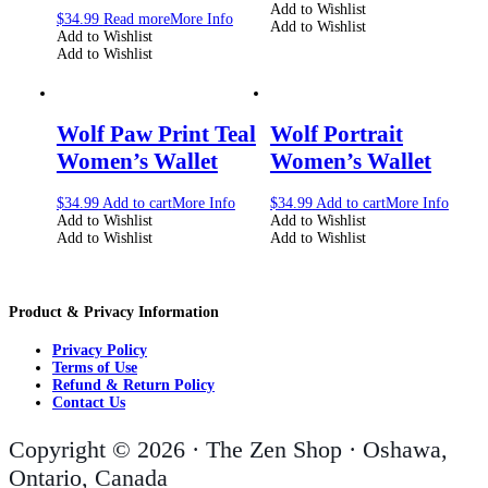
Add to Wishlist
$
34.99
Read more
More Info
Add to Wishlist
Add to Wishlist
Add to Wishlist
Wolf Paw Print Teal
Wolf Portrait
Women’s Wallet
Women’s Wallet
$
34.99
Add to cart
More Info
$
34.99
Add to cart
More Info
Add to Wishlist
Add to Wishlist
Add to Wishlist
Add to Wishlist
Product & Privacy Information
Privacy Policy
Terms of Use
Refund & Return Policy
Contact Us
Copyright © 2026 · The Zen Shop · Oshawa,
Ontario, Canada