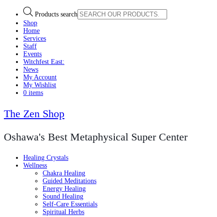
Products search
Shop
Home
Services
Staff
Events
Witchfest East:
News
My Account
My Wishlist
0 items
The Zen Shop
Oshawa's Best Metaphysical Super Center
Healing Crystals
Wellness
Chakra Healing
Guided Meditations
Energy Healing
Sound Healing
Self-Care Essentials
Spiritual Herbs