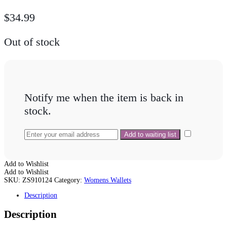
$
34.99
Out of stock
Notify me when the item is back in
stock.
Add to Wishlist
Add to Wishlist
SKU:
ZS910124
Category:
Womens Wallets
Description
Description