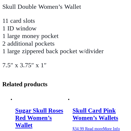
Skull Double Women’s Wallet
11 card slots
1 ID window
1 large money pocket
2 additional pockets
1 large zippered back pocket w/divider
7.5″ x 3.75″ x 1″
Related products
Sugar Skull Roses
Skull Card Pink
Red Women’s
Women’s Wallets
Wallet
$
34.99
Read more
More Info