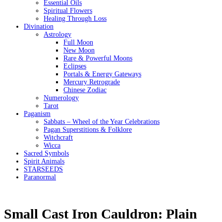
Essential Oils
Spiritual Flowers
Healing Through Loss
Divination
Astrology
Full Moon
New Moon
Rare & Powerful Moons
Eclipses
Portals & Energy Gateways
Mercury Retrograde
Chinese Zodiac
Numerology
Tarot
Paganism
Sabbats – Wheel of the Year Celebrations
Pagan Superstitions & Folklore
Witchcraft
Wicca
Sacred Symbols
Spirit Animals
STARSEEDS
Paranormal
Small Cast Iron Cauldron: Plain