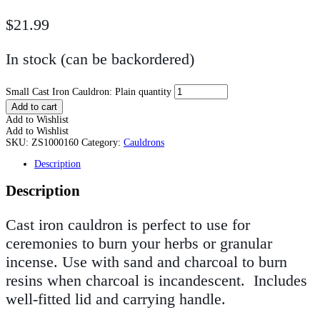
$
21.99
In stock (can be backordered)
Small Cast Iron Cauldron: Plain quantity
Add to cart
Add to Wishlist
Add to Wishlist
SKU:
ZS1000160
Category:
Cauldrons
Description
Description
Cast iron cauldron is perfect to use for
ceremonies to burn your herbs or granular
incense. Use with sand and charcoal to burn
resins when charcoal is incandescent. Includes
well-fitted lid and carrying handle.