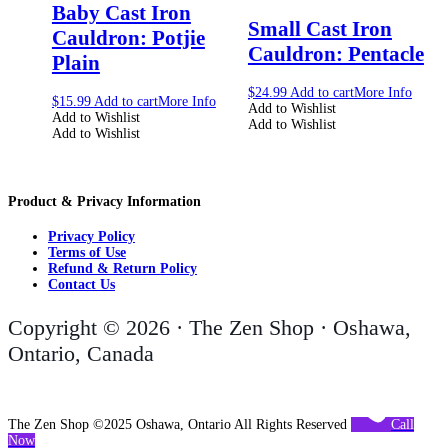
Baby Cast Iron
Small Cast Iron
Cauldron: Potjie
Cauldron: Pentacle
Plain
$
24.99
Add to cart
More Info
$
15.99
Add to cart
More Info
Add to Wishlist
Add to Wishlist
Add to Wishlist
Add to Wishlist
Product & Privacy Information
Privacy Policy
Terms of Use
Refund & Return Policy
Contact Us
Copyright © 2026 · The Zen Shop · Oshawa,
Ontario, Canada
The Zen Shop ©2025 Oshawa, Ontario All Rights Reserved
Call
Now