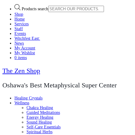
Products search
Shop
Home
Services
Staff
Events
Witchfest East:
News
My Account
My Wishlist
0 items
The Zen Shop
Oshawa's Best Metaphysical Super Center
Healing Crystals
Wellness
Chakra Healing
Guided Meditations
Energy Healing
Sound Healing
Self-Care Essentials
Spiritual Herbs