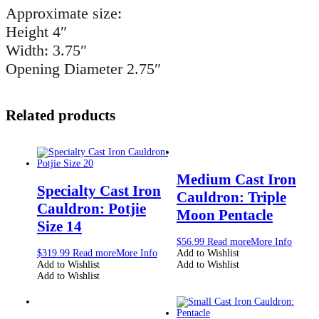
Approximate size:
Height 4″
Width: 3.75″
Opening Diameter 2.75″
Related products
Medium Cast Iron
Specialty Cast Iron
Cauldron: Triple
Cauldron: Potjie
Moon Pentacle
Size 14
$
56.99
Read more
More Info
$
319.99
Read more
More Info
Add to Wishlist
Add to Wishlist
Add to Wishlist
Add to Wishlist