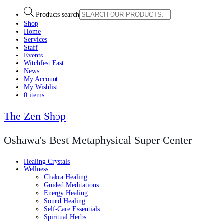
Products search
Shop
Home
Services
Staff
Events
Witchfest East:
News
My Account
My Wishlist
0 items
The Zen Shop
Oshawa's Best Metaphysical Super Center
Healing Crystals
Wellness
Chakra Healing
Guided Meditations
Energy Healing
Sound Healing
Self-Care Essentials
Spiritual Herbs