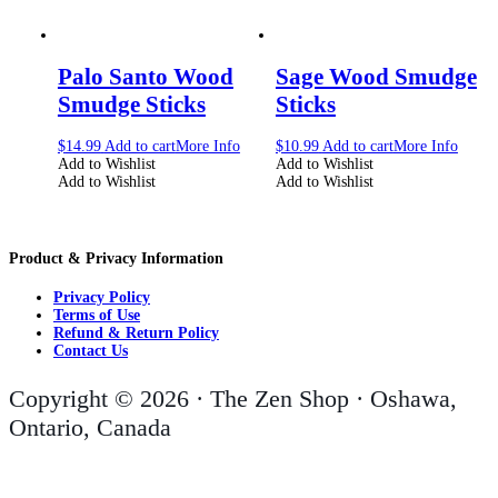
Palo Santo Wood
Sage Wood Smudge
Smudge Sticks
Sticks
$
14.99
Add to cart
More Info
$
10.99
Add to cart
More Info
Add to Wishlist
Add to Wishlist
Add to Wishlist
Add to Wishlist
Product & Privacy Information
Privacy Policy
Terms of Use
Refund & Return Policy
Contact Us
Copyright © 2026 · The Zen Shop · Oshawa,
Ontario, Canada