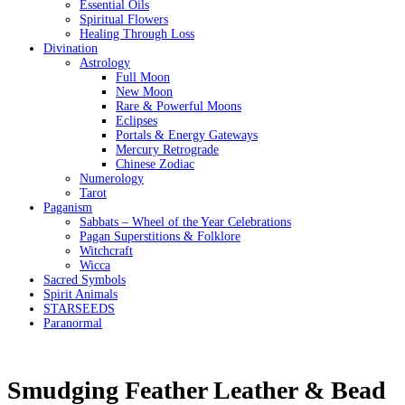
Essential Oils
Spiritual Flowers
Healing Through Loss
Divination
Astrology
Full Moon
New Moon
Rare & Powerful Moons
Eclipses
Portals & Energy Gateways
Mercury Retrograde
Chinese Zodiac
Numerology
Tarot
Paganism
Sabbats – Wheel of the Year Celebrations
Pagan Superstitions & Folklore
Witchcraft
Wicca
Sacred Symbols
Spirit Animals
STARSEEDS
Paranormal
Smudging Feather Leather & Bead