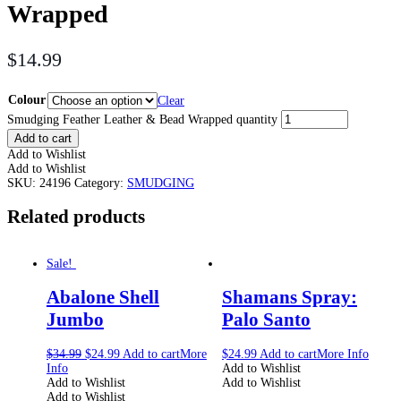
Wrapped
$
14.99
Colour
Clear
Smudging Feather Leather & Bead Wrapped quantity
Add to cart
Add to Wishlist
Add to Wishlist
SKU:
24196
Category:
SMUDGING
Related products
Sale!
Abalone Shell
Shamans Spray:
Jumbo
Palo Santo
$
34.99
$
24.99
Add to cart
More
$
24.99
Add to cart
More Info
Info
Add to Wishlist
Add to Wishlist
Add to Wishlist
Add to Wishlist