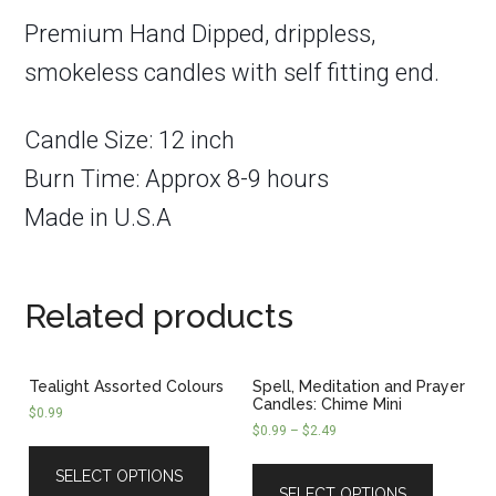
Premium Hand Dipped, drippless,
smokeless candles with self fitting end.
Candle Size: 12 inch
Burn Time: Approx 8-9 hours
Made in U.S.A
Related products
Tealight Assorted Colours
Spell, Meditation and Prayer
Candles: Chime Mini
$
0.99
$
0.99
–
$
2.49
SELECT OPTIONS
SELECT OPTIONS