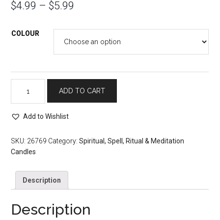
$
4.99
–
$
5.99
COLOUR
Spell,
ADD TO CART
Meditation
and
Add to Wishlist
Prayer
Candles:
12
SKU:
26769
Category:
Spiritual, Spell, Ritual & Meditation
inch
Candles
Taper
quantity
Description
Description