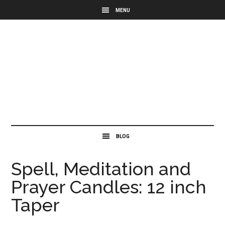
Spell, Meditation and
Prayer Candles: 12 inch
Taper