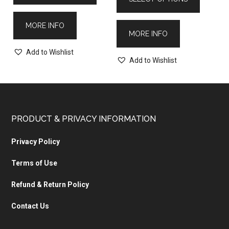
MORE INFO
MORE INFO
Add to Wishlist
Add to Wishlist
PRODUCT & PRIVACY INFORMATION
Privacy Policy
Terms of Use
Refund & Return Policy
Contact Us