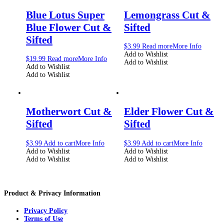
Blue Lotus Super
Lemongrass Cut &
Blue Flower Cut &
Sifted
Sifted
$
3.99
Read more
More Info
Add to Wishlist
$
19.99
Read more
More Info
Add to Wishlist
Add to Wishlist
Add to Wishlist
Motherwort Cut &
Elder Flower Cut &
Sifted
Sifted
$
3.99
Add to cart
More Info
$
3.99
Add to cart
More Info
Add to Wishlist
Add to Wishlist
Add to Wishlist
Add to Wishlist
Product & Privacy Information
Privacy Policy
Terms of Use