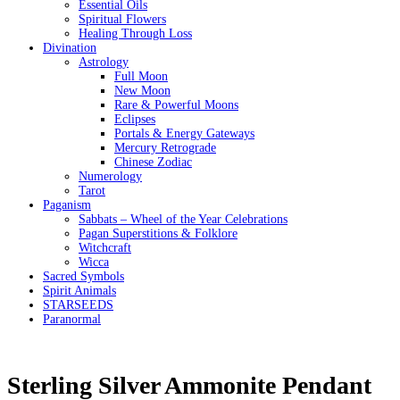
Essential Oils
Spiritual Flowers
Healing Through Loss
Divination
Astrology
Full Moon
New Moon
Rare & Powerful Moons
Eclipses
Portals & Energy Gateways
Mercury Retrograde
Chinese Zodiac
Numerology
Tarot
Paganism
Sabbats – Wheel of the Year Celebrations
Pagan Superstitions & Folklore
Witchcraft
Wicca
Sacred Symbols
Spirit Animals
STARSEEDS
Paranormal
Sterling Silver Ammonite Pendant