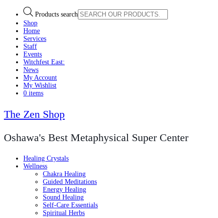
Products search
Shop
Home
Services
Staff
Events
Witchfest East:
News
My Account
My Wishlist
0 items
The Zen Shop
Oshawa's Best Metaphysical Super Center
Healing Crystals
Wellness
Chakra Healing
Guided Meditations
Energy Healing
Sound Healing
Self-Care Essentials
Spiritual Herbs