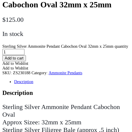
Cabochon Oval 32mm x 25mm
$
125.00
In stock
Sterling Silver Ammonite Pendant Cabochon Oval 32mm x 25mm quantity
Add to cart
Add to Wishlist
Add to Wishlist
SKU:
ZS230188
Category:
Ammonite Pendants
Description
Description
Sterling Silver Ammonite Pendant Cabochon
Oval
Approx Sizee: 32mm x 25mm
Sterling Silver Filigree Bale (approx .5 inch)