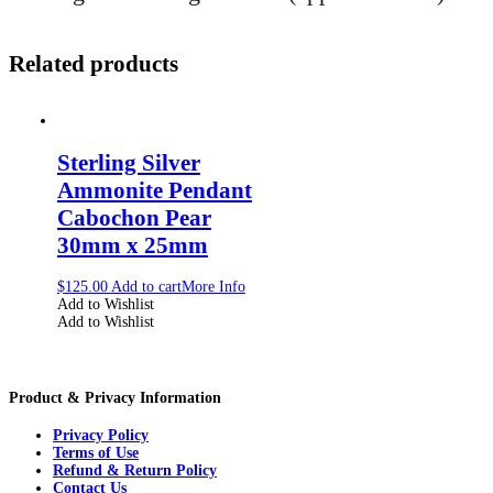
Related products
Sterling Silver
Ammonite Pendant
Cabochon Pear
30mm x 25mm
$
125.00
Add to cart
More Info
Add to Wishlist
Add to Wishlist
Product & Privacy Information
Privacy Policy
Terms of Use
Refund & Return Policy
Contact Us