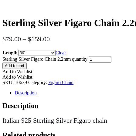
Sterling Silver Figaro Chain 2
$
79.00
–
$
159.00
Length
Clear
Sterling Silver Figaro Chain 2.2mm quantity
Add to cart
Add to Wishlist
Add to Wishlist
SKU:
10639
Category:
Figaro Chain
Description
Description
Italian 925 Sterling Silver Figaro chain
Related products