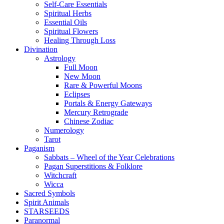
Self-Care Essentials
Spiritual Herbs
Essential Oils
Spiritual Flowers
Healing Through Loss
Divination
Astrology
Full Moon
New Moon
Rare & Powerful Moons
Eclipses
Portals & Energy Gateways
Mercury Retrograde
Chinese Zodiac
Numerology
Tarot
Paganism
Sabbats – Wheel of the Year Celebrations
Pagan Superstitions & Folklore
Witchcraft
Wicca
Sacred Symbols
Spirit Animals
STARSEEDS
Paranormal