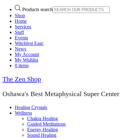
Products search
Shop
Home
Services
Staff
Events
Witchfest East:
News
My Account
My Wishlist
0 items
The Zen Shop
Oshawa's Best Metaphysical Super Center
Healing Crystals
Wellness
Chakra Healing
Guided Meditations
Energy Healing
Sound Healing