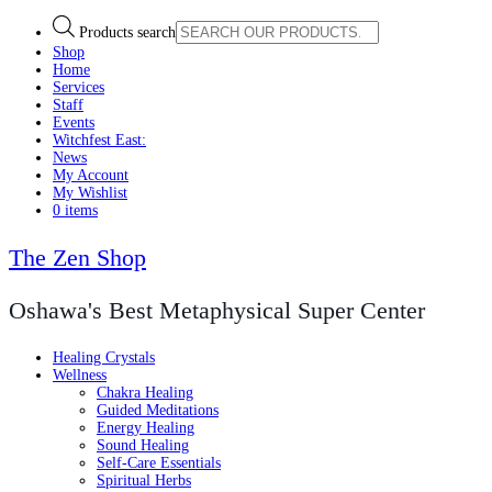
Products search
Shop
Home
Services
Staff
Events
Witchfest East:
News
My Account
My Wishlist
0 items
The Zen Shop
Oshawa's Best Metaphysical Super Center
Healing Crystals
Wellness
Chakra Healing
Guided Meditations
Energy Healing
Sound Healing
Self-Care Essentials
Spiritual Herbs