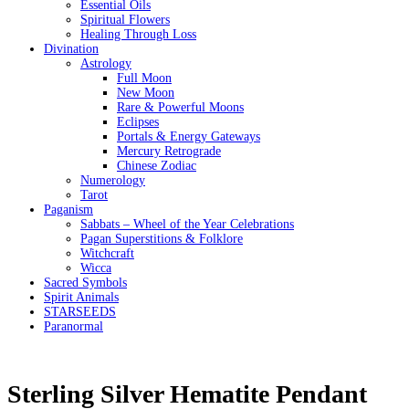
Essential Oils
Spiritual Flowers
Healing Through Loss
Divination
Astrology
Full Moon
New Moon
Rare & Powerful Moons
Eclipses
Portals & Energy Gateways
Mercury Retrograde
Chinese Zodiac
Numerology
Tarot
Paganism
Sabbats – Wheel of the Year Celebrations
Pagan Superstitions & Folklore
Witchcraft
Wicca
Sacred Symbols
Spirit Animals
STARSEEDS
Paranormal
Sterling Silver Hematite Pendant