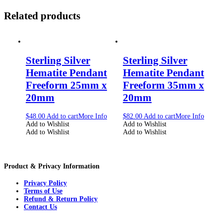
Related products
Sterling Silver
Sterling Silver
Hematite Pendant
Hematite Pendant
Freeform 25mm x
Freeform 35mm x
20mm
20mm
$
48.00
Add to cart
More Info
$
82.00
Add to cart
More Info
Add to Wishlist
Add to Wishlist
Add to Wishlist
Add to Wishlist
Product & Privacy Information
Privacy Policy
Terms of Use
Refund & Return Policy
Contact Us