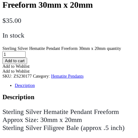
Freeform 30mm x 20mm
$
35.00
In stock
Sterling Silver Hematite Pendant Freeform 30mm x 20mm quantity
Add to cart
Add to Wishlist
Add to Wishlist
SKU:
ZS230177
Category:
Hematite Pendants
Description
Description
Sterling Silver Hematite Pendant Freeform
Approx Size: 30mm x 20mm
Sterling Silver Filigree Bale (approx .5 inch)