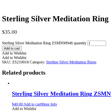
Sterling Silver Meditation Ri
$
35.00
Sterling Silver Meditation Ring ZSMN90946 quantity
Add to cart
Add to Wishlist
Add to Wishlist
SKU:
ZS210018
Category:
Sterling Silver Meditation Rings
Related products
Sterling Silver Meditation Ring ZSM
$
40.00
Add to cart
More Info
Add to Wishlist