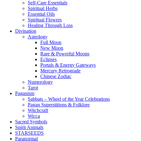
Self-Care Essentials
Spiritual Herbs
Essential Oils
Spiritual Flowers
Healing Through Loss
Divination
Astrology
Full Moon
New Moon
Rare & Powerful Moons
Eclipses
Portals & Energy Gateways
Mercury Retrograde
Chinese Zodiac
Numerology
Tarot
Paganism
Sabbats – Wheel of the Year Celebrations
Pagan Superstitions & Folklore
Witchcraft
Wicca
Sacred Symbols
Spirit Animals
STARSEEDS
Paranormal