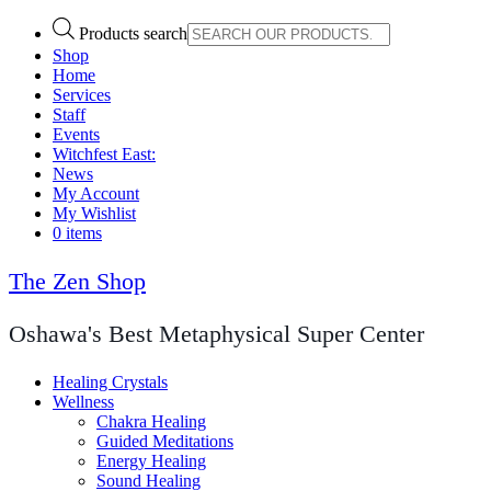
Products search
Shop
Home
Services
Staff
Events
Witchfest East:
News
My Account
My Wishlist
0 items
The Zen Shop
Oshawa's Best Metaphysical Super Center
Healing Crystals
Wellness
Chakra Healing
Guided Meditations
Energy Healing
Sound Healing