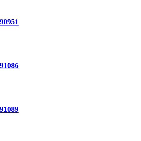
N90951
N91086
N91089