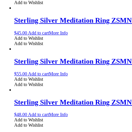
Add to Wishlist
Sterling Silver Meditation Ring ZSM
$
45.00
Add to cart
More Info
Add to Wishlist
Add to Wishlist
Sterling Silver Meditation Ring ZSM
$
55.00
Add to cart
More Info
Add to Wishlist
Add to Wishlist
Sterling Silver Meditation Ring ZSM
$
48.00
Add to cart
More Info
Add to Wishlist
Add to Wishlist