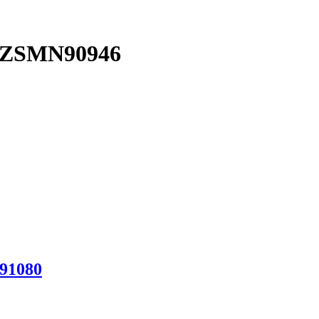
ng ZSMN90946
N91080