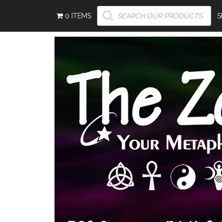
PRODUCTS
0 ITEMS
SEARCH
S