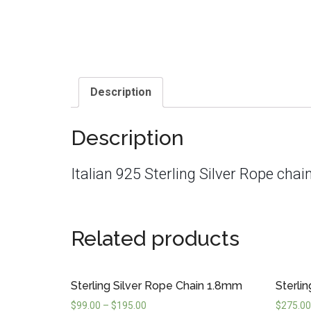
Description
Description
Italian 925 Sterling Silver Rope ch
Related products
Sterling Silver Rope Chain 1.8mm
Sterli
$
99.00
–
$
195.00
$
275.00