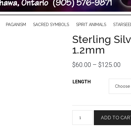
PAGANISM
SACRED SYMBOLS
SPIRIT ANIMALS
STARSEE
Sterling Si
1.2mm
$
60.00
–
$
125.00
LENGTH
Sterling
ADD TO CAR
Silver
Rope