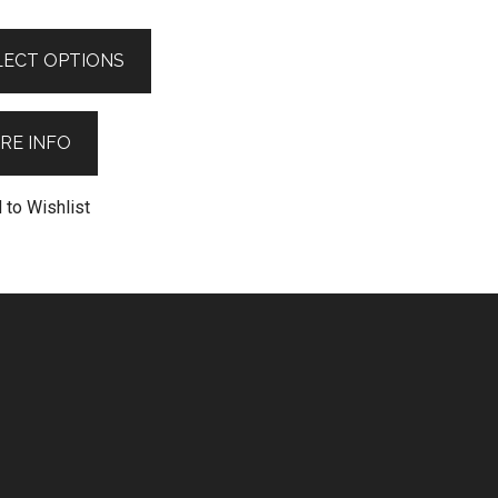
LECT OPTIONS
RE INFO
 to Wishlist