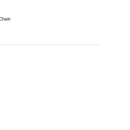
Chain