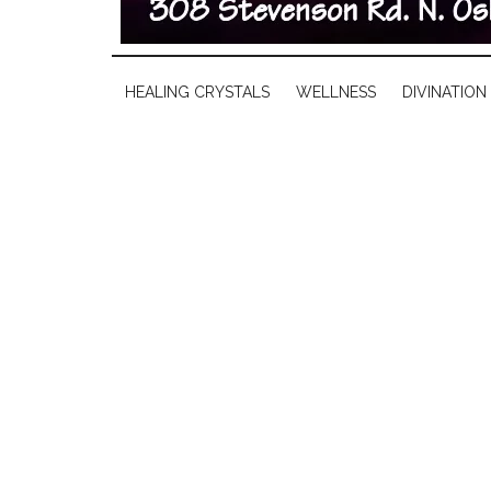
HEALING CRYSTALS
WELLNESS
DIVINATION