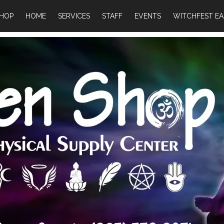
HOP
HOME
SERVICES
STAFF
EVENTS
WITCHFEST EA