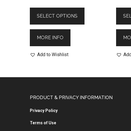
SELECT OPTIONS
SE
MORE INFO
MO
Add to Wishlist
Add
PRODUCT & PRIVACY INFORMATION
Privacy Policy
Terms of Use