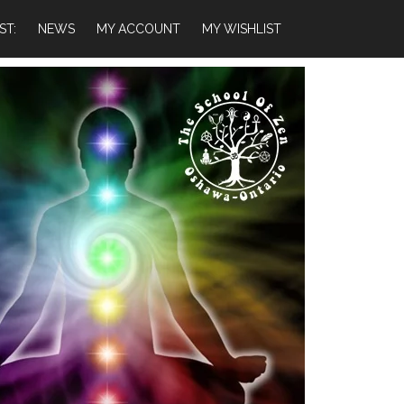
ST:
NEWS
MY ACCOUNT
MY WISHLIST