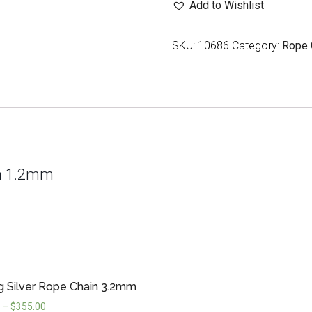
Add to Wishlist
Chain
1.2mm
SKU:
10686
Category:
Rope 
quantity
ain 1.2mm
ng Silver Rope Chain 3.2mm
–
$
355.00