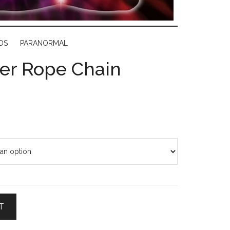
DS
PARANORMAL
lver Rope Chain
T