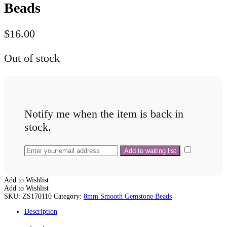
Beads
$
16.00
Out of stock
Notify me when the item is back in
stock.
Add to Wishlist
Add to Wishlist
SKU:
ZS170110
Category:
8mm Smooth Gemstone Beads
Description