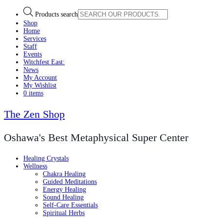
Products search
Shop
Home
Services
Staff
Events
Witchfest East:
News
My Account
My Wishlist
0 items
The Zen Shop
Oshawa's Best Metaphysical Super Center
Healing Crystals
Wellness
Chakra Healing
Guided Meditations
Energy Healing
Sound Healing
Self-Care Essentials
Spiritual Herbs