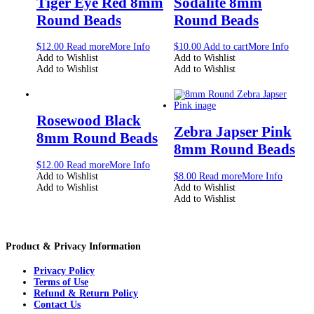
Tiger Eye Red 8mm
Sodalite 8mm
Round Beads
Round Beads
$
12.00
Read more
More Info
$
10.00
Add to cart
More Info
Add to Wishlist
Add to Wishlist
Add to Wishlist
Add to Wishlist
Rosewood Black
Zebra Japser Pink
8mm Round Beads
8mm Round Beads
$
12.00
Read more
More Info
Add to Wishlist
$
8.00
Read more
More Info
Add to Wishlist
Add to Wishlist
Add to Wishlist
Product & Privacy Information
Privacy Policy
Terms of Use
Refund & Return Policy
Contact Us