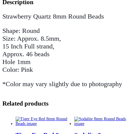
Description
Strawberry Quartz 8mm Round Beads
Shape: Round
Size: Approx. 8.5mm,
15 Inch Full strand,
Approx. 46 beads
Hole 1mm
Color: Pink
*Color may vary slightly due to photography
Related products