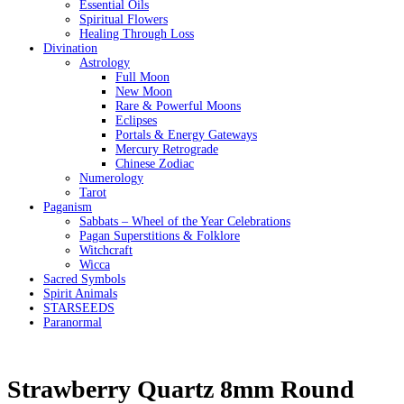
Essential Oils
Spiritual Flowers
Healing Through Loss
Divination
Astrology
Full Moon
New Moon
Rare & Powerful Moons
Eclipses
Portals & Energy Gateways
Mercury Retrograde
Chinese Zodiac
Numerology
Tarot
Paganism
Sabbats – Wheel of the Year Celebrations
Pagan Superstitions & Folklore
Witchcraft
Wicca
Sacred Symbols
Spirit Animals
STARSEEDS
Paranormal
Strawberry Quartz 8mm Round