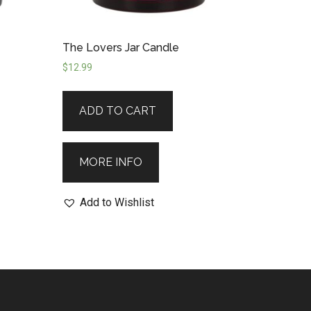
The Lovers Jar Candle
$
12.99
ADD TO CART
MORE INFO
Add to Wishlist