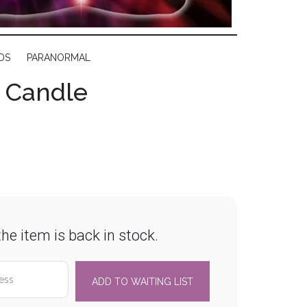
DS
PARANORMAL
r Candle
he item is back in stock.