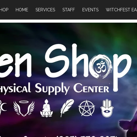
HOP
HOME
SERVICES
STAFF
EVENTS
WITCHFEST EA