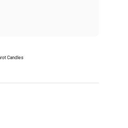
arot Candles