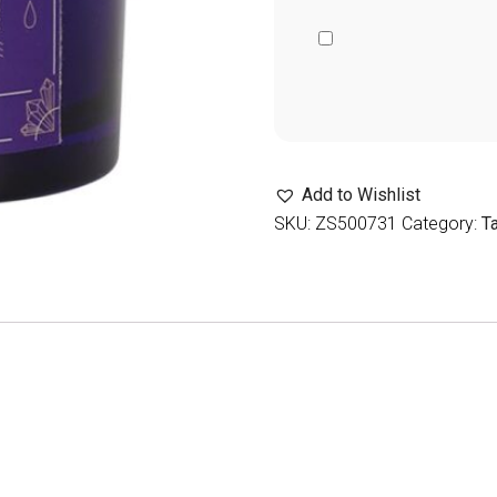
Add to Wishlist
SKU:
ZS500731
Category:
T