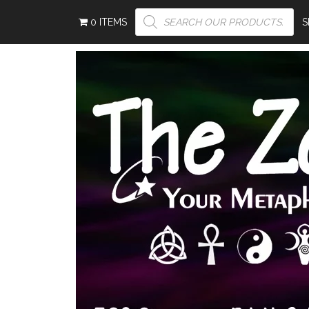
PRODUCTS
0 ITEMS
SEARCH
S