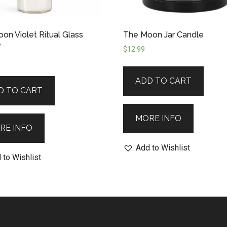
on Violet Ritual Glass
The Moon Jar Candle
e
$
12.99
ADD TO CART
D TO CART
MORE INFO
RE INFO
Add to Wishlist
 to Wishlist