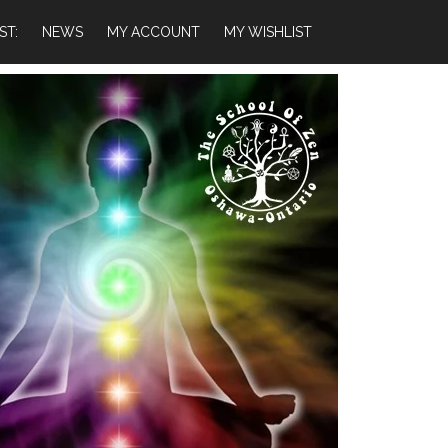
ST:
NEWS
MY ACCOUNT
MY WISHLIST