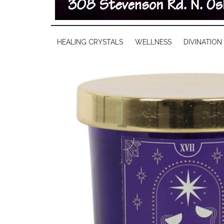
HEALING CRYSTALS
WELLNESS
DIVINATION