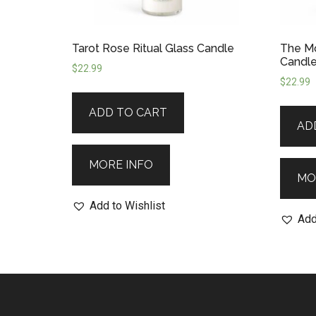
Tarot Rose Ritual Glass Candle
The Mo
Candl
$
22.99
$
22.99
ADD TO CART
AD
MORE INFO
MO
Add to Wishlist
Add