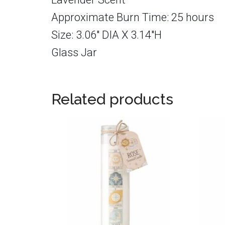
Approximate Burn Time: 25 hours
Size: 3.06″ DIA X 3.14″H
Glass Jar
Related products