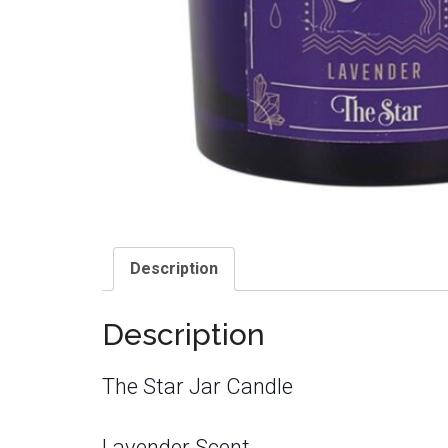
Description
Description
The Star Jar Candle
Lavender Scent