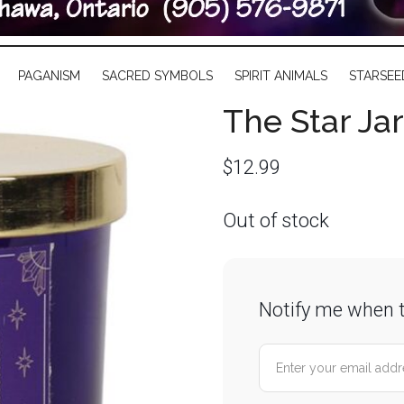
PAGANISM
SACRED SYMBOLS
SPIRIT ANIMALS
STARSEE
The Star Ja
$
12.99
Out of stock
Notify me when t