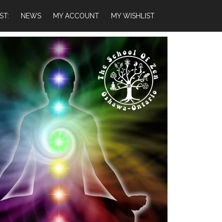
ST:
NEWS
MY ACCOUNT
MY WISHLIST