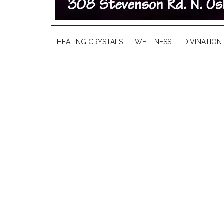
HEALING CRYSTALS
WELLNESS
DIVINATION