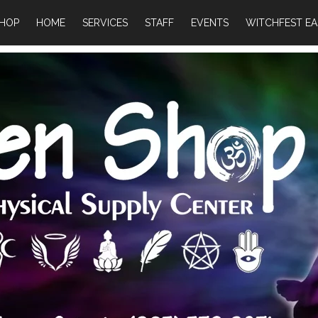
HOP
HOME
SERVICES
STAFF
EVENTS
WITCHFEST EA