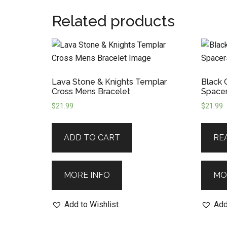
Related products
Lava Stone & Knights Templar
Black 
Cross Mens Bracelet
Spacer
$
21.99
$
21.99
ADD TO CART
RE
MORE INFO
MO
Add to Wishlist
Add