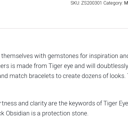
SKU:
ZS200301
Category:
M
Tree
of
Life
Mens
Bracelet
quantity
 themselves with gemstones for inspiration and
cers is made from Tiger eye and will doubtless
and match bracelets to create dozens of looks. 
rtness and clarity are the keywords of Tiger Eye.
k Obsidian is a protection stone.