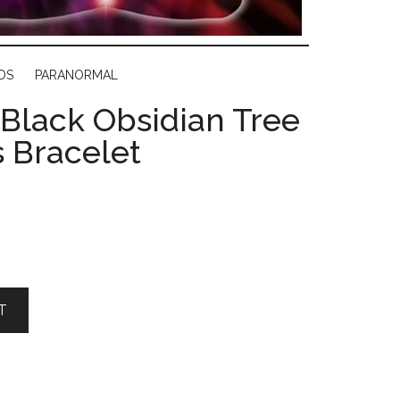
DS
PARANORMAL
 Black Obsidian Tree
s Bracelet
T