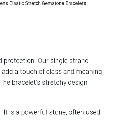
ens Elastic Stretch Gemstone Bracelets
 protection. Our single strand
ly add a touch of class and meaning
The bracelet’s stretchy design
 It is a powerful stone, often used