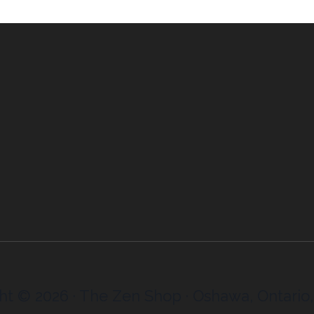
ht © 2026 · The Zen Shop · Oshawa, Ontario