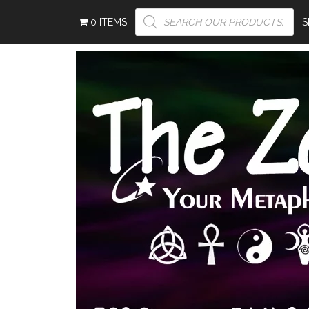
PRODUCTS
0 ITEMS
SEARCH
S