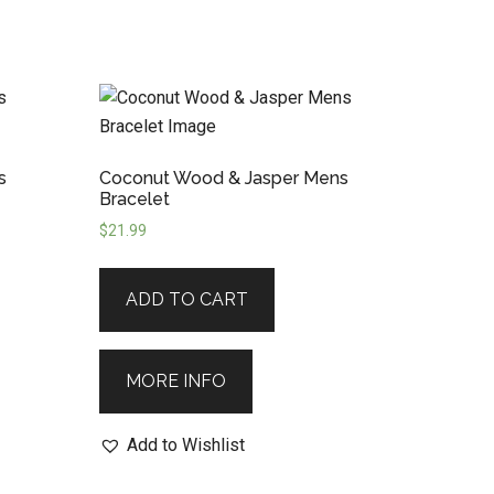
s
Coconut Wood & Jasper Mens
Bracelet
$
21.99
ADD TO CART
MORE INFO
Add to Wishlist