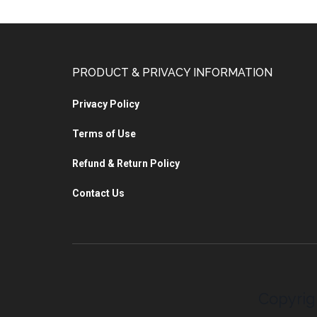
PRODUCT & PRIVACY INFORMATION
Privacy Policy
Terms of Use
Refund & Return Policy
Contact Us
Copyrig