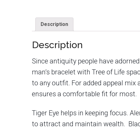
Description
Description
Since antiquity people have adorned
man’s bracelet with Tree of Life spa
to any outfit. For added appeal mix 
ensures a comfortable fit for most.
Tiger Eye helps in keeping focus. Ale
to attract and maintain wealth. Blac