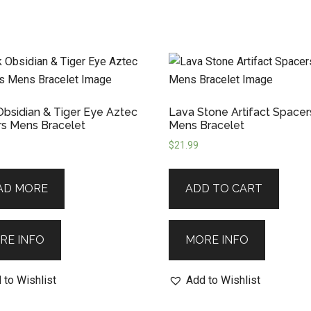
Obsidian & Tiger Eye Aztec
Lava Stone Artifact Spacer
s Mens Bracelet
Mens Bracelet
$
21.99
AD MORE
ADD TO CART
RE INFO
MORE INFO
 to Wishlist
Add to Wishlist