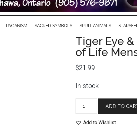
PAGANISM
SACRED SYMBOLS
SPIRIT ANIMALS
STARSEE
Tiger Eye &
of Life Men
$
21.99
In stock
Tiger
ADD TO CAR
Eye
&
Add to Wishlist
Black
Obsidian