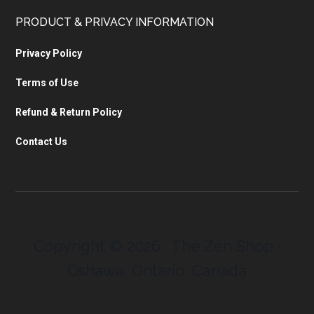
PRODUCT & PRIVACY INFORMATION
Privacy Policy
Terms of Use
Refund & Return Policy
Contact Us
Copyright © 2026 · The Zen Shop ·
Oshawa, Ontario, Canada