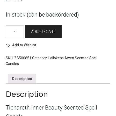
In stock (can be backordered)
Tiphareth
ADD TO CART
Inner
Beauty
Scented
Add to Wishlist
Spell
Candle
SKU:
ZS500851
Category:
Lailokens Awen Scented Spell
quantity
Candles
Description
Description
Tiphareth Inner Beauty Scented Spell