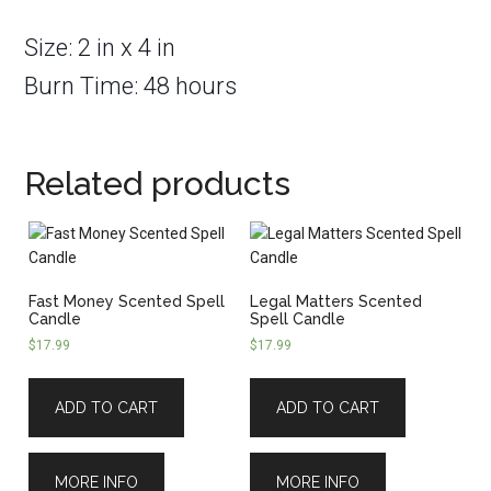
Size: 2 in x 4 in
Burn Time: 48 hours
Related products
Fast Money Scented Spell
Legal Matters Scented
Candle
Spell Candle
$
17.99
$
17.99
ADD TO CART
ADD TO CART
MORE INFO
MORE INFO