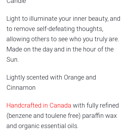
Candle
Light to illuminate your inner beauty, and
to remove self-defeating thoughts,
allowing others to see who you truly are.
Made on the day and in the hour of the
Sun.
Lightly scented with Orange and
Cinnamon
Handcrafted in Canada
with fully refined
(benzene and toulene free) paraffin wax
and organic essential oils.