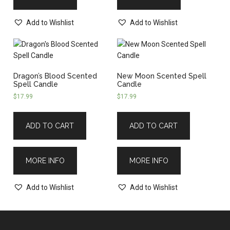
Add to Wishlist
Add to Wishlist
Dragon’s Blood Scented
New Moon Scented Spell
Spell Candle
Candle
$
17.99
$
17.99
ADD TO CART
ADD TO CART
MORE INFO
MORE INFO
Add to Wishlist
Add to Wishlist