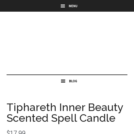
Tiphareth Inner Beauty
Scented Spell Candle
$
17.99