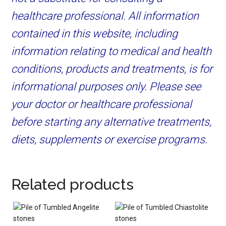
healthcare professional. All information
contained in this website, including
information relating to medical and health
conditions, products and treatments, is for
informational purposes only. Please see
your doctor or healthcare professional
before starting any alternative treatments,
diets, supplements or exercise programs.
Related products