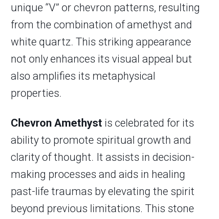
unique “V” or chevron patterns, resulting
from the combination of amethyst and
white quartz. This striking appearance
not only enhances its visual appeal but
also amplifies its metaphysical
properties.
Chevron Amethyst
is celebrated for its
ability to promote spiritual growth and
clarity of thought. It assists in decision-
making processes and aids in healing
past-life traumas by elevating the spirit
beyond previous limitations. This stone