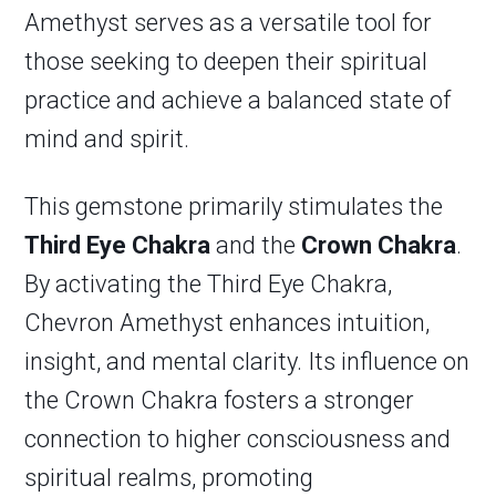
Amethyst serves as a versatile tool for
those seeking to deepen their spiritual
practice and achieve a balanced state of
mind and spirit.
This gemstone primarily stimulates the
Third Eye Chakra
and the
Crown Chakra
.
By activating the Third Eye Chakra,
Chevron Amethyst enhances intuition,
insight, and mental clarity. Its influence on
the Crown Chakra fosters a stronger
connection to higher consciousness and
spiritual realms, promoting