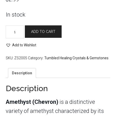
In stock
Tumbled
ADD TO CART
Amethyst
(Chevron)
quantity
Add to Wishlist
SKU:
ZS2005
Category:
Tumbled Healing Crystals & Gemstones
Description
Description
Amethyst (Chevron)
is a distinctive
variety of amethyst characterized by its