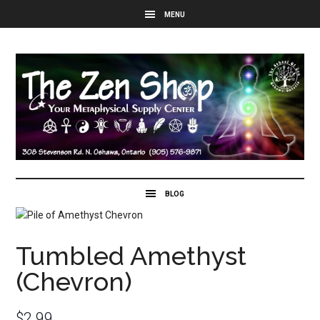
Tumbled Amethyst
(Chevron)
$
2.99