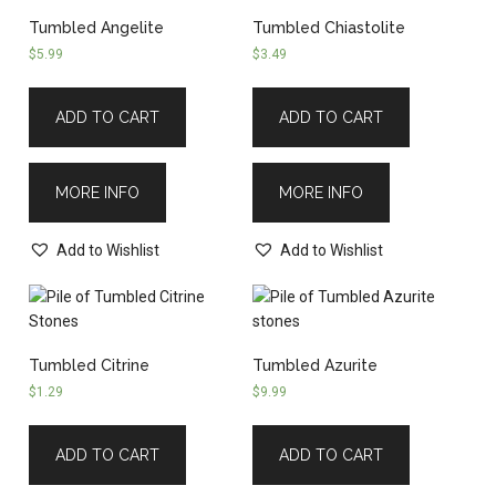
Tumbled Angelite
Tumbled Chiastolite
$
5.99
$
3.49
ADD TO CART
ADD TO CART
MORE INFO
MORE INFO
Add to Wishlist
Add to Wishlist
Tumbled Citrine
Tumbled Azurite
$
1.29
$
9.99
ADD TO CART
ADD TO CART