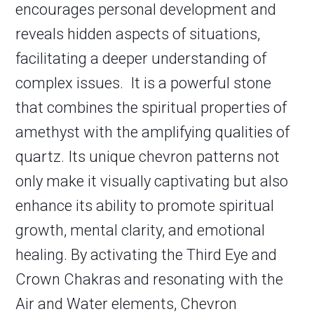
encourages personal development and
reveals hidden aspects of situations,
facilitating a deeper understanding of
complex issues. It is a powerful stone
that combines the spiritual properties of
amethyst with the amplifying qualities of
quartz. Its unique chevron patterns not
only make it visually captivating but also
enhance its ability to promote spiritual
growth, mental clarity, and emotional
healing. By activating the Third Eye and
Crown Chakras and resonating with the
Air and Water elements, Chevron