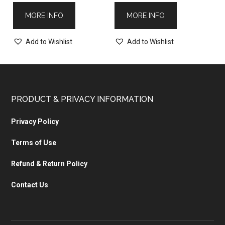
MORE INFO
MORE INFO
Add to Wishlist
Add to Wishlist
PRODUCT & PRIVACY INFORMATION
Privacy Policy
Terms of Use
Refund & Return Policy
Contact Us