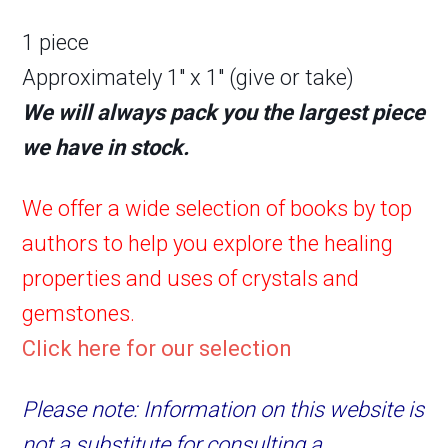
1 piece
Approximately 1″ x 1″ (give or take)
We will always pack you the largest piece
we have in stock.
We offer a wide selection of books by top
authors to help you explore the healing
properties and uses of crystals and
gemstones.
Click here for our selection
Please note: Information on this website is
not a substitute for consulting a