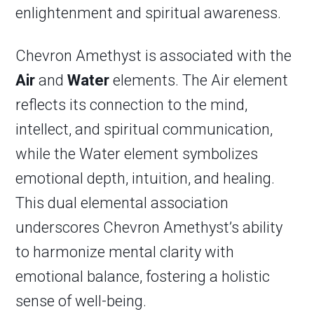
enlightenment and spiritual awareness.
Chevron Amethyst is associated with the
Air
and
Water
elements. The Air element
reflects its connection to the mind,
intellect, and spiritual communication,
while the Water element symbolizes
emotional depth, intuition, and healing.
This dual elemental association
underscores Chevron Amethyst’s ability
to harmonize mental clarity with
emotional balance, fostering a holistic
sense of well-being.