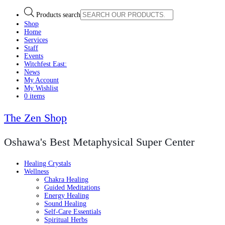
Products search
Shop
Home
Services
Staff
Events
Witchfest East:
News
My Account
My Wishlist
0 items
The Zen Shop
Oshawa's Best Metaphysical Super Center
Healing Crystals
Wellness
Chakra Healing
Guided Meditations
Energy Healing
Sound Healing
Self-Care Essentials
Spiritual Herbs