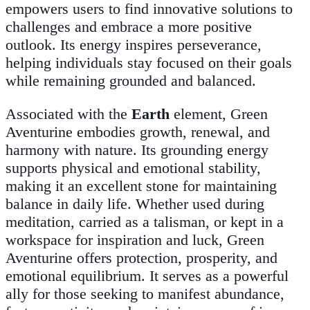
empowers users to find innovative solutions to
challenges and embrace a more positive
outlook. Its energy inspires perseverance,
helping individuals stay focused on their goals
while remaining grounded and balanced.
Associated with the
Earth
element, Green
Aventurine embodies growth, renewal, and
harmony with nature. Its grounding energy
supports physical and emotional stability,
making it an excellent stone for maintaining
balance in daily life. Whether used during
meditation, carried as a talisman, or kept in a
workspace for inspiration and luck, Green
Aventurine offers protection, prosperity, and
emotional equilibrium. It serves as a powerful
ally for those seeking to manifest abundance,