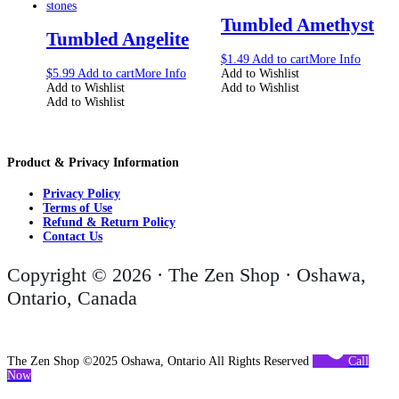
Tumbled Amethyst
Tumbled Angelite
$
1.49
Add to cart
More Info
$
5.99
Add to cart
More Info
Add to Wishlist
Add to Wishlist
Add to Wishlist
Add to Wishlist
Product & Privacy Information
Privacy Policy
Terms of Use
Refund & Return Policy
Contact Us
Copyright © 2026 · The Zen Shop · Oshawa,
Ontario, Canada
The Zen Shop ©2025 Oshawa, Ontario All Rights Reserved
Call
Now