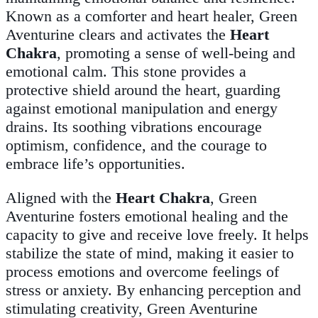
Known as a comforter and heart healer, Green
Aventurine clears and activates the
Heart
Chakra
, promoting a sense of well-being and
emotional calm. This stone provides a
protective shield around the heart, guarding
against emotional manipulation and energy
drains. Its soothing vibrations encourage
optimism, confidence, and the courage to
embrace life’s opportunities.
Aligned with the
Heart Chakra
, Green
Aventurine fosters emotional healing and the
capacity to give and receive love freely. It helps
stabilize the state of mind, making it easier to
process emotions and overcome feelings of
stress or anxiety. By enhancing perception and
stimulating creativity, Green Aventurine