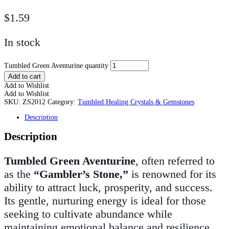
$
1.59
In stock
Tumbled Green Aventurine quantity
Add to cart
Add to Wishlist
Add to Wishlist
SKU:
ZS2012
Category:
Tumbled Healing Crystals & Gemstones
Description
Description
Tumbled Green Aventurine
, often referred to
as the
“Gambler’s Stone,”
is renowned for its
ability to attract luck, prosperity, and success.
Its gentle, nurturing energy is ideal for those
seeking to cultivate abundance while
maintaining emotional balance and resilience.