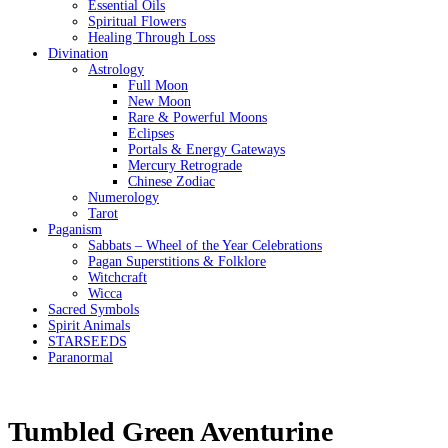
Essential Oils
Spiritual Flowers
Healing Through Loss
Divination
Astrology
Full Moon
New Moon
Rare & Powerful Moons
Eclipses
Portals & Energy Gateways
Mercury Retrograde
Chinese Zodiac
Numerology
Tarot
Paganism
Sabbats – Wheel of the Year Celebrations
Pagan Superstitions & Folklore
Witchcraft
Wicca
Sacred Symbols
Spirit Animals
STARSEEDS
Paranormal
Tumbled Green Aventurine