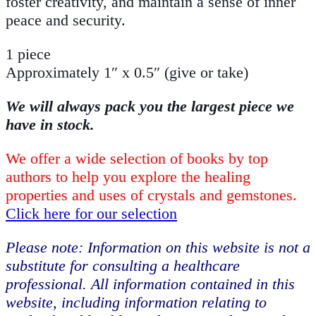
foster creativity, and maintain a sense of inner
peace and security.
1 piece
Approximately 1″ x 0.5″ (give or take)
We will always pack you the largest piece we
have in stock.
We offer a wide selection of books by top
authors to help you explore the healing
properties and uses of crystals and gemstones.
Click here for our selection
Please note: Information on this website is not a
substitute for consulting a healthcare
professional. All information contained in this
website, including information relating to