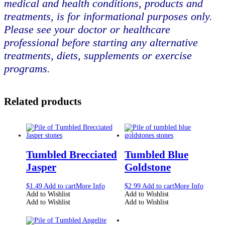
medical and health conditions, products and
treatments, is for informational purposes only.
Please see your doctor or healthcare
professional before starting any alternative
treatments, diets, supplements or exercise
programs.
Related products
Tumbled Brecciated
Tumbled Blue
Jasper
Goldstone
$
1.49
Add to cart
More Info
$
2.99
Add to cart
More Info
Add to Wishlist
Add to Wishlist
Add to Wishlist
Add to Wishlist