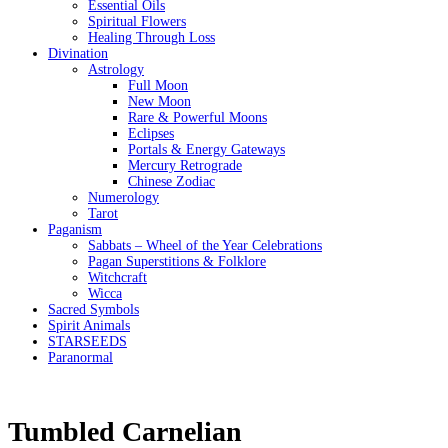
Essential Oils
Spiritual Flowers
Healing Through Loss
Divination
Astrology
Full Moon
New Moon
Rare & Powerful Moons
Eclipses
Portals & Energy Gateways
Mercury Retrograde
Chinese Zodiac
Numerology
Tarot
Paganism
Sabbats – Wheel of the Year Celebrations
Pagan Superstitions & Folklore
Witchcraft
Wicca
Sacred Symbols
Spirit Animals
STARSEEDS
Paranormal
Tumbled Carnelian