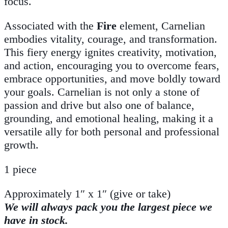
focus.
Associated with the
Fire
element, Carnelian
embodies vitality, courage, and transformation.
This fiery energy ignites creativity, motivation,
and action, encouraging you to overcome fears,
embrace opportunities, and move boldly toward
your goals. Carnelian is not only a stone of
passion and drive but also one of balance,
grounding, and emotional healing, making it a
versatile ally for both personal and professional
growth.
1 piece
Approximately 1″ x 1″ (give or take)
We will always pack you the largest piece we
have in stock.