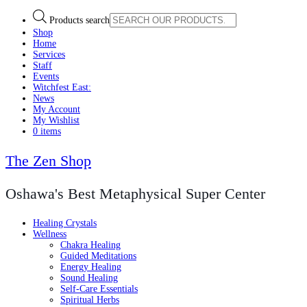
Products search
Shop
Home
Services
Staff
Events
Witchfest East:
News
My Account
My Wishlist
0 items
The Zen Shop
Oshawa's Best Metaphysical Super Center
Healing Crystals
Wellness
Chakra Healing
Guided Meditations
Energy Healing
Sound Healing
Self-Care Essentials
Spiritual Herbs