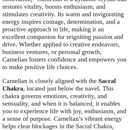
restores vitality, boosts enthusiasm, and
stimulates creativity. Its warm and invigorating
energy inspires courage, determination, and a
proactive approach to life, making it an
excellent companion for reigniting passion and
drive. Whether applied to creative endeavors,
business ventures, or personal growth,
Carnelian fosters confidence and empowers you
to make positive life choices.
Carnelian is closely aligned with the
Sacral
Chakra
, located just below the navel. This
chakra governs emotions, creativity, and
sensuality, and when it is balanced, it enables
you to experience life with joy, enthusiasm, and
a sense of purpose. Carnelian’s vibrant energy
helps clear blockages in the Sacral Chakra,