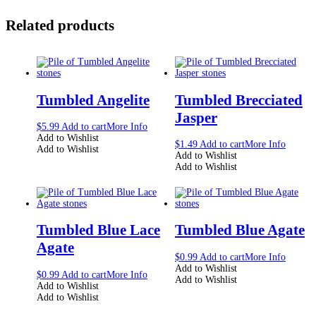
Related products
Tumbled Angelite
Tumbled Brecciated
Jasper
$
5.99
Add to cart
More Info
Add to Wishlist
$
1.49
Add to cart
More Info
Add to Wishlist
Add to Wishlist
Add to Wishlist
Tumbled Blue Lace
Tumbled Blue Agate
Agate
$
0.99
Add to cart
More Info
Add to Wishlist
$
0.99
Add to cart
More Info
Add to Wishlist
Add to Wishlist
Add to Wishlist