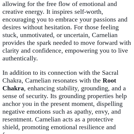
allowing for the free flow of emotional and
creative energy. It inspires self-worth,
encouraging you to embrace your passions and
desires without hesitation. For those feeling
stuck, unmotivated, or uncertain, Carnelian
provides the spark needed to move forward with
clarity and confidence, empowering you to live
authentically.
In addition to its connection with the Sacral
Chakra, Carnelian resonates with the
Root
Chakra
, enhancing stability, grounding, and a
sense of security. Its grounding properties help
anchor you in the present moment, dispelling
negative emotions such as apathy, envy, and
resentment. Carnelian acts as a protective
shield, promoting emotional resilience and