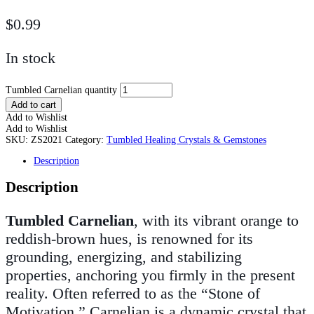
$
0.99
In stock
Tumbled Carnelian quantity
Add to cart
Add to Wishlist
Add to Wishlist
SKU:
ZS2021
Category:
Tumbled Healing Crystals & Gemstones
Description
Description
Tumbled Carnelian
, with its vibrant orange to
reddish-brown hues, is renowned for its
grounding, energizing, and stabilizing
properties, anchoring you firmly in the present
reality. Often referred to as the “Stone of
Motivation,” Carnelian is a dynamic crystal that