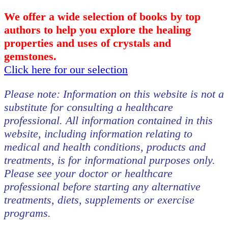
We offer a wide selection of books by top
authors to help you explore the healing
properties and uses of crystals and
gemstones.
Click here for our selection
Please note: Information on this website is not a
substitute for consulting a healthcare
professional. All information contained in this
website, including information relating to
medical and health conditions, products and
treatments, is for informational purposes only.
Please see your doctor or healthcare
professional before starting any alternative
treatments, diets, supplements or exercise
programs.