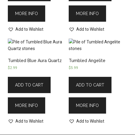
MORE INFO
MORE INFO
Add to Wishlist
Add to Wishlist
Tumbled Blue Aura Quartz
Tumbled Angelite
$
2.99
$
5.99
ADD TO CART
ADD TO CART
MORE INFO
MORE INFO
Add to Wishlist
Add to Wishlist