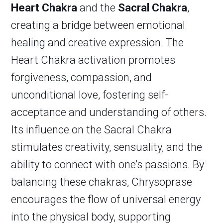
Heart Chakra
and the
Sacral Chakra
,
creating a bridge between emotional
healing and creative expression. The
Heart Chakra activation promotes
forgiveness, compassion, and
unconditional love, fostering self-
acceptance and understanding of others.
Its influence on the Sacral Chakra
stimulates creativity, sensuality, and the
ability to connect with one’s passions. By
balancing these chakras, Chrysoprase
encourages the flow of universal energy
into the physical body, supporting