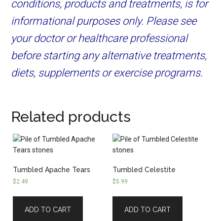
conditions, products and treatments, is for
informational purposes only. Please see
your doctor or healthcare professional
before starting any alternative treatments,
diets, supplements or exercise programs.
Related products
Tumbled Apache Tears
Tumbled Celestite
$
2.49
$
5.99
ADD TO CART
ADD TO CART