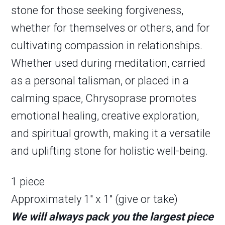
stone for those seeking forgiveness,
whether for themselves or others, and for
cultivating compassion in relationships.
Whether used during meditation, carried
as a personal talisman, or placed in a
calming space, Chrysoprase promotes
emotional healing, creative exploration,
and spiritual growth, making it a versatile
and uplifting stone for holistic well-being.
1 piece
Approximately 1″ x 1″ (give or take)
We will always pack you the largest piece