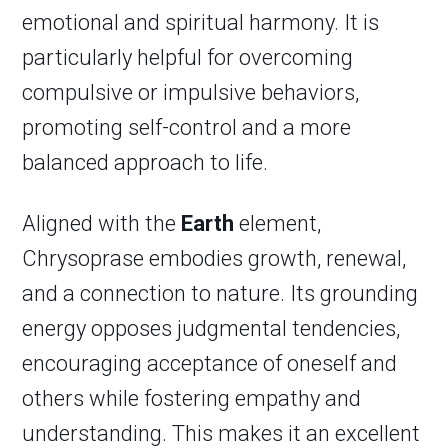
emotional and spiritual harmony. It is
particularly helpful for overcoming
compulsive or impulsive behaviors,
promoting self-control and a more
balanced approach to life.
Aligned with the
Earth
element,
Chrysoprase embodies growth, renewal,
and a connection to nature. Its grounding
energy opposes judgmental tendencies,
encouraging acceptance of oneself and
others while fostering empathy and
understanding. This makes it an excellent