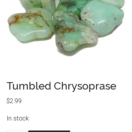
Tumbled Chrysoprase
$
2.99
In stock