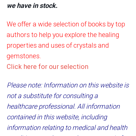
we have in stock.
We offer a wide selection of books by top
authors to help you explore the healing
properties and uses of crystals and
gemstones.
Click here for our selection
Please note: Information on this website is
not a substitute for consulting a
healthcare professional. All information
contained in this website, including
information relating to medical and health