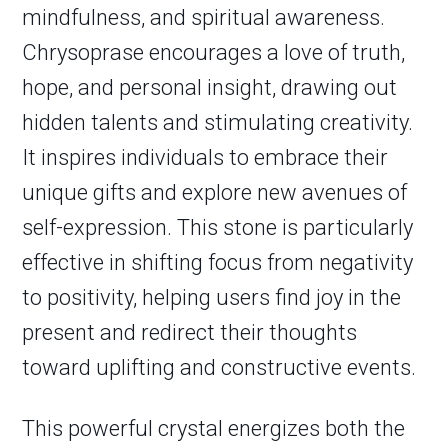
mindfulness, and spiritual awareness.
Chrysoprase encourages a love of truth,
hope, and personal insight, drawing out
hidden talents and stimulating creativity.
It inspires individuals to embrace their
unique gifts and explore new avenues of
self-expression. This stone is particularly
effective in shifting focus from negativity
to positivity, helping users find joy in the
present and redirect their thoughts
toward uplifting and constructive events.
This powerful crystal energizes both the