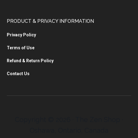
PRODUCT & PRIVACY INFORMATION
Privacy Policy
Terms of Use
Refund & Return Policy
Contact Us
Copyright © 2026 · The Zen Shop ·
Oshawa, Ontario, Canada