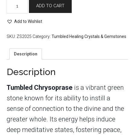
Tumbled
ADD TO CART
Chrysoprase
quantity
Add to Wishlist
SKU:
ZS2025
Category:
Tumbled Healing Crystals & Gemstones
Description
Description
Tumbled Chrysoprase
is a vibrant green
stone known for its ability to instill a
sense of connection to the divine and the
greater whole. Its energy helps induce
deep meditative states, fostering peace,