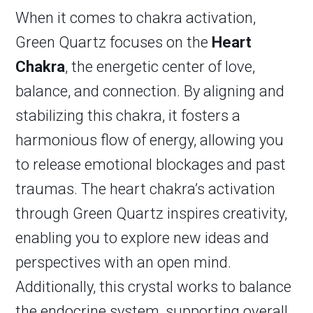
When it comes to chakra activation,
Green Quartz focuses on the
Heart
Chakra
, the energetic center of love,
balance, and connection. By aligning and
stabilizing this chakra, it fosters a
harmonious flow of energy, allowing you
to release emotional blockages and past
traumas. The heart chakra’s activation
through Green Quartz inspires creativity,
enabling you to explore new ideas and
perspectives with an open mind.
Additionally, this crystal works to balance
the endocrine system, supporting overall