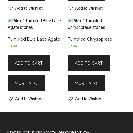
Add to Wishlist
Add to Wishlist
Tumbled Blue Lace Agate
Tumbled Chrysoprase
$
0.99
$
2.99
ADD TO CART
ADD TO CART
MORE INFO
MORE INFO
Add to Wishlist
Add to Wishlist
PRODUCT & PRIVACY INFORMATION