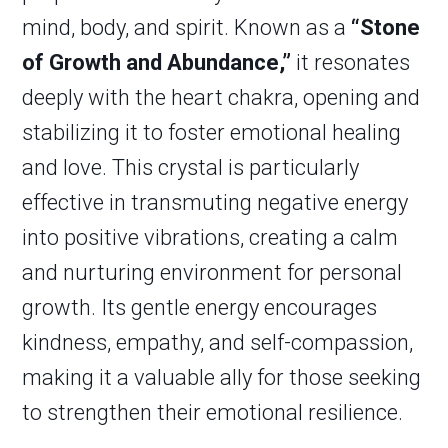
mind, body, and spirit. Known as a
“Stone
of Growth and Abundance,”
it resonates
deeply with the heart chakra, opening and
stabilizing it to foster emotional healing
and love. This crystal is particularly
effective in transmuting negative energy
into positive vibrations, creating a calm
and nurturing environment for personal
growth. Its gentle energy encourages
kindness, empathy, and self-compassion,
making it a valuable ally for those seeking
to strengthen their emotional resilience.