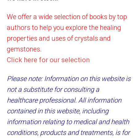
We offer a wide selection of books by top
authors to help you explore the healing
properties and uses of crystals and
gemstones.
Click here for our selection
Please note: Information on this website is
not a substitute for consulting a
healthcare professional. All information
contained in this website, including
information relating to medical and health
conditions, products and treatments, is for