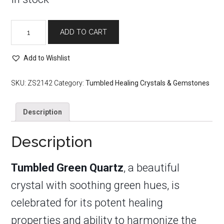
Tumbled
ADD TO CART
Green
Quartz
quantity
Add to Wishlist
SKU:
ZS2142
Category:
Tumbled Healing Crystals & Gemstones
Description
Description
Tumbled Green Quartz
, a beautiful
crystal with soothing green hues, is
celebrated for its potent healing
properties and ability to harmonize the