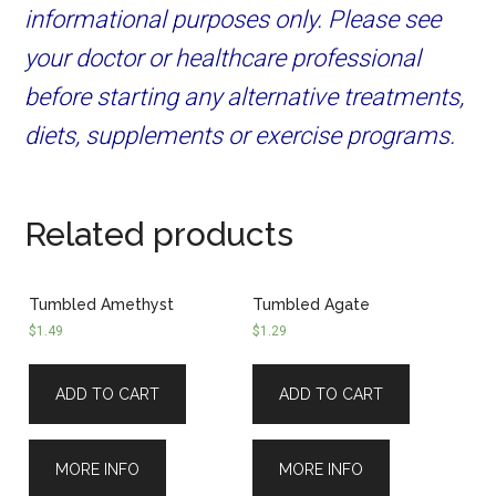
informational purposes only. Please see
your doctor or healthcare professional
before starting any alternative treatments,
diets, supplements or exercise programs.
Related products
Tumbled Amethyst
Tumbled Agate
$
1.49
$
1.29
ADD TO CART
ADD TO CART
MORE INFO
MORE INFO