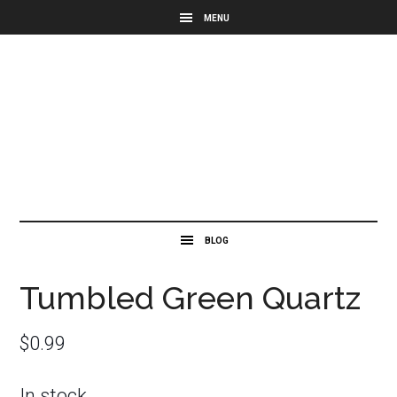
Tumbled Green Quartz
$
0.99
In stock