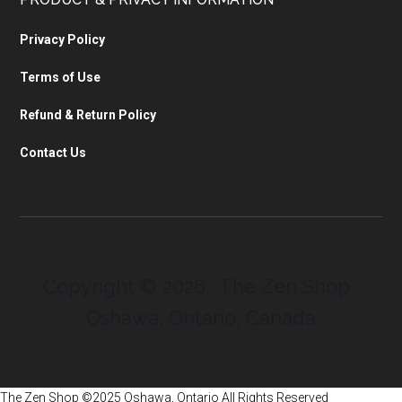
Privacy Policy
Terms of Use
Refund & Return Policy
Contact Us
Copyright © 2026 · The Zen Shop ·
Oshawa, Ontario, Canada
The Zen Shop ©2025 Oshawa, Ontario All Rights Reserved