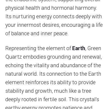
physical health and hormonal harmony.
Its nurturing energy connects deeply with
your innermost desires, encouraging a life
of balance and inner peace.
Representing the element of
Earth
, Green
Quartz embodies grounding and renewal,
echoing the vitality and abundance of the
natural world. Its connection to the Earth
element reinforces its ability to provide
stability and growth, much like a tree
deeply rooted in fertile soil. This crystal’s
earthy energy promotes patience and