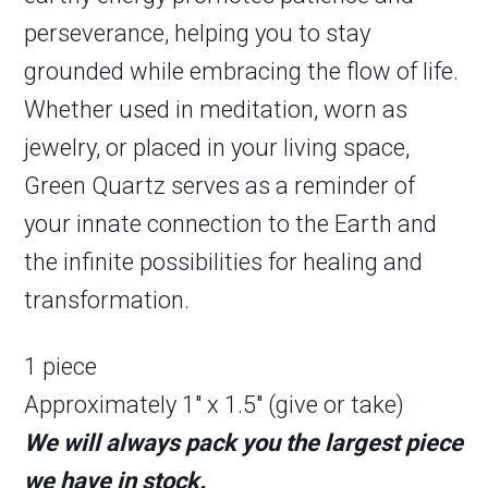
perseverance, helping you to stay
grounded while embracing the flow of life.
Whether used in meditation, worn as
jewelry, or placed in your living space,
Green Quartz serves as a reminder of
your innate connection to the Earth and
the infinite possibilities for healing and
transformation.
1 piece
Approximately 1″ x 1.5″ (give or take)
We will always pack you the largest piece
we have in stock.