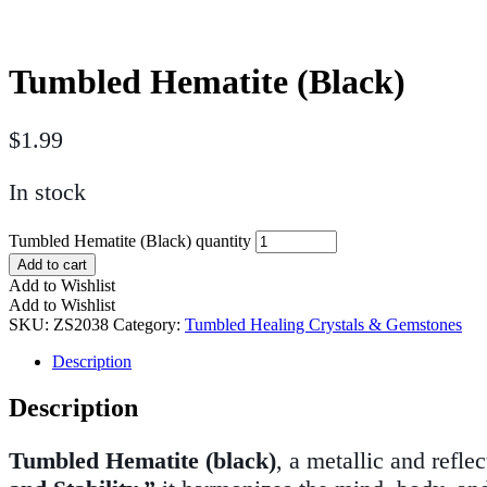
Tumbled Hematite (Black)
$
1.99
In stock
Tumbled Hematite (Black) quantity
Add to cart
Add to Wishlist
Add to Wishlist
SKU:
ZS2038
Category:
Tumbled Healing Crystals & Gemstones
Description
Description
Tumbled Hematite (black)
, a metallic and refle