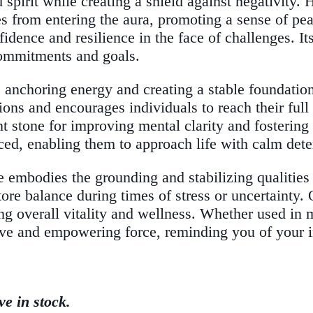
pirit while creating a shield against negativity. H
s from entering the aura, promoting a sense of pea
fidence and resilience in the face of challenges. 
r commitments and goals.
, anchoring energy and creating a stable foundatio
ions and encourages individuals to reach their full
 stone for improving mental clarity and fostering 
ced, enabling them to approach life with calm dete
 embodies the grounding and stabilizing qualities 
ore balance during times of stress or uncertainty. 
g overall vitality and wellness. Whether used in m
ve and empowering force, reminding you of your inn
ve in stock.