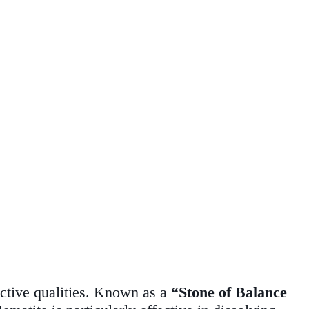
tective qualities. Known as a
“Stone of Balance