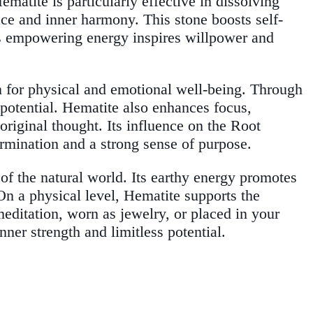
ematite is particularly effective in dissolving
ce and inner harmony. This stone boosts self-
Its empowering energy inspires willpower and
n for physical and emotional well-being. Through
 potential. Hematite also enhances focus,
original thought. Its influence on the Root
rmination and a strong sense of purpose.
of the natural world. Its earthy energy promotes
On a physical level, Hematite supports the
editation, worn as jewelry, or placed in your
er strength and limitless potential.