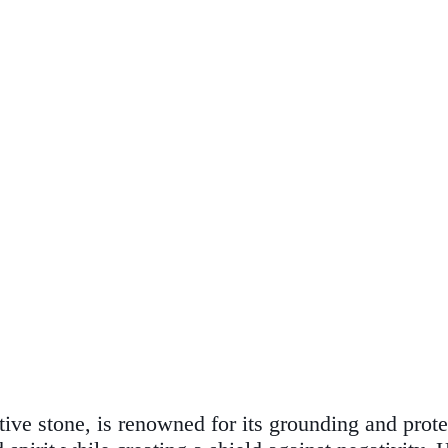
ctive stone, is renowned for its grounding and pro