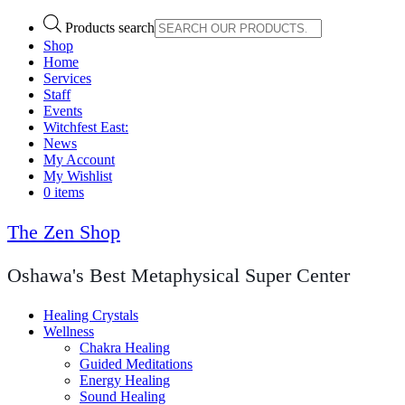
Products search
Shop
Home
Services
Staff
Events
Witchfest East:
News
My Account
My Wishlist
0 items
The Zen Shop
Oshawa's Best Metaphysical Super Center
Healing Crystals
Wellness
Chakra Healing
Guided Meditations
Energy Healing
Sound Healing