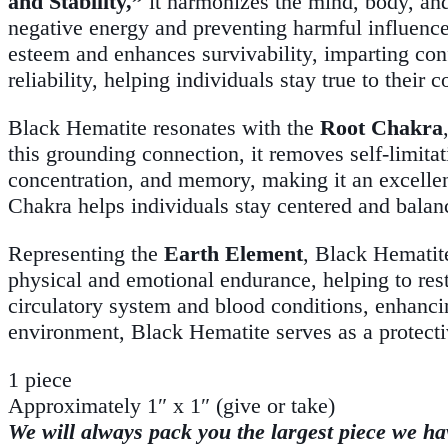
and Stability,”
it harmonizes the mind, body, and s
negative energy and preventing harmful influence
esteem and enhances survivability, imparting con
reliability, helping individuals stay true to thei
Black Hematite resonates with the
Root Chakra
this grounding connection, it removes self-limitat
concentration, and memory, making it an excellent
Chakra helps individuals stay centered and balan
Representing the
Earth Element
, Black Hematite
physical and emotional endurance, helping to rest
circulatory system and blood conditions, enhancin
environment, Black Hematite serves as a protecti
1 piece
Approximately 1″ x 1″ (give or take)
We will always pack you the largest piece we ha