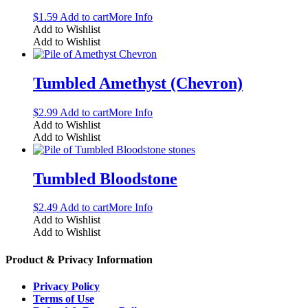
$
1.59
Add to cart
More Info
Add to Wishlist
Add to Wishlist
Tumbled Amethyst (Chevron)
$
2.99
Add to cart
More Info
Add to Wishlist
Add to Wishlist
Tumbled Bloodstone
$
2.49
Add to cart
More Info
Add to Wishlist
Add to Wishlist
Product & Privacy Information
Privacy Policy
Terms of Use