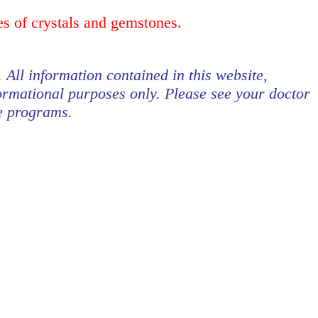
es of crystals and gemstones.
. All information contained in this website,
formational purposes only. Please see your doctor
se programs.