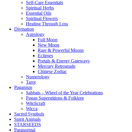
Self-Care Essentials
Spiritual Herbs
Essential Oils
Spiritual Flowers
Healing Through Loss
Divination
Astrology
Full Moon
New Moon
Rare & Powerful Moons
Eclipses
Portals & Energy Gateways
Mercury Retrograde
Chinese Zodiac
Numerology
Tarot
Paganism
Sabbats – Wheel of the Year Celebrations
Pagan Superstitions & Folklore
Witchcraft
Wicca
Sacred Symbols
Spirit Animals
STARSEEDS
Paranormal