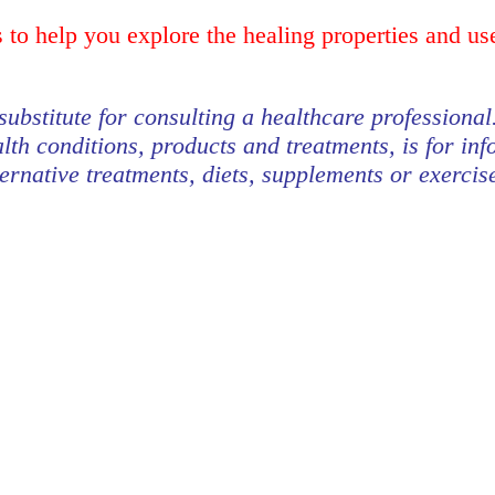
 to help you explore the healing properties and us
substitute for consulting a healthcare professional
lth conditions, products and treatments, is for in
ternative treatments, diets, supplements or exerci