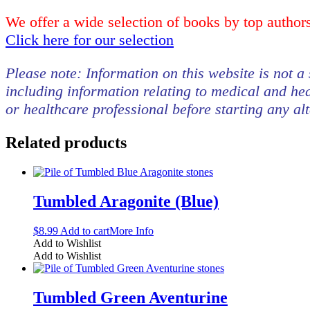
We offer a wide selection of books by top authors
Click here for our selection
Please note: Information on this website is not a 
including information relating to medical and hea
or healthcare professional before starting any al
Related products
Tumbled Aragonite (Blue)
$
8.99
Add to cart
More Info
Add to Wishlist
Add to Wishlist
Tumbled Green Aventurine