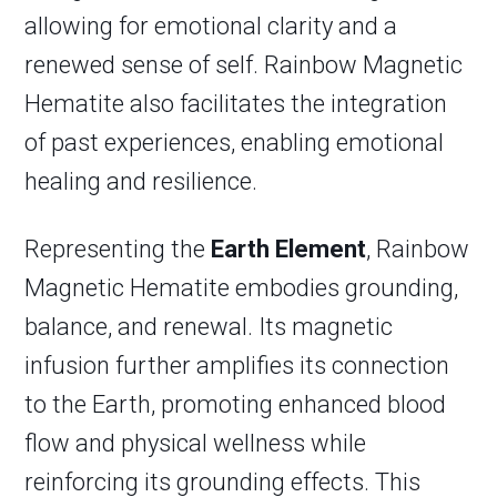
allowing for emotional clarity and a
renewed sense of self. Rainbow Magnetic
Hematite also facilitates the integration
of past experiences, enabling emotional
healing and resilience.
Representing the
Earth Element
, Rainbow
Magnetic Hematite embodies grounding,
balance, and renewal. Its magnetic
infusion further amplifies its connection
to the Earth, promoting enhanced blood
flow and physical wellness while
reinforcing its grounding effects. This