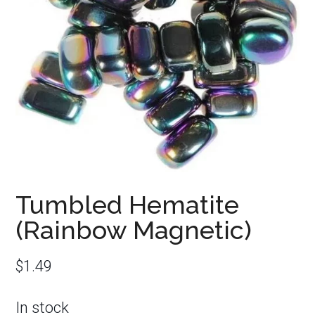
Tumbled Hematite
(Rainbow Magnetic)
$
1.49
In stock