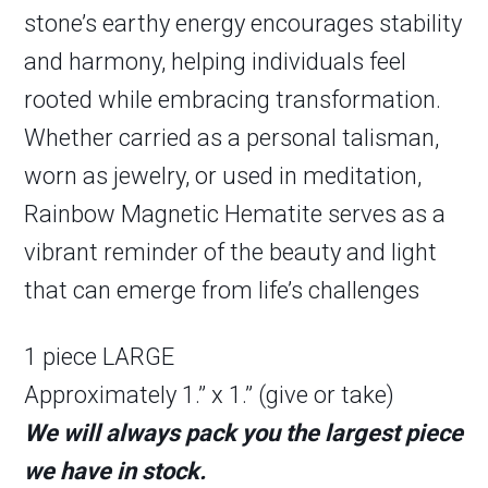
stone’s earthy energy encourages stability
and harmony, helping individuals feel
rooted while embracing transformation.
Whether carried as a personal talisman,
worn as jewelry, or used in meditation,
Rainbow Magnetic Hematite serves as a
vibrant reminder of the beauty and light
that can emerge from life’s challenges
1 piece LARGE
Approximately 1.” x 1.” (give or take)
We will always pack you the largest piece
we have in stock.