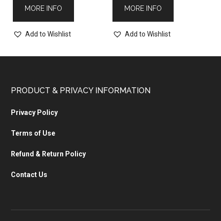
MORE INFO
MORE INFO
Add to Wishlist
Add to Wishlist
PRODUCT & PRIVACY INFORMATION
Privacy Policy
Terms of Use
Refund & Return Policy
Contact Us