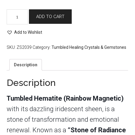
Tumbled
ADD TO CART
Hematite
(Rainbow
Magnetic)
Add to Wishlist
quantity
SKU:
ZS2039
Category:
Tumbled Healing Crystals & Gemstones
Description
Description
Tumbled Hematite (Rainbow Magnetic)
with its dazzling iridescent sheen, is a
stone of transformation and emotional
renewal. Known as a
“Stone of Radiance