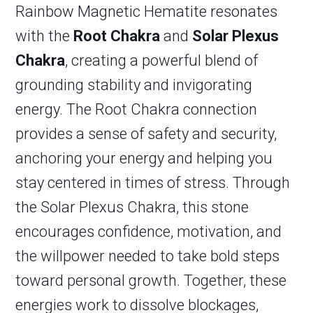
Rainbow Magnetic Hematite resonates
with the
Root Chakra
and
Solar Plexus
Chakra
, creating a powerful blend of
grounding stability and invigorating
energy. The Root Chakra connection
provides a sense of safety and security,
anchoring your energy and helping you
stay centered in times of stress. Through
the Solar Plexus Chakra, this stone
encourages confidence, motivation, and
the willpower needed to take bold steps
toward personal growth. Together, these
energies work to dissolve blockages,