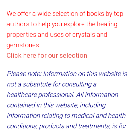
We offer a wide selection of books by top
authors to help you explore the healing
properties and uses of crystals and
gemstones.
Click here for our selection
Please note: Information on this website is
not a substitute for consulting a
healthcare professional. All information
contained in this website, including
information relating to medical and health
conditions, products and treatments, is for