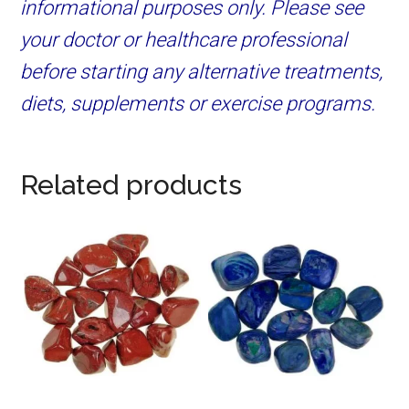
informational purposes only. Please see
your doctor or healthcare professional
before starting any alternative treatments,
diets, supplements or exercise programs.
Related products