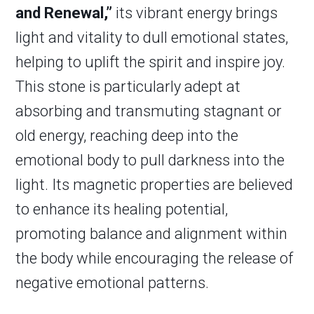
and Renewal,”
its vibrant energy brings
light and vitality to dull emotional states,
helping to uplift the spirit and inspire joy.
This stone is particularly adept at
absorbing and transmuting stagnant or
old energy, reaching deep into the
emotional body to pull darkness into the
light. Its magnetic properties are believed
to enhance its healing potential,
promoting balance and alignment within
the body while encouraging the release of
negative emotional patterns.