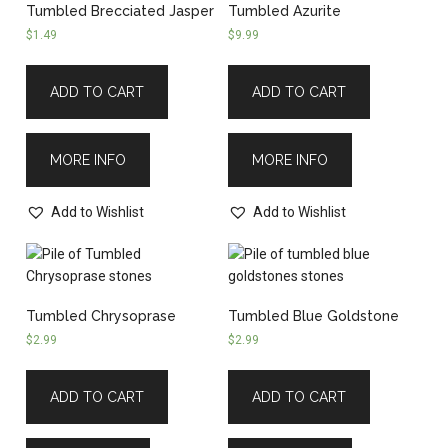
Tumbled Brecciated Jasper
Tumbled Azurite
$
1.49
$
9.99
ADD TO CART
ADD TO CART
MORE INFO
MORE INFO
Add to Wishlist
Add to Wishlist
Tumbled Chrysoprase
Tumbled Blue Goldstone
$
2.99
$
2.99
ADD TO CART
ADD TO CART