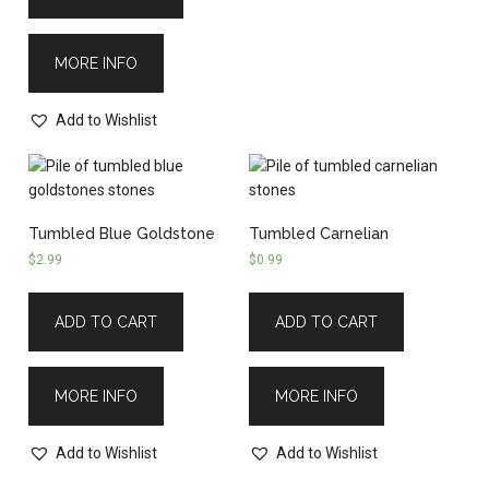
MORE INFO
Add to Wishlist
Tumbled Blue Goldstone
Tumbled Carnelian
$
2.99
$
0.99
ADD TO CART
ADD TO CART
MORE INFO
MORE INFO
Add to Wishlist
Add to Wishlist