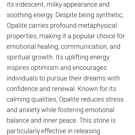
its iridescent, milky appearance and
soothing energy. Despite being synthetic,
Opalite carries profound metaphysical
properties, making it a popular choice for
emotional healing, communication, and
spiritual growth. Its uplifting energy
inspires optimism and encourages
individuals to pursue their dreams with
confidence and renewal. Known for its
calming qualities, Opalite reduces stress
and anxiety while fostering emotional
balance and inner peace. This stone is
particularly effective in releasing