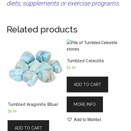
diets, supplements or exercise programs.
Related products
Tumbled Celestite
$
5.99
ADD TO CART
MORE INFO
Tumbled Aragonite (Blue)
$
8.99
Add to Wishlist
ADD TO CART