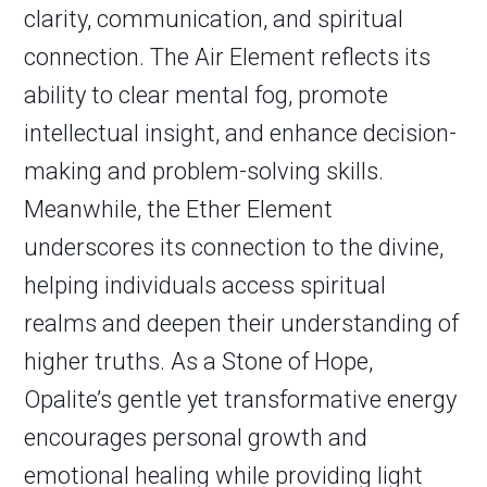
clarity, communication, and spiritual
connection. The Air Element reflects its
ability to clear mental fog, promote
intellectual insight, and enhance decision-
making and problem-solving skills.
Meanwhile, the Ether Element
underscores its connection to the divine,
helping individuals access spiritual
realms and deepen their understanding of
higher truths. As a Stone of Hope,
Opalite’s gentle yet transformative energy
encourages personal growth and
emotional healing while providing light