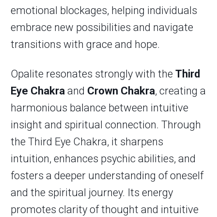
emotional blockages, helping individuals
embrace new possibilities and navigate
transitions with grace and hope.
Opalite resonates strongly with the
Third
Eye Chakra
and
Crown Chakra
, creating a
harmonious balance between intuitive
insight and spiritual connection. Through
the Third Eye Chakra, it sharpens
intuition, enhances psychic abilities, and
fosters a deeper understanding of oneself
and the spiritual journey. Its energy
promotes clarity of thought and intuitive