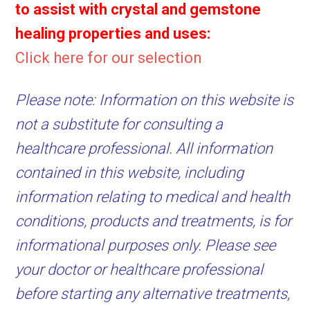
to assist with crystal and gemstone
healing properties and uses:
Click here for our selection
Please note: Information on this website is
not a substitute for consulting a
healthcare professional. All information
contained in this website, including
information relating to medical and health
conditions, products and treatments, is for
informational purposes only. Please see
your doctor or healthcare professional
before starting any alternative treatments,