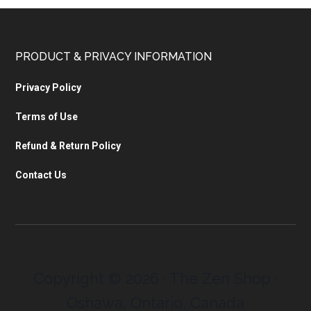
PRODUCT & PRIVACY INFORMATION
Privacy Policy
Terms of Use
Refund & Return Policy
Contact Us
Copyright © 2026 · The Zen Shop ·
Oshawa, Ontario, Canada