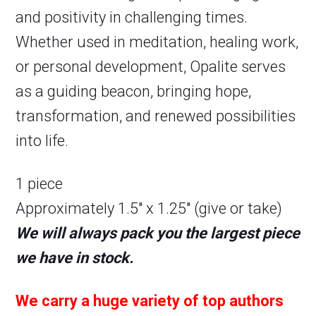
and positivity in challenging times.
Whether used in meditation, healing work,
or personal development, Opalite serves
as a guiding beacon, bringing hope,
transformation, and renewed possibilities
into life.
1 piece
Approximately 1.5″ x 1.25″ (give or take)
We will always pack you the largest piece
we have in stock.
We carry a huge variety of top authors