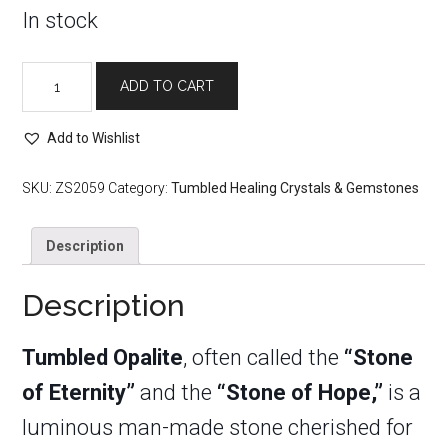
In stock
Tumbled
ADD TO CART
Opalite
quantity
Add to Wishlist
SKU:
ZS2059
Category:
Tumbled Healing Crystals & Gemstones
Description
Description
Tumbled O
palite
, often called the
“Stone
of Eternity”
and the
“Stone of Hope,”
is a
luminous man-made stone cherished for