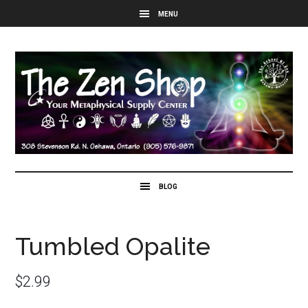
Tumbled Opalite
$
2.99