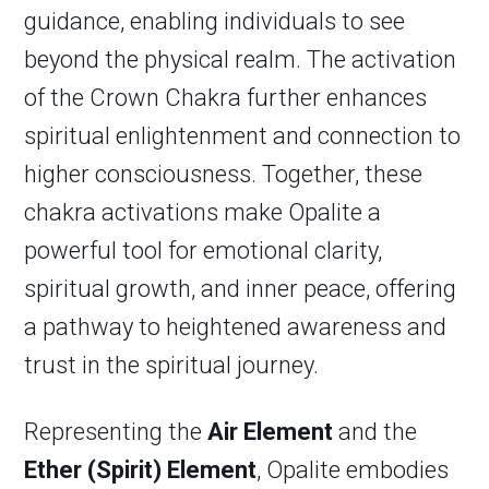
guidance, enabling individuals to see
beyond the physical realm. The activation
of the Crown Chakra further enhances
spiritual enlightenment and connection to
higher consciousness. Together, these
chakra activations make Opalite a
powerful tool for emotional clarity,
spiritual growth, and inner peace, offering
a pathway to heightened awareness and
trust in the spiritual journey.
Representing the
Air Element
and the
Ether (Spirit) Element
, Opalite embodies