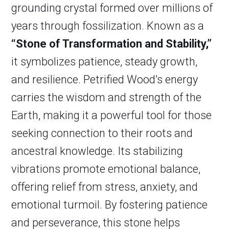
grounding crystal formed over millions of
years through fossilization. Known as a
“Stone of Transformation and Stability,”
it symbolizes patience, steady growth,
and resilience. Petrified Wood’s energy
carries the wisdom and strength of the
Earth, making it a powerful tool for those
seeking connection to their roots and
ancestral knowledge. Its stabilizing
vibrations promote emotional balance,
offering relief from stress, anxiety, and
emotional turmoil. By fostering patience
and perseverance, this stone helps