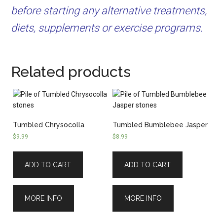
before starting any alternative treatments,
diets, supplements or exercise programs.
Related products
Tumbled Chrysocolla
Tumbled Bumblebee Jasper
$
9.99
$
8.99
ADD TO CART
ADD TO CART
MORE INFO
MORE INFO