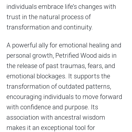
individuals embrace life’s changes with
trust in the natural process of
transformation and continuity.
A powerful ally for emotional healing and
personal growth, Petrified Wood aids in
the release of past traumas, fears, and
emotional blockages. It supports the
transformation of outdated patterns,
encouraging individuals to move forward
with confidence and purpose. Its
association with ancestral wisdom
makes it an exceptional tool for