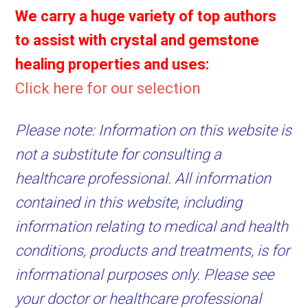
We carry a huge variety of top authors
to assist with crystal and gemstone
healing properties and uses:
Click here for our selection
Please note: Information on this website is
not a substitute for consulting a
healthcare professional. All information
contained in this website, including
information relating to medical and health
conditions, products and treatments, is for
informational purposes only. Please see
your doctor or healthcare professional