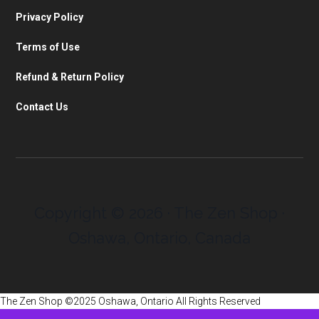
Privacy Policy
Terms of Use
Refund & Return Policy
Contact Us
Copyright © 2026 · The Zen Shop ·
Oshawa, Ontario, Canada
The Zen Shop ©2025 Oshawa, Ontario All Rights Reserved