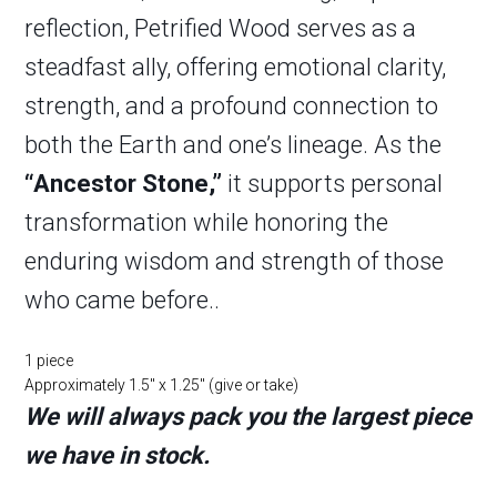
reflection, Petrified Wood serves as a
steadfast ally, offering emotional clarity,
strength, and a profound connection to
both the Earth and one’s lineage. As the
“Ancestor Stone,”
it supports personal
transformation while honoring the
enduring wisdom and strength of those
who came before..
1 piece
Approximately 1.5″ x 1.25″ (give or take)
We will always pack you the largest piece
we have in stock.