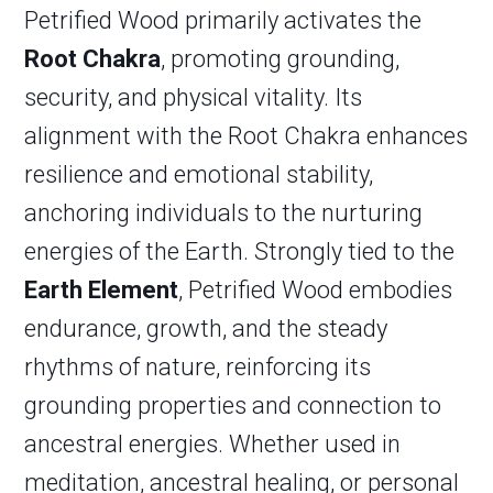
Petrified Wood primarily activates the
Root Chakra
, promoting grounding,
security, and physical vitality. Its
alignment with the Root Chakra enhances
resilience and emotional stability,
anchoring individuals to the nurturing
energies of the Earth. Strongly tied to the
Earth Element
, Petrified Wood embodies
endurance, growth, and the steady
rhythms of nature, reinforcing its
grounding properties and connection to
ancestral energies. Whether used in
meditation, ancestral healing, or personal