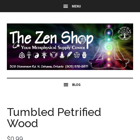
Tumbled Petrified
Wood
$
0.99