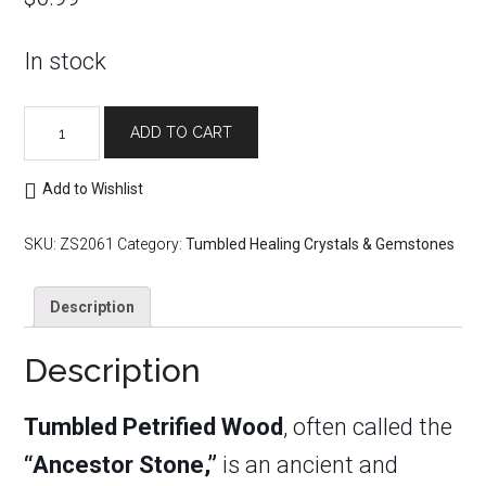
In stock
Tumbled
ADD TO CART
Petrified
Wood
quantity
Add to Wishlist
SKU:
ZS2061
Category:
Tumbled Healing Crystals & Gemstones
Description
Description
Tumbled Petrified Wood
, often called the
“Ancestor Stone,”
is an ancient and