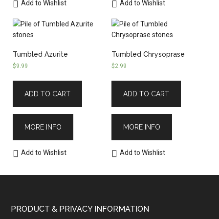
Add to Wishlist
Add to Wishlist
Tumbled Azurite
Tumbled Chrysoprase
$
9.99
$
2.99
ADD TO CART
ADD TO CART
MORE INFO
MORE INFO
Add to Wishlist
Add to Wishlist
PRODUCT & PRIVACY INFORMATION