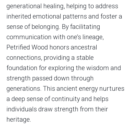
generational healing, helping to address
inherited emotional patterns and foster a
sense of belonging. By facilitating
communication with one’s lineage,
Petrified Wood honors ancestral
connections, providing a stable
foundation for exploring the wisdom and
strength passed down through
generations. This ancient energy nurtures
a deep sense of continuity and helps
individuals draw strength from their
heritage.