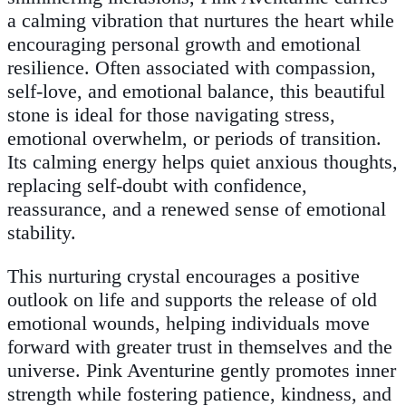
a calming vibration that nurtures the heart while
encouraging personal growth and emotional
resilience. Often associated with compassion,
self-love, and emotional balance, this beautiful
stone is ideal for those navigating stress,
emotional overwhelm, or periods of transition.
Its calming energy helps quiet anxious thoughts,
replacing self-doubt with confidence,
reassurance, and a renewed sense of emotional
stability.
This nurturing crystal encourages a positive
outlook on life and supports the release of old
emotional wounds, helping individuals move
forward with greater trust in themselves and the
universe. Pink Aventurine gently promotes inner
strength while fostering patience, kindness, and