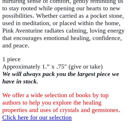
nurturing sense of comfort, gently reminding us
to stay rooted while opening our hearts to new
possibilities. Whether carried as a pocket stone,
used in meditation, or placed within the home,
Pink Aventurine radiates calming, loving energy
that encourages emotional healing, confidence,
and peace.
1 piece
Approximately 1.” x .75″ (give or take)
We will always pack you the largest piece we
have in stock.
We offer a wide selection of books by top
authors to help you explore the healing
properties and uses of crystals and gemstones.
Click here for our selection