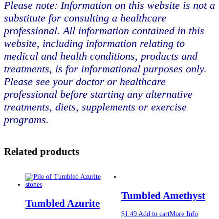
Please note: Information on this website is not a
substitute for consulting a healthcare
professional. All information contained in this
website, including information relating to
medical and health conditions, products and
treatments, is for informational purposes only.
Please see your doctor or healthcare
professional before starting any alternative
treatments, diets, supplements or exercise
programs.
Related products
Tumbled Amethyst
Tumbled Azurite
$
1.49
Add to cart
More Info