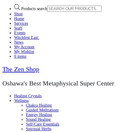
Products search
Shop
Home
Services
Staff
Events
Witchfest East:
News
My Account
My Wishlist
0 items
The Zen Shop
Oshawa's Best Metaphysical Super Center
Healing Crystals
Wellness
Chakra Healing
Guided Meditations
Energy Healing
Sound Healing
Self-Care Essentials
Spiritual Herbs