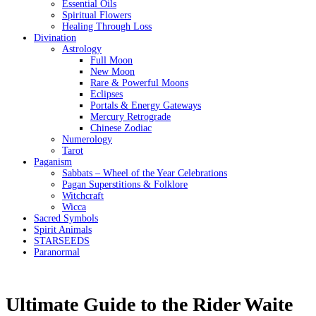
Essential Oils
Spiritual Flowers
Healing Through Loss
Divination
Astrology
Full Moon
New Moon
Rare & Powerful Moons
Eclipses
Portals & Energy Gateways
Mercury Retrograde
Chinese Zodiac
Numerology
Tarot
Paganism
Sabbats – Wheel of the Year Celebrations
Pagan Superstitions & Folklore
Witchcraft
Wicca
Sacred Symbols
Spirit Animals
STARSEEDS
Paranormal
Ultimate Guide to the Rider Waite