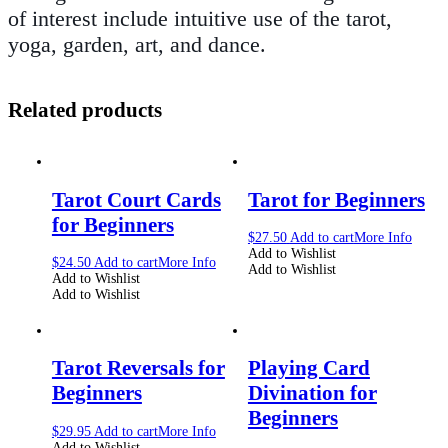
of interest include intuitive use of the tarot,
yoga, garden, art, and dance.
Related products
Tarot Court Cards
Tarot for Beginners
for Beginners
$
27.50
Add to cart
More Info
Add to Wishlist
$
24.50
Add to cart
More Info
Add to Wishlist
Add to Wishlist
Add to Wishlist
Tarot Reversals for
Playing Card
Beginners
Divination for
Beginners
$
29.95
Add to cart
More Info
Add to Wishlist