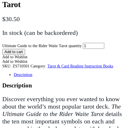
Tarot
$
30.50
In stock (can be backordered)
Ultimate Guide to the Rider Waite Tarot quantity
Add to cart
Add to Wishlist
Add to Wishlist
SKU:
ZS710501
Category:
Tarot & Card Reading Instruction Books
Description
Description
Discover everything you ever wanted to know
about the world’s most popular tarot deck.
The
Ultimate Guide to the Rider Waite Tarot
details
the ten most important symbols on each and