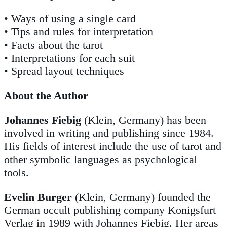
• Ways of using a single card
• Tips and rules for interpretation
• Facts about the tarot
• Interpretations for each suit
• Spread layout techniques
About the Author
Johannes Fiebig
(Klein, Germany) has been
involved in writing and publishing since 1984.
His fields of interest include the use of tarot and
other symbolic languages as psychological
tools.
Evelin Burger
(Klein, Germany) founded the
German occult publishing company Konigsfurt
Verlag in 1989 with Johannes Fiebig. Her areas