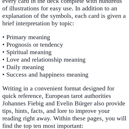
every card in the deck complete with hundreds
of illustrations for easy use. In addition to an
explanation of the symbols, each card is given a
brief interpretation by topic:
• Primary meaning
• Prognosis or tendency
• Spiritual meaning
• Love and relationship meaning
• Daily meaning
• Success and happiness meaning
Writing in a convenient format designed for
quick reference, European tarot authorities
Johannes Fiebig and Evelin Bürger also provide
tips, hints, facts, and lore to improve your
reading right away. Within these pages, you will
find the top ten most important: