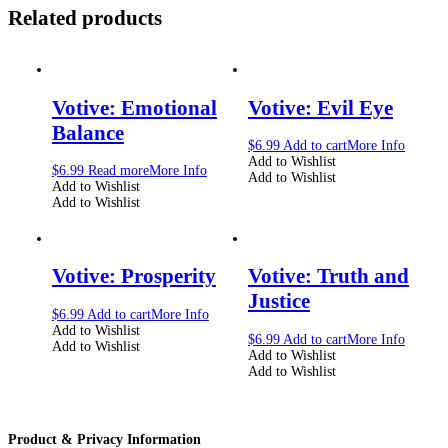
Related products
Votive: Emotional
Votive: Evil Eye
Balance
$
6.99
Add to cart
More Info
Add to Wishlist
$
6.99
Read more
More Info
Add to Wishlist
Add to Wishlist
Add to Wishlist
Votive: Prosperity
Votive: Truth and
Justice
$
6.99
Add to cart
More Info
Add to Wishlist
$
6.99
Add to cart
More Info
Add to Wishlist
Add to Wishlist
Add to Wishlist
Product & Privacy Information