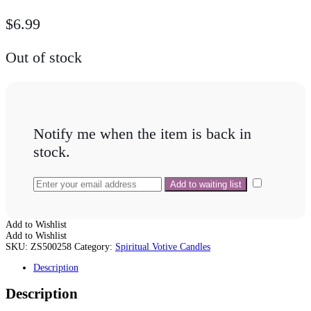
$
6.99
Out of stock
Notify me when the item is back in
stock.
Add to Wishlist
Add to Wishlist
SKU:
ZS500258
Category:
Spiritual Votive Candles
Description
Description