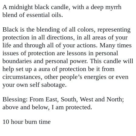
A midnight black candle, with a deep myrrh
blend of essential oils.
Black is the blending of all colors, representing
protection in all directions, in all areas of your
life and through all of your actions. Many times
issues of protection are lessons in personal
boundaries and personal power. This candle will
help set up a aura of protection be it from
circumstances, other people’s energies or even
your own self sabotage.
Blessing: From East, South, West and North;
above and below, I am protected.
10 hour burn time