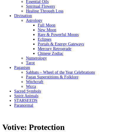
Essential Oils
Spiritual Flowers
Healing Through Loss
Divination
Astrology
Full Moon
New Moon
Rare & Powerful Moons
Eclipses
Portals & Energy Gateways
Mercury Retrograde
Chinese Zodiac
Numerology
Tarot
Paganism
Sabbats – Wheel of the Year Celebrations
Pagan Superstitions & Folklore
Witchcraft
Wicca
Sacred Symbols
Spirit Animals
STARSEEDS
Paranormal
Votive: Protection