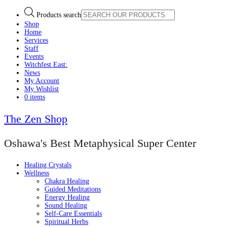
Products search
Shop
Home
Services
Staff
Events
Witchfest East:
News
My Account
My Wishlist
0 items
The Zen Shop
Oshawa's Best Metaphysical Super Center
Healing Crystals
Wellness
Chakra Healing
Guided Meditations
Energy Healing
Sound Healing
Self-Care Essentials
Spiritual Herbs