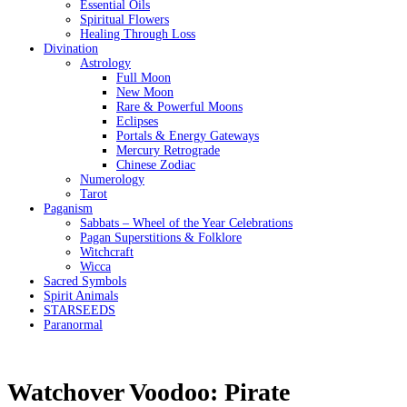
Essential Oils
Spiritual Flowers
Healing Through Loss
Divination
Astrology
Full Moon
New Moon
Rare & Powerful Moons
Eclipses
Portals & Energy Gateways
Mercury Retrograde
Chinese Zodiac
Numerology
Tarot
Paganism
Sabbats – Wheel of the Year Celebrations
Pagan Superstitions & Folklore
Witchcraft
Wicca
Sacred Symbols
Spirit Animals
STARSEEDS
Paranormal
Watchover Voodoo: Pirate