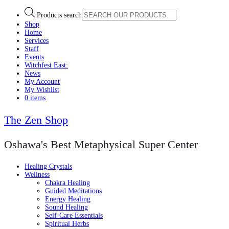
Products search
Shop
Home
Services
Staff
Events
Witchfest East:
News
My Account
My Wishlist
0 items
The Zen Shop
Oshawa's Best Metaphysical Super Center
Healing Crystals
Wellness
Chakra Healing
Guided Meditations
Energy Healing
Sound Healing
Self-Care Essentials
Spiritual Herbs