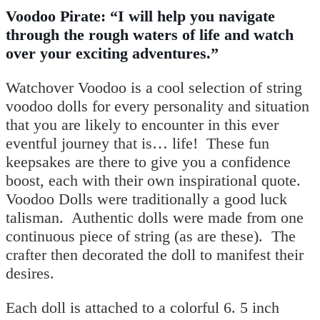
Voodoo Pirate: “I will help you navigate
through the rough waters of life and watch
over your exciting adventures.”
Watchover Voodoo is a cool selection of string
voodoo dolls for every personality and situation
that you are likely to encounter in this ever
eventful journey that is… life!
These fun
keepsakes are there to give you a confidence
boost, each with their own inspirational quote.
Voodoo Dolls were traditionally a good luck
talisman. Authentic dolls were made from one
continuous piece of string (as are these). The
crafter then decorated the doll to manifest their
desires.
Each doll is attached to a colorful 6. 5 inch