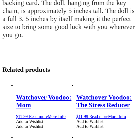
backing card. The doll, hanging from the key
chain, is approximately 5 inches tall. The doll is
a full 3. 5 inches by itself making it the perfect
size to bring some good luck with you wherever
you go.
Related products
Watchover Voodoo:
Watchover Voodoo:
Mom
The Stress Reducer
$
11.99
Read more
More Info
$
11.99
Read more
More Info
Add to Wishlist
Add to Wishlist
Add to Wishlist
Add to Wishlist