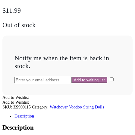
$
11.99
Out of stock
Notify me when the item is back in
stock.
Add to Wishlist
Add to Wishlist
SKU:
ZS900115
Category:
Watchover Voodoo String Dolls
Description
Description