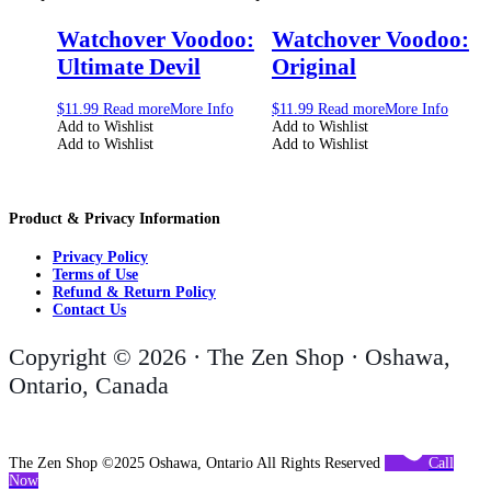
Watchover Voodoo:
Watchover Voodoo:
Ultimate Devil
Original
$
11.99
Read more
More Info
$
11.99
Read more
More Info
Add to Wishlist
Add to Wishlist
Add to Wishlist
Add to Wishlist
Product & Privacy Information
Privacy Policy
Terms of Use
Refund & Return Policy
Contact Us
Copyright © 2026 · The Zen Shop · Oshawa,
Ontario, Canada
The Zen Shop ©2025 Oshawa, Ontario All Rights Reserved
Call
Now