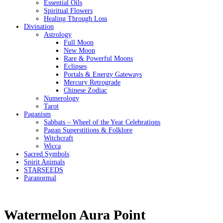
Essential Oils
Spiritual Flowers
Healing Through Loss
Divination
Astrology
Full Moon
New Moon
Rare & Powerful Moons
Eclipses
Portals & Energy Gateways
Mercury Retrograde
Chinese Zodiac
Numerology
Tarot
Paganism
Sabbats – Wheel of the Year Celebrations
Pagan Superstitions & Folklore
Witchcraft
Wicca
Sacred Symbols
Spirit Animals
STARSEEDS
Paranormal
Watermelon Aura Point