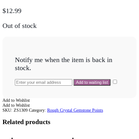
$
12.99
Out of stock
Notify me when the item is back in
stock.
Add to Wishlist
Add to Wishlist
SKU:
ZS1309
Category:
Rough Crystal Gemstone Points
Related products