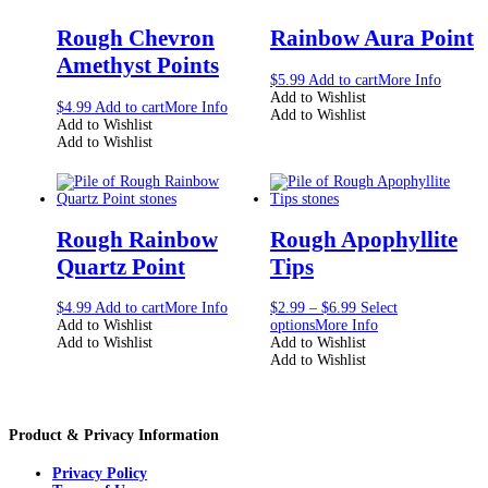
Rough Chevron
Rainbow Aura Point
Amethyst Points
$
5.99
Add to cart
More Info
Add to Wishlist
$
4.99
Add to cart
More Info
Add to Wishlist
Add to Wishlist
Add to Wishlist
Rough Rainbow
Rough Apophyllite
Quartz Point
Tips
$
4.99
Add to cart
More Info
$
2.99
–
$
6.99
Select
Add to Wishlist
options
More Info
Add to Wishlist
Add to Wishlist
Add to Wishlist
Product & Privacy Information
Privacy Policy