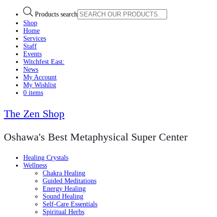
Products search
Shop
Home
Services
Staff
Events
Witchfest East:
News
My Account
My Wishlist
0 items
The Zen Shop
Oshawa's Best Metaphysical Super Center
Healing Crystals
Wellness
Chakra Healing
Guided Meditations
Energy Healing
Sound Healing
Self-Care Essentials
Spiritual Herbs