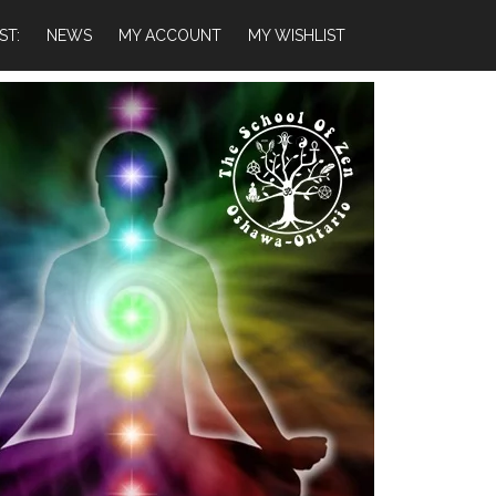
ST:
NEWS
MY ACCOUNT
MY WISHLIST