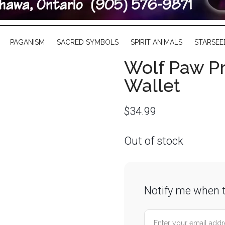
PAGANISM
SACRED SYMBOLS
SPIRIT ANIMALS
STARSEE
Wolf Paw P
Wallet
$
34.99
Out of stock
Notify me when t