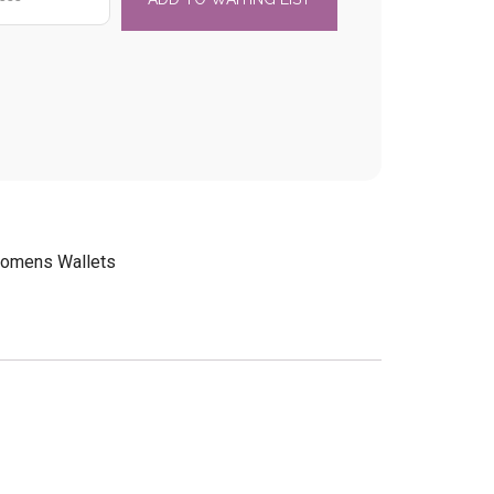
omens Wallets