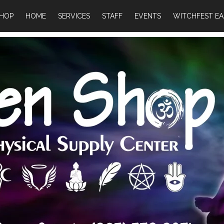
HOP
HOME
SERVICES
STAFF
EVENTS
WITCHFEST EA