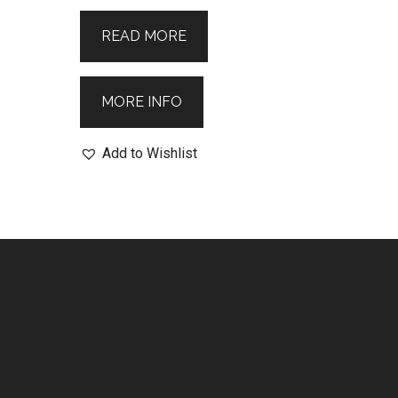
READ MORE
MORE INFO
Add to Wishlist