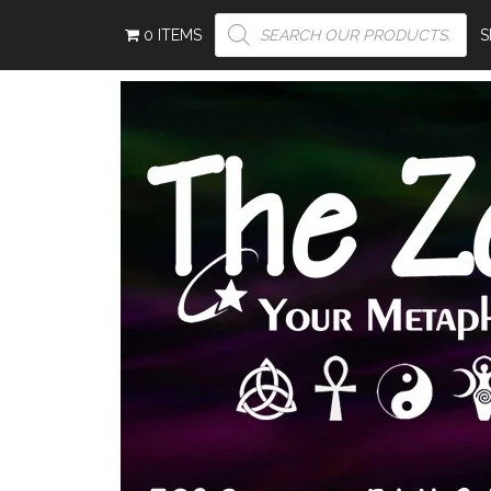
PRODUCTS
0 ITEMS
SEARCH
S