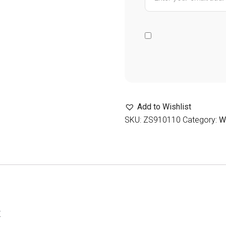
Add to Wishlist
SKU:
ZS910110
Category:
W
t