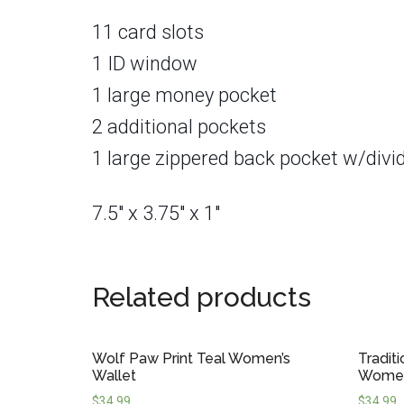
11 card slots
1 ID window
1 large money pocket
2 additional pockets
1 large zippered back pocket w/divi
7.5″ x 3.75″ x 1″
Related products
Wolf Paw Print Teal Women’s
Tradit
Wallet
Women
$
34.99
$
34.99