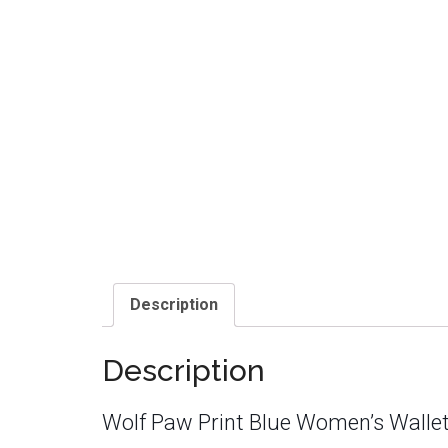
Description
Description
Wolf Paw Print Blue Women’s Walle