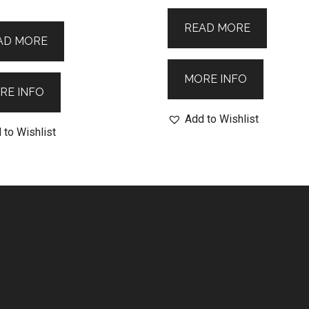
READ MORE
AD MORE
MORE INFO
RE INFO
Add to Wishlist
 to Wishlist