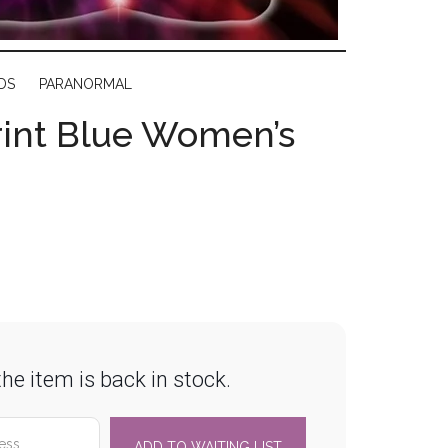
DS
PARANORMAL
rint Blue Women’s
he item is back in stock.