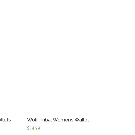
llets
Wolf Tribal Women’s Wallet
$
34.99