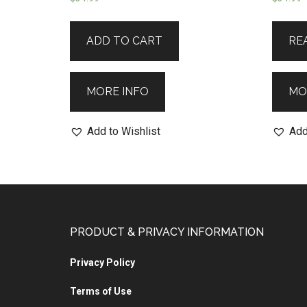
ADD TO CART
RE
MORE INFO
MO
Add to Wishlist
Add
PRODUCT & PRIVACY INFORMATION
Privacy Policy
Terms of Use