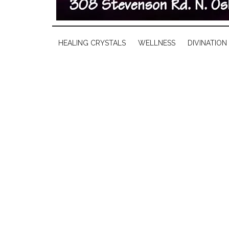
HEALING CRYSTALS
WELLNESS
DIVINATION