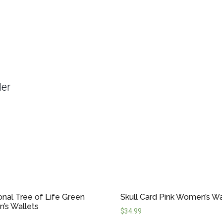
der
ional Tree of Life Green
Skull Card Pink Women’s Wa
’s Wallets
$
34.99