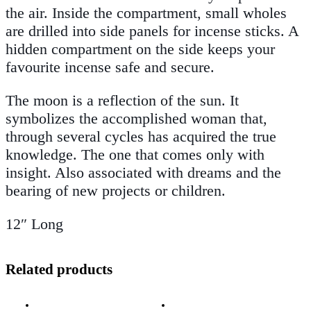
the air. Inside the compartment, small wholes
are drilled into side panels for incense sticks. A
hidden compartment on the side keeps your
favourite incense safe and secure
.
The moon is a reflection of the sun. It
symbolizes the accomplished woman that,
through several cycles has acquired the true
knowledge. The one that comes only with
insight. Also associated with dreams and the
bearing of new projects or children.
12″ Long
Related products