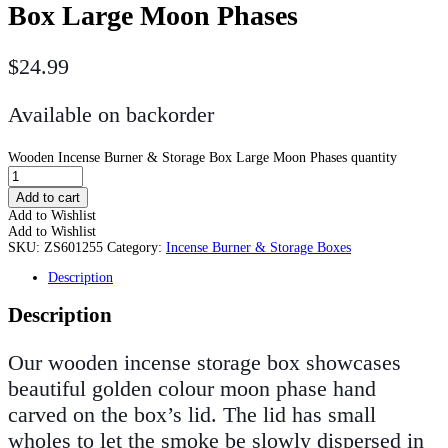
Box Large Moon Phases
$
24.99
Available on backorder
Wooden Incense Burner & Storage Box Large Moon Phases quantity
Add to cart
Add to Wishlist
Add to Wishlist
SKU:
ZS601255
Category:
Incense Burner & Storage Boxes
Description
Description
Our wooden incense storage box showcases
beautiful golden colour moon phase hand
carved on the box’s lid. The lid has small
wholes to let the smoke be slowly dispersed in