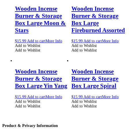
Wooden Incense
Wooden Incense
Burner & Storage
Burner & Storage
Box Large Moon &
Box Large
Stars
Fireburned Assorted
$
15.99
Add to cart
More Info
$
15.99
Add to cart
More Info
Add to Wishlist
Add to Wishlist
Add to Wishlist
Add to Wishlist
Wooden Incense
Wooden Incense
Burner & Storage
Burner & Storage
Box Large Yin Yang
Box Large Spiral
$
15.99
Add to cart
More Info
$
15.99
Add to cart
More Info
Add to Wishlist
Add to Wishlist
Add to Wishlist
Add to Wishlist
Product & Privacy Information