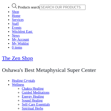
Products search
Shop
Home
Services
Staff
Events
Witchfest East:
News
My Account
My Wishlist
0 items
The Zen Shop
Oshawa's Best Metaphysical Super Center
Healing Crystals
Wellness
Chakra Healing
Guided Meditations
Energy Healing
Sound Healing
Self-Care Essentials
Spiritual Herbs