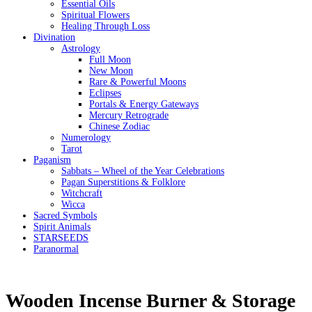
Essential Oils
Spiritual Flowers
Healing Through Loss
Divination
Astrology
Full Moon
New Moon
Rare & Powerful Moons
Eclipses
Portals & Energy Gateways
Mercury Retrograde
Chinese Zodiac
Numerology
Tarot
Paganism
Sabbats – Wheel of the Year Celebrations
Pagan Superstitions & Folklore
Witchcraft
Wicca
Sacred Symbols
Spirit Animals
STARSEEDS
Paranormal
Wooden Incense Burner & Storage