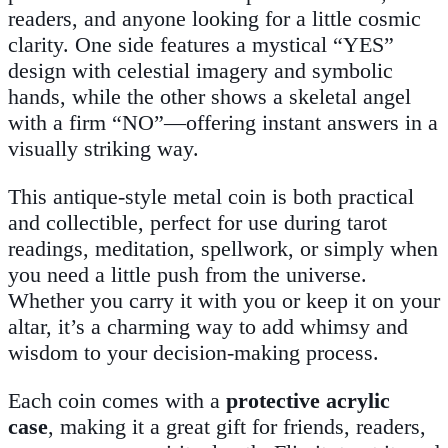
readers, and anyone looking for a little cosmic
clarity. One side features a mystical “YES”
design with celestial imagery and symbolic
hands, while the other shows a skeletal angel
with a firm “NO”—offering instant answers in a
visually striking way.
This antique-style metal coin is both practical
and collectible, perfect for use during tarot
readings, meditation, spellwork, or simply when
you need a little push from the universe.
Whether you carry it with you or keep it on your
altar, it’s a charming way to add whimsy and
wisdom to your decision-making process.
Each coin comes with a
protective acrylic
case
, making it a great gift for friends, readers,