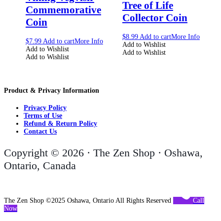
Tree of Life
Commemorative
Collector Coin
Coin
$
8.99
Add to cart
More Info
$
7.99
Add to cart
More Info
Add to Wishlist
Add to Wishlist
Add to Wishlist
Add to Wishlist
Product & Privacy Information
Privacy Policy
Terms of Use
Refund & Return Policy
Contact Us
Copyright © 2026 · The Zen Shop · Oshawa,
Ontario, Canada
The Zen Shop ©2025 Oshawa, Ontario All Rights Reserved
Call
Now