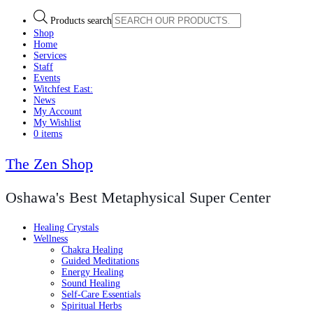
Products search
Shop
Home
Services
Staff
Events
Witchfest East:
News
My Account
My Wishlist
0 items
The Zen Shop
Oshawa's Best Metaphysical Super Center
Healing Crystals
Wellness
Chakra Healing
Guided Meditations
Energy Healing
Sound Healing
Self-Care Essentials
Spiritual Herbs