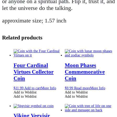
or anyone on a spiritual path. Flip it, trust it, and
let the universe do the talking.
approximate size; 1.57 inch
Related products
Four Cardinal
Moon Phases
Virtues Collector
Commemorative
Coin
Coin
$
11.99
Add to cart
More Info
$
9.99
Read more
More Info
Add to Wishlist
Add to Wishlist
Add to Wishlist
Add to Wishlist
Viking Vegvisir