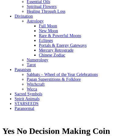
Essential Oils
Spiritual Flowers
Healing Through Loss
Divination
Astrology
Full Moon
New Moon
Rare & Powerful Moons
Eclipses
Portals & Energy Gateways
Mercury Retrograde
Chinese Zodiac
Numerology
Tarot
Paganism
Sabbats – Wheel of the Year Celebrations
Pagan Superstitions & Folklore
Witchcraft
Wicca
Sacred Symbols
Spirit Animals
STARSEEDS
Paranormal
Yes No Decision Making Coin