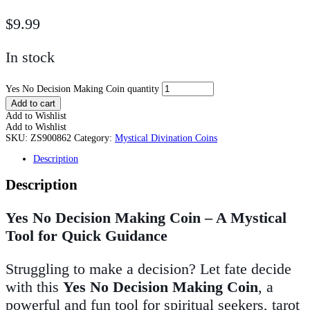
$
9.99
In stock
Yes No Decision Making Coin quantity
Add to cart
Add to Wishlist
Add to Wishlist
SKU:
ZS900862
Category:
Mystical Divination Coins
Description
Description
Yes No Decision Making Coin – A Mystical
Tool for Quick Guidance
Struggling to make a decision? Let fate decide
with this
Yes No Decision Making Coin
, a
powerful and fun tool for spiritual seekers, tarot