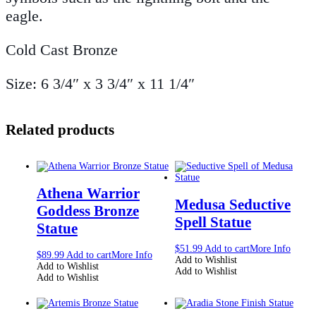
eagle.
Cold Cast Bronze
Size: 6 3/4″ x 3 3/4″ x 11 1/4″
Related products
Athena Warrior
Medusa Seductive
Goddess Bronze
Spell Statue
Statue
$
51.99
Add to cart
More Info
$
89.99
Add to cart
More Info
Add to Wishlist
Add to Wishlist
Add to Wishlist
Add to Wishlist