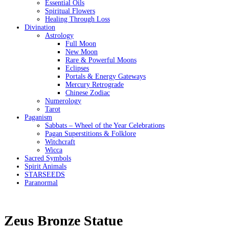
Essential Oils
Spiritual Flowers
Healing Through Loss
Divination
Astrology
Full Moon
New Moon
Rare & Powerful Moons
Eclipses
Portals & Energy Gateways
Mercury Retrograde
Chinese Zodiac
Numerology
Tarot
Paganism
Sabbats – Wheel of the Year Celebrations
Pagan Superstitions & Folklore
Witchcraft
Wicca
Sacred Symbols
Spirit Animals
STARSEEDS
Paranormal
Zeus Bronze Statue