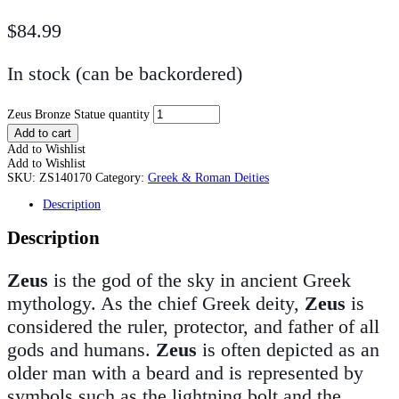
$
84.99
In stock (can be backordered)
Zeus Bronze Statue quantity
Add to cart
Add to Wishlist
Add to Wishlist
SKU:
ZS140170
Category:
Greek & Roman Deities
Description
Description
Zeus
is the god of the sky in ancient Greek
mythology. As the chief Greek deity,
Zeus
is
considered the ruler, protector, and father of all
gods and humans.
Zeus
is often depicted as an
older man with a beard and is represented by
symbols such as the lightning bolt and the