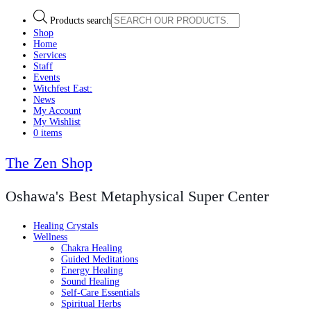
Products search
Shop
Home
Services
Staff
Events
Witchfest East:
News
My Account
My Wishlist
0 items
The Zen Shop
Oshawa's Best Metaphysical Super Center
Healing Crystals
Wellness
Chakra Healing
Guided Meditations
Energy Healing
Sound Healing
Self-Care Essentials
Spiritual Herbs