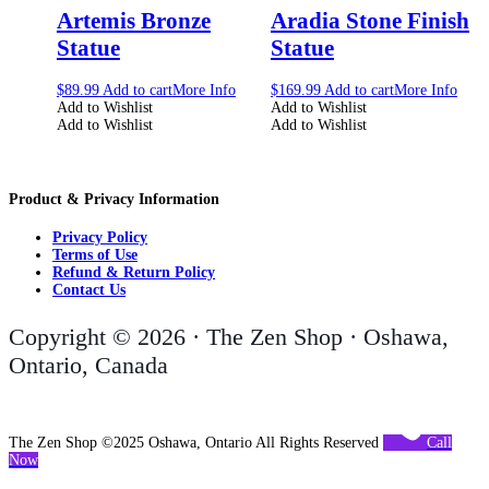
Artemis Bronze
Aradia Stone Finish
Statue
Statue
$
89.99
Add to cart
More Info
$
169.99
Add to cart
More Info
Add to Wishlist
Add to Wishlist
Add to Wishlist
Add to Wishlist
Product & Privacy Information
Privacy Policy
Terms of Use
Refund & Return Policy
Contact Us
Copyright © 2026 · The Zen Shop · Oshawa,
Ontario, Canada
The Zen Shop ©2025 Oshawa, Ontario All Rights Reserved
Call
Now