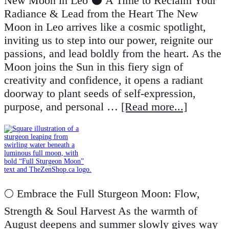
New Moon in Leo 🌑 A Time to Reclaim Your
Radiance & Lead from the Heart The New
Moon in Leo arrives like a cosmic spotlight,
inviting us to step into our power, reignite our
passions, and lead boldly from the heart. As the
Moon joins the Sun in this fiery sign of
creativity and confidence, it opens a radiant
doorway to plant seeds of self-expression,
purpose, and personal …
[Read more...]
🌕 Embrace the Full Sturgeon Moon: Flow,
Strength & Soul Harvest As the warmth of
August deepens and summer slowly gives way