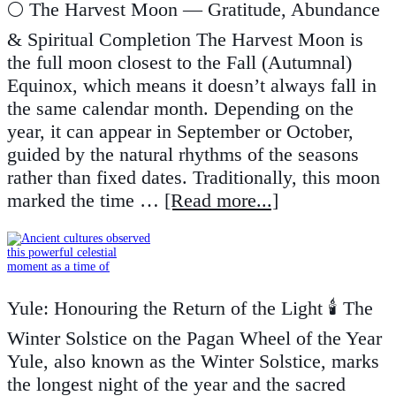
🌕 The Harvest Moon — Gratitude, Abundance
& Spiritual Completion The Harvest Moon is
the full moon closest to the Fall (Autumnal)
Equinox, which means it doesn’t always fall in
the same calendar month. Depending on the
year, it can appear in September or October,
guided by the natural rhythms of the seasons
rather than fixed dates. Traditionally, this moon
marked the time …
[Read more...]
Yule: Honouring the Return of the Light 🕯️ The
Winter Solstice on the Pagan Wheel of the Year
Yule, also known as the Winter Solstice, marks
the longest night of the year and the sacred