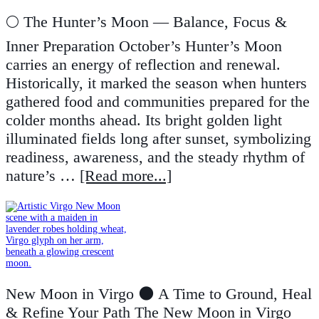
🌕 The Hunter’s Moon — Balance, Focus &
Inner Preparation October’s Hunter’s Moon
carries an energy of reflection and renewal.
Historically, it marked the season when hunters
gathered food and communities prepared for the
colder months ahead. Its bright golden light
illuminated fields long after sunset, symbolizing
readiness, awareness, and the steady rhythm of
nature’s …
[Read more...]
New Moon in Virgo 🌑 A Time to Ground, Heal
& Refine Your Path The New Moon in Virgo