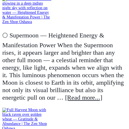
🌕 Supermoon — Heightened Energy &
Manifestation Power When the Supermoon
rises, it appears larger and brighter than any
other full moon — a celestial reminder that
energy, like light, expands when we align with
it. This luminous phenomenon occurs when the
Moon is closest to Earth in its orbit, amplifying
not only its visual brilliance but also its
energetic pull on our …
[Read more...]