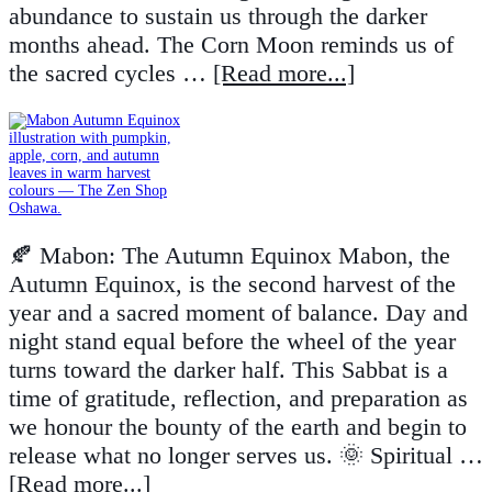
abundance to sustain us through the darker
months ahead. The Corn Moon reminds us of
the sacred cycles …
[Read more...]
🍂 Mabon: The Autumn Equinox Mabon, the
Autumn Equinox, is the second harvest of the
year and a sacred moment of balance. Day and
night stand equal before the wheel of the year
turns toward the darker half. This Sabbat is a
time of gratitude, reflection, and preparation as
we honour the bounty of the earth and begin to
release what no longer serves us. 🌞 Spiritual …
[Read more...]