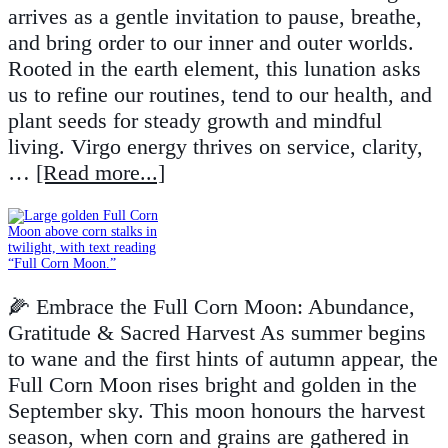
arrives as a gentle invitation to pause, breathe,
and bring order to our inner and outer worlds.
Rooted in the earth element, this lunation asks
us to refine our routines, tend to our health, and
plant seeds for steady growth and mindful
living. Virgo energy thrives on service, clarity,
…
[Read more...]
🌽 Embrace the Full Corn Moon: Abundance,
Gratitude & Sacred Harvest As summer begins
to wane and the first hints of autumn appear, the
Full Corn Moon rises bright and golden in the
September sky. This moon honours the harvest
season, when corn and grains are gathered in