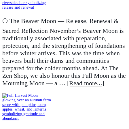
🌕 The Beaver Moon — Release, Renewal &
Sacred Reflection November’s Beaver Moon is
traditionally associated with preparation,
protection, and the strengthening of foundations
before winter arrives. This was the time when
beavers built their dams and communities
prepared for the colder months ahead. At The
Zen Shop, we also honour this Full Moon as the
Mourning Moon — a …
[Read more...]