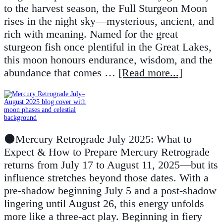
to the harvest season, the Full Sturgeon Moon
rises in the night sky—mysterious, ancient, and
rich with meaning. Named for the great
sturgeon fish once plentiful in the Great Lakes,
this moon honours endurance, wisdom, and the
abundance that comes …
[Read more...]
🌑Mercury Retrograde July 2025: What to
Expect & How to Prepare Mercury Retrograde
returns from July 17 to August 11, 2025—but its
influence stretches beyond those dates. With a
pre-shadow beginning July 5 and a post-shadow
lingering until August 26, this energy unfolds
more like a three-act play. Beginning in fiery