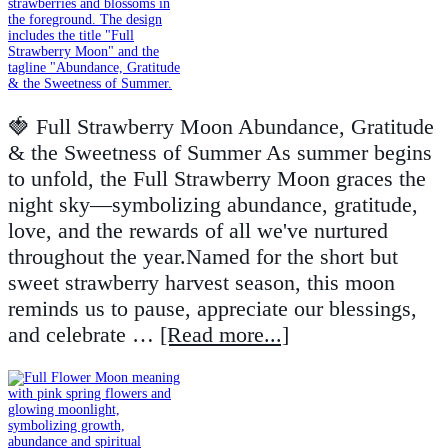
🍓 Full Strawberry Moon Abundance, Gratitude
& the Sweetness of Summer As summer begins
to unfold, the Full Strawberry Moon graces the
night sky—symbolizing abundance, gratitude,
love, and the rewards of all we've nurtured
throughout the year.Named for the short but
sweet strawberry harvest season, this moon
reminds us to pause, appreciate our blessings,
and celebrate …
[Read more...]