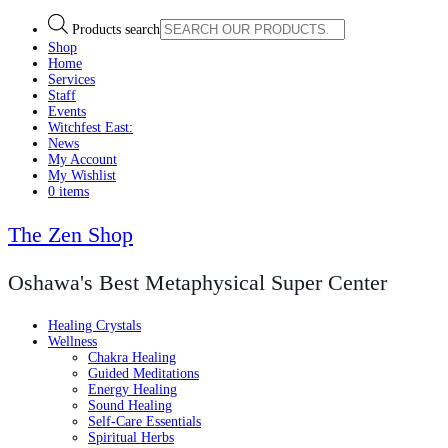
Products search
Shop
Home
Services
Staff
Events
Witchfest East:
News
My Account
My Wishlist
0 items
The Zen Shop
Oshawa's Best Metaphysical Super Center
Healing Crystals
Wellness
Chakra Healing
Guided Meditations
Energy Healing
Sound Healing
Self-Care Essentials
Spiritual Herbs