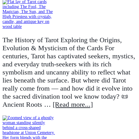
The History of Tarot Exploring the Origins,
Evolution & Mysticism of the Cards For
centuries, Tarot has captivated seekers, mystics,
and everyday truth-seekers with its rich
symbolism and uncanny ability to reflect what
lies beneath the surface. But where did Tarot
really come from — and how did it evolve into
the sacred divination tool we know today? 📜
Ancient Roots …
[Read more...]