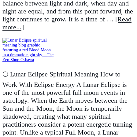
balance between light and dark, when day and
night are equal, and from this point forward, the
light continues to grow. It is a time of …
[Read
more...]
🌕 Lunar Eclipse Spiritual Meaning How to
Work With Eclipse Energy A Lunar Eclipse is
one of the most powerful full moon events in
astrology. When the Earth moves between the
Sun and the Moon, the Moon is temporarily
shadowed, creating what many spiritual
practitioners consider a potent energetic turning
point. Unlike a typical Full Moon, a Lunar