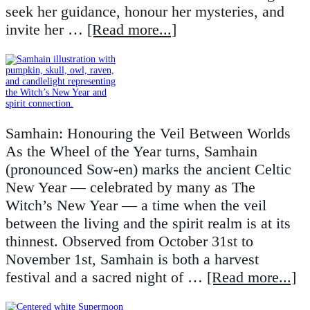
seek her guidance, honour her mysteries, and
invite her …
[Read more...]
Samhain: Honouring the Veil Between Worlds
As the Wheel of the Year turns, Samhain
(pronounced Sow-en) marks the ancient Celtic
New Year — celebrated by many as The
Witch’s New Year — a time when the veil
between the living and the spirit realm is at its
thinnest. Observed from October 31st to
November 1st, Samhain is both a harvest
festival and a sacred night of …
[Read more...]