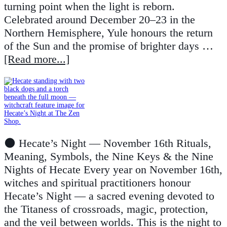
turning point when the light is reborn.
Celebrated around December 20–23 in the
Northern Hemisphere, Yule honours the return
of the Sun and the promise of brighter days …
[Read more...]
🌑 Hecate’s Night — November 16th Rituals,
Meaning, Symbols, the Nine Keys & the Nine
Nights of Hecate Every year on November 16th,
witches and spiritual practitioners honour
Hecate’s Night — a sacred evening devoted to
the Titaness of crossroads, magic, protection,
and the veil between worlds. This is the night to