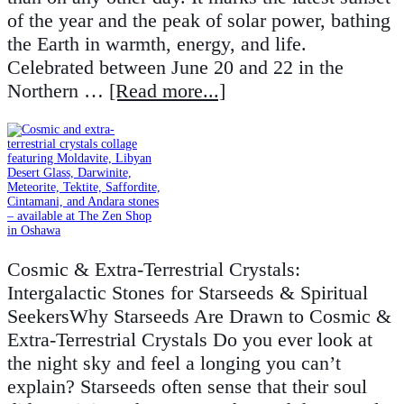
of the year and the peak of solar power, bathing
the Earth in warmth, energy, and life.
Celebrated between June 20 and 22 in the
Northern …
[Read more...]
Cosmic & Extra-Terrestrial Crystals:
Intergalactic Stones for Starseeds & Spiritual
SeekersWhy Starseeds Are Drawn to Cosmic &
Extra-Terrestrial Crystals Do you ever look at
the night sky and feel a longing you can’t
explain? Starseeds often sense that their soul