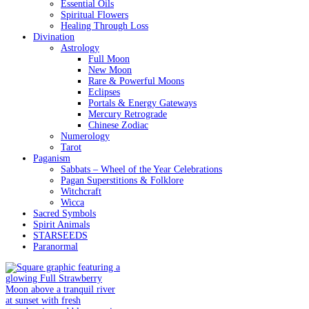
Essential Oils
Spiritual Flowers
Healing Through Loss
Divination
Astrology
Full Moon
New Moon
Rare & Powerful Moons
Eclipses
Portals & Energy Gateways
Mercury Retrograde
Chinese Zodiac
Numerology
Tarot
Paganism
Sabbats – Wheel of the Year Celebrations
Pagan Superstitions & Folklore
Witchcraft
Wicca
Sacred Symbols
Spirit Animals
STARSEEDS
Paranormal