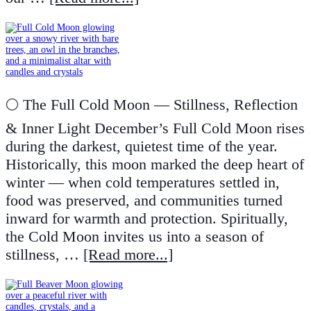
🌕 The Full Cold Moon — Stillness, Reflection
& Inner Light December’s Full Cold Moon rises
during the darkest, quietest time of the year.
Historically, this moon marked the deep heart of
winter — when cold temperatures settled in,
food was preserved, and communities turned
inward for warmth and protection. Spiritually,
the Cold Moon invites us into a season of
stillness, …
[Read more...]