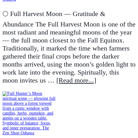
🌕 Full Harvest Moon — Gratitude &
Abundance The Full Harvest Moon is one of the
most radiant and meaningful moons of the year
— the full moon closest to the Fall Equinox.
Traditionally, it marked the time when farmers
gathered their final crops before the darker
months arrived, using the moon’s golden light to
work late into the evening. Spiritually, this
moon invites us …
[Read more...]