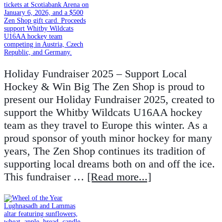
Holiday Fundraiser 2025 – Support Local
Hockey & Win Big The Zen Shop is proud to
present our Holiday Fundraiser 2025, created to
support the Whitby Wildcats U16AA hockey
team as they travel to Europe this winter. As a
proud sponsor of youth minor hockey for many
years, The Zen Shop continues its tradition of
supporting local dreams both on and off the ice.
This fundraiser …
[Read more...]