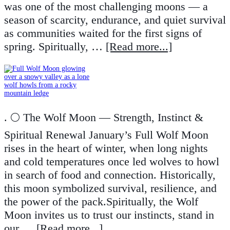
was one of the most challenging moons — a
season of scarcity, endurance, and quiet survival
as communities waited for the first signs of
spring. Spiritually, …
[Read more...]
. 🌕 The Wolf Moon — Strength, Instinct &
Spiritual Renewal January’s Full Wolf Moon
rises in the heart of winter, when long nights
and cold temperatures once led wolves to howl
in search of food and connection. Historically,
this moon symbolized survival, resilience, and
the power of the pack.Spiritually, the Wolf
Moon invites us to trust our instincts, stand in
our …
[Read more...]