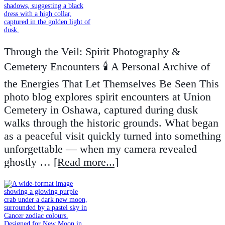
Through the Veil: Spirit Photography &
Cemetery Encounters 🕯️ A Personal Archive of
the Energies That Let Themselves Be Seen This
photo blog explores spirit encounters at Union
Cemetery in Oshawa, captured during dusk
walks through the historic grounds. What began
as a peaceful visit quickly turned into something
unforgettable — when my camera revealed
ghostly …
[Read more...]