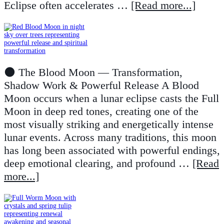
Eclipse often accelerates …
[Read more...]
🌑 The Blood Moon — Transformation,
Shadow Work & Powerful Release A Blood
Moon occurs when a lunar eclipse casts the Full
Moon in deep red tones, creating one of the
most visually striking and energetically intense
lunar events. Across many traditions, this moon
has long been associated with powerful endings,
deep emotional clearing, and profound …
[Read
more...]