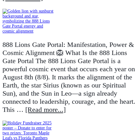
888 Lions Gate Portal: Manifestation, Power &
Cosmic Alignment 🦁 What Is the 888 Lions
Gate Portal The 888 Lions Gate Portal is a
powerful cosmic event that occurs each year on
August 8th (8/8). It marks the alignment of the
Earth, the star Sirius (known as our Spiritual
Sun), and the Sun in Leo—a sign already
connected to leadership, courage, and the heart.
This …
[Read more...]