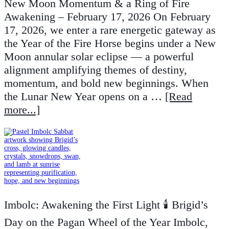
New Moon Momentum & a Ring of Fire
Awakening – February 17, 2026 On February
17, 2026, we enter a rare energetic gateway as
the Year of the Fire Horse begins under a New
Moon annular solar eclipse — a powerful
alignment amplifying themes of destiny,
momentum, and bold new beginnings. When
the Lunar New Year opens on a …
[Read
more...]
Imbolc: Awakening the First Light 🕯️ Brigid’s
Day on the Pagan Wheel of the Year Imbolc,