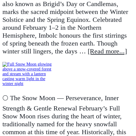
also known as Brigid’s Day or Candlemas,
marks the sacred midpoint between the Winter
Solstice and the Spring Equinox. Celebrated
around February 1–2 in the Northern
Hemisphere, Imbolc honours the first stirrings
of spring beneath the frozen earth. Though
winter still lingers, the days …
[Read more...]
🌕 The Snow Moon — Perseverance, Inner
Strength & Gentle Renewal February’s Full
Snow Moon rises during the heart of winter,
traditionally named for the heavy snowfall
common at this time of year. Historically, this