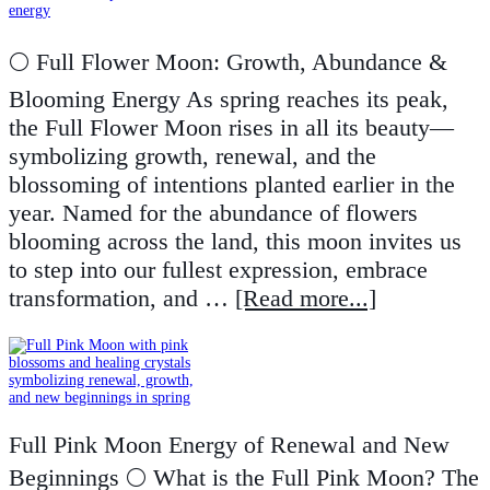
🌕 Full Flower Moon: Growth, Abundance &
Blooming Energy As spring reaches its peak,
the Full Flower Moon rises in all its beauty—
symbolizing growth, renewal, and the
blossoming of intentions planted earlier in the
year. Named for the abundance of flowers
blooming across the land, this moon invites us
to step into our fullest expression, embrace
transformation, and …
[Read more...]
Full Pink Moon Energy of Renewal and New
Beginnings 🌕 What is the Full Pink Moon? The