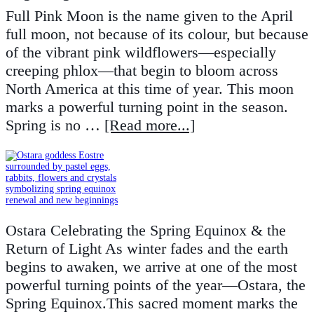
Full Pink Moon is the name given to the April
full moon, not because of its colour, but because
of the vibrant pink wildflowers—especially
creeping phlox—that begin to bloom across
North America at this time of year. This moon
marks a powerful turning point in the season.
Spring is no …
[Read more...]
Ostara Celebrating the Spring Equinox & the
Return of Light As winter fades and the earth
begins to awaken, we arrive at one of the most
powerful turning points of the year—Ostara, the
Spring Equinox.This sacred moment marks the