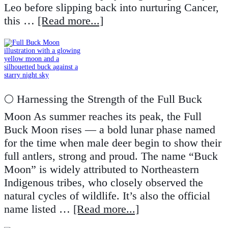
Leo before slipping back into nurturing Cancer,
this …
[Read more...]
🌕 Harnessing the Strength of the Full Buck
Moon As summer reaches its peak, the Full
Buck Moon rises — a bold lunar phase named
for the time when male deer begin to show their
full antlers, strong and proud. The name “Buck
Moon” is widely attributed to Northeastern
Indigenous tribes, who closely observed the
natural cycles of wildlife. It’s also the official
name listed …
[Read more...]