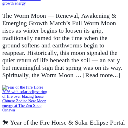
The Worm Moon — Renewal, Awakening &
Emerging Growth March’s Full Worm Moon
rises as winter begins to loosen its grip,
traditionally named for the time when the
ground softens and earthworms begin to
reappear. Historically, this moon signaled the
quiet return of life beneath the soil — an early
but meaningful sign that spring was on its way.
Spiritually, the Worm Moon …
[Read more...]
🐎 Year of the Fire Horse & Solar Eclipse Portal