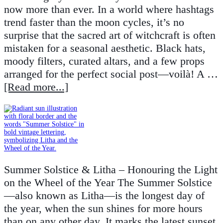
now more than ever. In a world where hashtags
trend faster than the moon cycles, it’s no
surprise that the sacred art of witchcraft is often
mistaken for a seasonal aesthetic. Black hats,
moody filters, curated altars, and a few props
arranged for the perfect social post—voilà! A …
[Read more...]
Summer Solstice & Litha – Honouring the Light
on the Wheel of the Year The Summer Solstice
—also known as Litha—is the longest day of
the year, when the sun shines for more hours
than on any other day. It marks the latest sunset