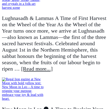
Lughnasadh & Lammas A Time of First Harvest
on the Wheel of the Year As the Wheel of the
Year turns once more, we arrive at Lughnasadh
—also known as Lammas—the first of the three
sacred harvest festivals. Celebrated around
August 1st in the Northern Hemisphere, this
sabbat honours the beginning of the harvest
season, when the fruits of our labour begin to
ripen …
[Read more...]