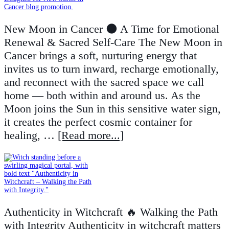
New Moon in Cancer 🌑 A Time for Emotional
Renewal & Sacred Self-Care The New Moon in
Cancer brings a soft, nurturing energy that
invites us to turn inward, recharge emotionally,
and reconnect with the sacred space we call
home — both within and around us. As the
Moon joins the Sun in this sensitive water sign,
it creates the perfect cosmic container for
healing, …
[Read more...]
Authenticity in Witchcraft 🔥 Walking the Path
with Integrity Authenticity in witchcraft matters