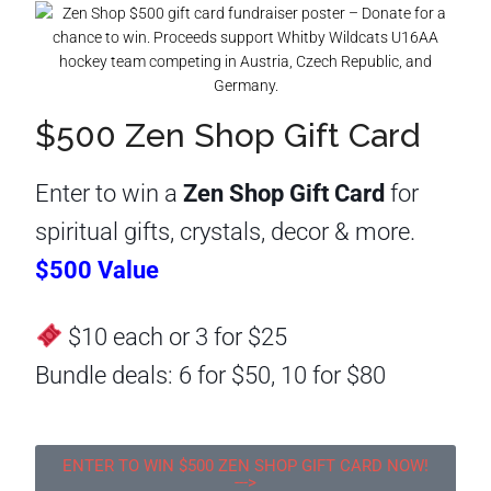
$500 Zen Shop Gift Card
Enter to win a
Zen Shop Gift Card
for
spiritual gifts, crystals, decor & more.
$500 Value
$10 each or 3 for $25
Bundle deals: 6 for $50, 10 for $80
ENTER TO WIN $500 ZEN SHOP GIFT CARD NOW!
--->