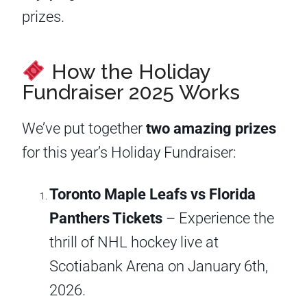
prizes.
How the Holiday
Fundraiser 2025 Works
We’ve put together
two amazing prizes
for this year’s Holiday Fundraiser:
Toronto Maple Leafs vs Florida
Panthers Tickets
– Experience the
thrill of NHL hockey live at
Scotiabank Arena on January 6th,
2026.