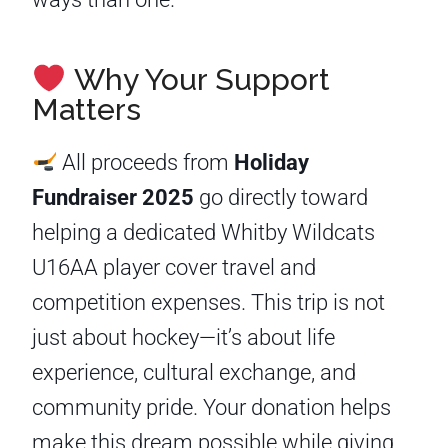
Why Your Support
Matters
All proceeds from
Holiday
Fundraiser 2025
go directly toward
helping a dedicated Whitby Wildcats
U16AA player cover travel and
competition expenses. This trip is not
just about hockey—it’s about life
experience, cultural exchange, and
community pride. Your donation helps
make this dream possible while giving