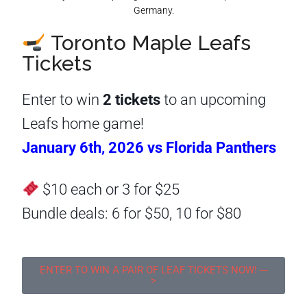
Toronto Maple Leafs
Tickets
Enter to win
2 tickets
to an upcoming
Leafs home game!
January 6th, 2026 vs Florida Panthers
$10 each or 3 for $25
Bundle deals: 6 for $50, 10 for $80
ENTER TO WIN A PAIR OF LEAF TICKETS NOW! ---
>