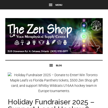
Holiday Fundraiser 2025 –