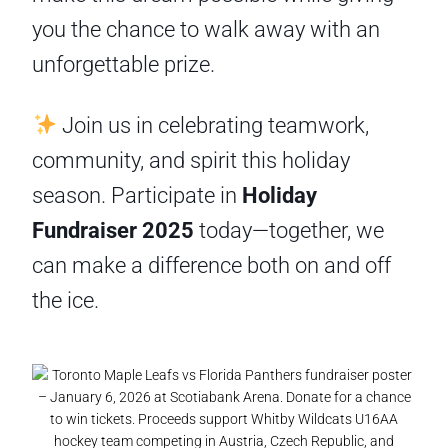
you the chance to walk away with an
unforgettable prize.
Join us in celebrating teamwork,
community, and spirit this holiday
season. Participate in
Holiday
Fundraiser 2025
today—together, we
can make a difference both on and off
the ice.