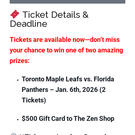
Ticket Details &
Deadline
Tickets are available now—don’t miss
your chance to win one of two amazing
prizes:
Toronto Maple Leafs vs. Florida
Panthers – Jan. 6th, 2026 (2
Tickets)
$500 Gift Card to The Zen Shop