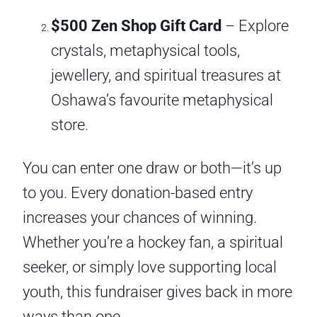
$500 Zen Shop Gift Card
– Explore
crystals, metaphysical tools,
jewellery, and spiritual treasures at
Oshawa’s favourite metaphysical
store.
You can enter one draw or both—it’s up
to you. Every donation-based entry
increases your chances of winning.
Whether you’re a hockey fan, a spiritual
seeker, or simply love supporting local
youth, this fundraiser gives back in more
ways than one.