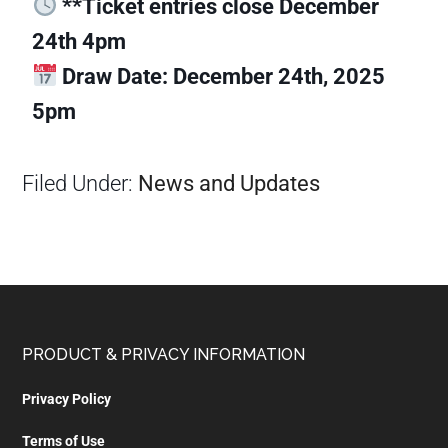
**Ticket entries close December
24th 4pm
Draw Date: December 24th, 2025
5pm
Filed Under:
News and Updates
PRODUCT & PRIVACY INFORMATION
Privacy Policy
Terms of Use