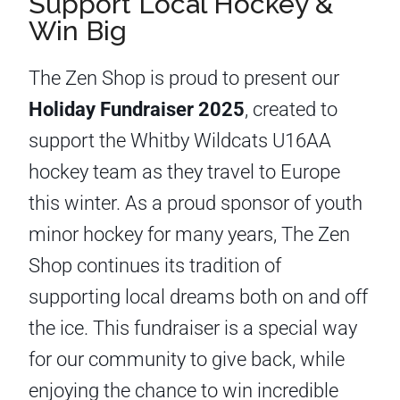
Support Local Hockey &
Win Big
The Zen Shop is proud to present our
Holiday Fundraiser 2025
, created to
support the Whitby Wildcats U16AA
hockey team as they travel to Europe
this winter. As a proud sponsor of youth
minor hockey for many years, The Zen
Shop continues its tradition of
supporting local dreams both on and off
the ice. This fundraiser is a special way
for our community to give back, while
enjoying the chance to win incredible