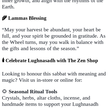
inner growth, and align with the rhythms of the
Earth.
🌾 Lammas Blessing
“May your harvest be abundant, your heart be
full, and your spirit be grounded in gratitude. As
the Wheel turns, may you walk in balance with
the gifts and lessons of the season.”
🕯️ Celebrate Lughnasadh with The Zen Shop
Looking to honour this sabbat with meaning and
magic? Visit us in-store or online for:
🌻
Seasonal Ritual Tools
Crystals, herbs, altar cloths, incense, and
handmade items to support your Lughnasadh