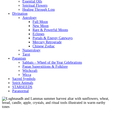
Essential Oils
Spiritual Flowers
Healing Through Loss
Divination
Astrology
Full Moon
New Moon
Rare & Powerful Moons
Eclipses
Portals & Energy Gateways
Mercury Retrograde
Chinese Zodiac
Numerology
Tarot
Paganism
Sabbats – Wheel of the Year Celebrations
Pagan Superstitions & Folklore
Witchcraft
Wicca
Sacred Symbols
Spirit Animals
STARSEEDS
Paranormal