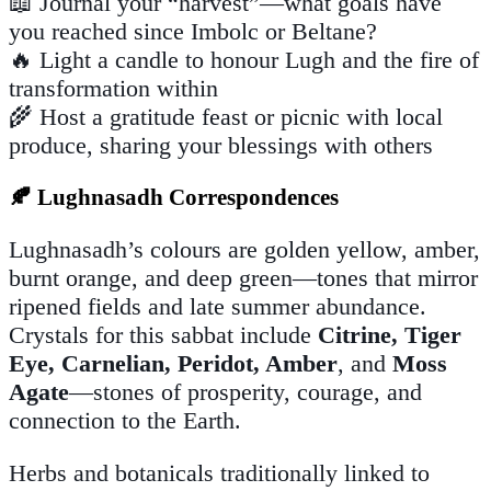
📖 Journal your “harvest”—what goals have
you reached since Imbolc or Beltane?
🔥 Light a candle to honour Lugh and the fire of
transformation within
🌾 Host a gratitude feast or picnic with local
produce, sharing your blessings with others
🍂 Lughnasadh Correspondences
Lughnasadh’s colours are golden yellow, amber,
burnt orange, and deep green—tones that mirror
ripened fields and late summer abundance.
Crystals for this sabbat include
Citrine, Tiger
Eye, Carnelian, Peridot, Amber
, and
Moss
Agate
—stones of prosperity, courage, and
connection to the Earth.
Herbs and botanicals traditionally linked to