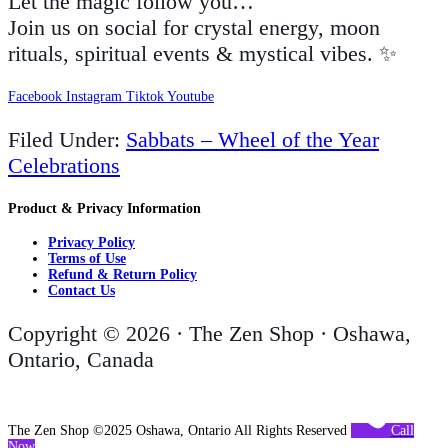
Let the magic follow you…
Join us on social for crystal energy, moon
rituals, spiritual events & mystical vibes. ✨
Facebook
Instagram
Tiktok
Youtube
Filed Under:
Sabbats – Wheel of the Year
Celebrations
Product & Privacy Information
Privacy Policy
Terms of Use
Refund & Return Policy
Contact Us
Copyright © 2026 · The Zen Shop · Oshawa,
Ontario, Canada
The Zen Shop ©2025 Oshawa, Ontario All Rights Reserved
Call
Now