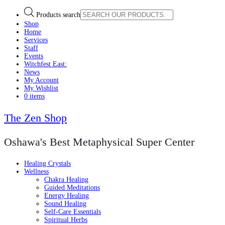
Products search
Shop
Home
Services
Staff
Events
Witchfest East:
News
My Account
My Wishlist
0 items
The Zen Shop
Oshawa's Best Metaphysical Super Center
Healing Crystals
Wellness
Chakra Healing
Guided Meditations
Energy Healing
Sound Healing
Self-Care Essentials
Spiritual Herbs