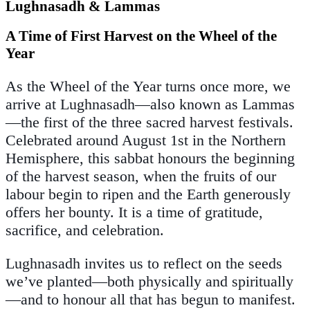
Lughnasadh & Lammas
A Time of First Harvest on the Wheel of the
Year
As the Wheel of the Year turns once more, we
arrive at Lughnasadh—also known as Lammas
—the first of the three sacred harvest festivals.
Celebrated around August 1st in the Northern
Hemisphere, this sabbat honours the beginning
of the harvest season, when the fruits of our
labour begin to ripen and the Earth generously
offers her bounty. It is a time of gratitude,
sacrifice, and celebration.
Lughnasadh invites us to reflect on the seeds
we’ve planted—both physically and spiritually
—and to honour all that has begun to manifest.