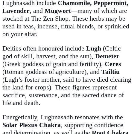
Lughnasadh include
Chamomile, Peppermint,
Lavender
, and
Mugwort
—many of which are
stocked at The Zen Shop. These herbs may be
used in teas, incense, ritual blends, or sprinkled
on your altar.
Deities often honoured include
Lugh
(Celtic
god of skill, harvest, and the sun),
Demeter
(Greek goddess of grain and fertility),
Ceres
(Roman goddess of agriculture), and
Tailtiu
(Lugh’s foster mother, said to have died clearing
the land for crops). These figures represent
sacrifice, sustenance, and the sacred dance of
life and death.
Energetically, Lughnasadh resonates with the
Solar Plexus Chakra
, supporting confidence
and determination, as well as the
Root Chakra
,