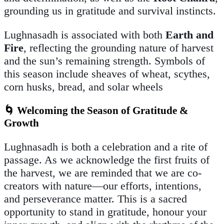
grounding us in gratitude and survival instincts.
Lughnasadh is associated with both
Earth and
Fire
, reflecting the grounding nature of harvest
and the sun’s remaining strength. Symbols of
this season include sheaves of wheat, scythes,
corn husks, bread, and solar wheels
🌀 Welcoming the Season of Gratitude &
Growth
Lughnasadh is both a celebration and a rite of
passage. As we acknowledge the first fruits of
the harvest, we are reminded that we are co-
creators with nature—our efforts, intentions,
and perseverance matter. This is a sacred
opportunity to stand in gratitude, honour your