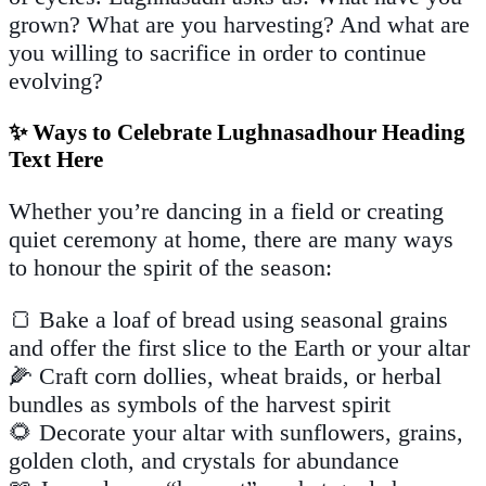
grown? What are you harvesting? And what are
you willing to sacrifice in order to continue
evolving?
✨ Ways to Celebrate Lughnasadhour Heading
Text Here
Whether you’re dancing in a field or creating
quiet ceremony at home, there are many ways
to honour the spirit of the season:
🍞 Bake a loaf of bread using seasonal grains
and offer the first slice to the Earth or your altar
🌽 Craft corn dollies, wheat braids, or herbal
bundles as symbols of the harvest spirit
🌻 Decorate your altar with sunflowers, grains,
golden cloth, and crystals for abundance