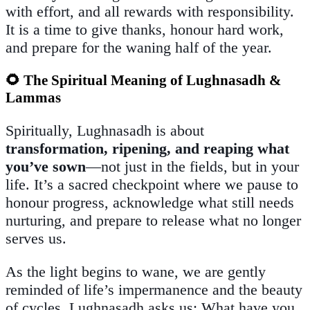
with effort, and all rewards with responsibility.
It is a time to give thanks, honour hard work,
and prepare for the waning half of the year.
🌻 The Spiritual Meaning of Lughnasadh &
Lammas
Spiritually, Lughnasadh is about
transformation, ripening, and reaping what
you’ve sown
—not just in the fields, but in your
life. It’s a sacred checkpoint where we pause to
honour progress, acknowledge what still needs
nurturing, and prepare to release what no longer
serves us.
As the light begins to wane, we are gently
reminded of life’s impermanence and the beauty
of cycles. Lughnasadh asks us: What have you