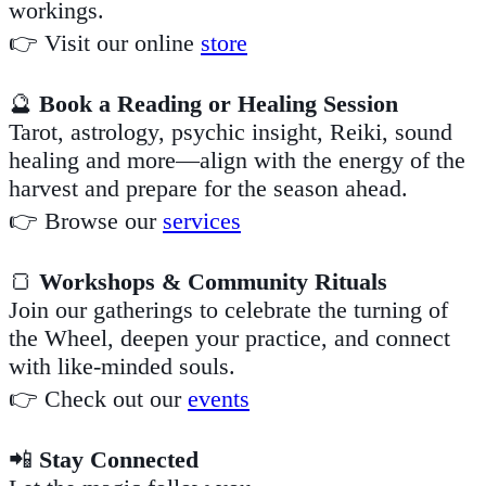
workings.
👉 Visit our online
store
🔮
Book a Reading or Healing Session
Tarot, astrology, psychic insight, Reiki, sound
healing and more—align with the energy of the
harvest and prepare for the season ahead.
👉 Browse our
services
🍞
Workshops & Community Rituals
Join our gatherings to celebrate the turning of
the Wheel, deepen your practice, and connect
with like-minded souls.
👉 Check out our
events
📲
Stay Connected