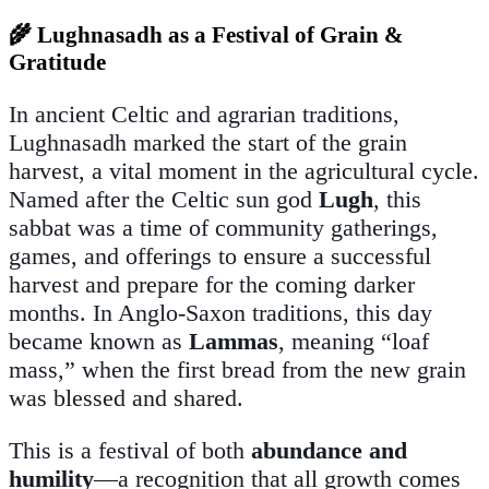
🌾 Lughnasadh as a Festival of Grain &
Gratitude
In ancient Celtic and agrarian traditions,
Lughnasadh marked the start of the grain
harvest, a vital moment in the agricultural cycle.
Named after the Celtic sun god
Lugh
, this
sabbat was a time of community gatherings,
games, and offerings to ensure a successful
harvest and prepare for the coming darker
months. In Anglo-Saxon traditions, this day
became known as
Lammas
, meaning “loaf
mass,” when the first bread from the new grain
was blessed and shared.
This is a festival of both
abundance and
humility
—a recognition that all growth comes