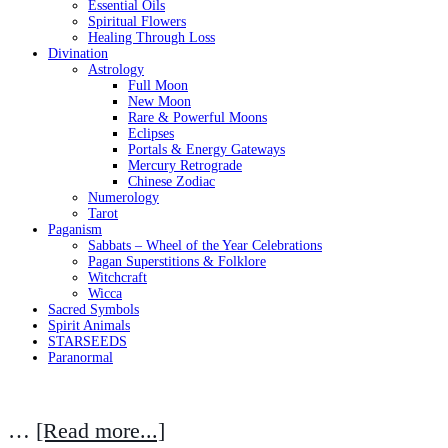
Essential Oils
Spiritual Flowers
Healing Through Loss
Divination
Astrology
Full Moon
New Moon
Rare & Powerful Moons
Eclipses
Portals & Energy Gateways
Mercury Retrograde
Chinese Zodiac
Numerology
Tarot
Paganism
Sabbats – Wheel of the Year Celebrations
Pagan Superstitions & Folklore
Witchcraft
Wicca
Sacred Symbols
Spirit Animals
STARSEEDS
Paranormal
…
[Read more...]