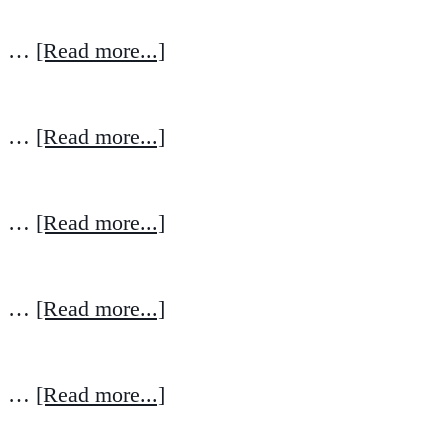
…
[Read more...]
…
[Read more...]
…
[Read more...]
…
[Read more...]
…
[Read more...]