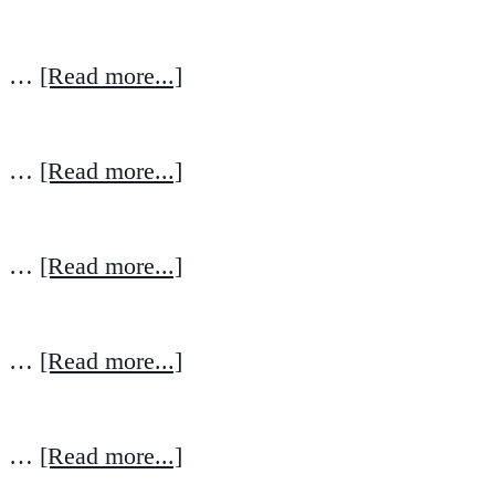
…
[Read more...]
…
[Read more...]
…
[Read more...]
…
[Read more...]
…
[Read more...]