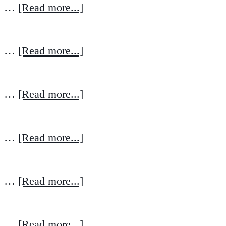
…
[Read more...]
…
[Read more...]
…
[Read more...]
…
[Read more...]
…
[Read more...]
…
[Read more...]