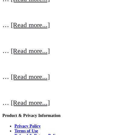
…
[Read more...]
…
[Read more...]
…
[Read more...]
…
[Read more...]
Product & Privacy Information
Privacy Policy
Terms of Use