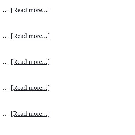
…
[Read more...]
…
[Read more...]
…
[Read more...]
…
[Read more...]
…
[Read more...]