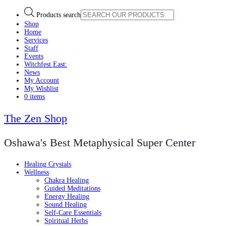
Products search
Shop
Home
Services
Staff
Events
Witchfest East:
News
My Account
My Wishlist
0 items
The Zen Shop
Oshawa's Best Metaphysical Super Center
Healing Crystals
Wellness
Chakra Healing
Guided Meditations
Energy Healing
Sound Healing
Self-Care Essentials
Spiritual Herbs