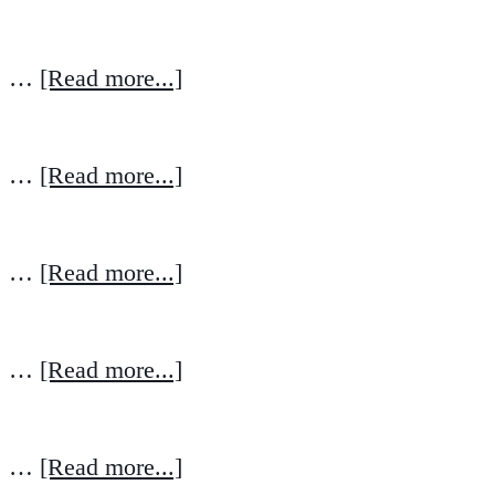
…
[Read more...]
…
[Read more...]
…
[Read more...]
…
[Read more...]
…
[Read more...]