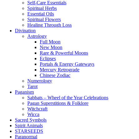
Self-Care Essentials
Spiritual Herbs
Essential Oils
Spiritual Flowers
Healing Through Loss
Divination
Astrology
Full Moon
New Moon
Rare & Powerful Moons
Eclipses
Portals & Energy Gateways
Mercury Retrograde
Chinese Zodiac
Numerology
Tarot
Paganism
Sabbats – Wheel of the Year Celebrations
Pagan Superstitions & Folklore
Witchcraft
Wicca
Sacred Symbols
Spirit Animals
STARSEEDS
Paranormal