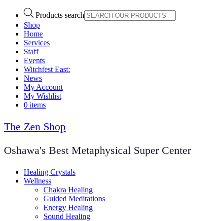
Products search
Shop
Home
Services
Staff
Events
Witchfest East:
News
My Account
My Wishlist
0 items
The Zen Shop
Oshawa's Best Metaphysical Super Center
Healing Crystals
Wellness
Chakra Healing
Guided Meditations
Energy Healing
Sound Healing