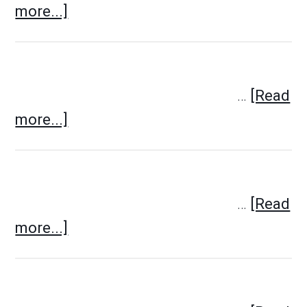
more...]
…
[Read
more...]
…
[Read
more...]