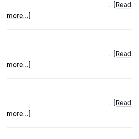
…
[Read
more...]
…
[Read
more...]
…
[Read
more...]