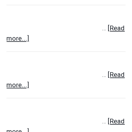
…
[Read
more...]
…
[Read
more...]
…
[Read
more...]