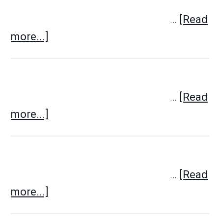
…
[Read
more...]
…
[Read
more...]
…
[Read
more...]