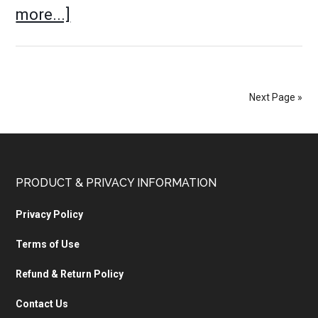
more...]
Next Page »
PRODUCT & PRIVACY INFORMATION
Privacy Policy
Terms of Use
Refund & Return Policy
Contact Us