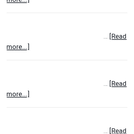
…
[Read
more...]
…
[Read
more...]
…
[Read