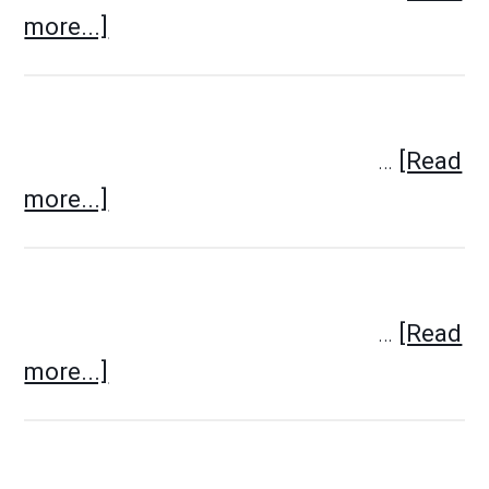
more...]
…
[Read
more...]
…
[Read
more...]