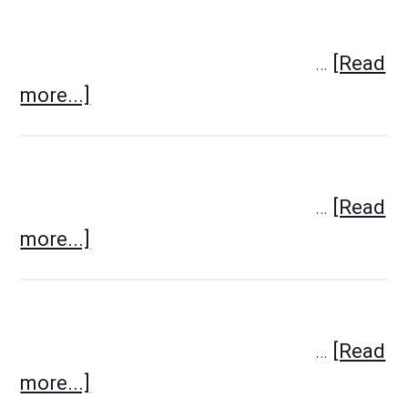
…
[Read
more...]
…
[Read
more...]
…
[Read
more...]