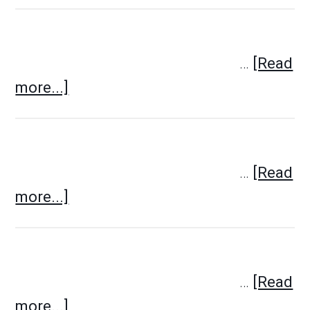
…
[Read
more...]
…
[Read
more...]
…
[Read
more...]