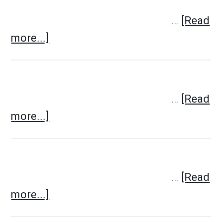
…
[Read
more...]
…
[Read
more...]
…
[Read
more...]