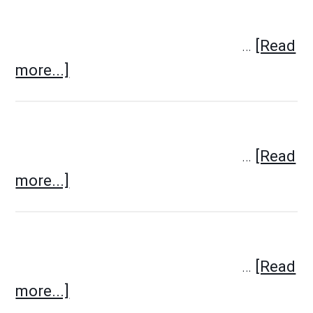
…
[Read
more...]
…
[Read
more...]
…
[Read
more...]