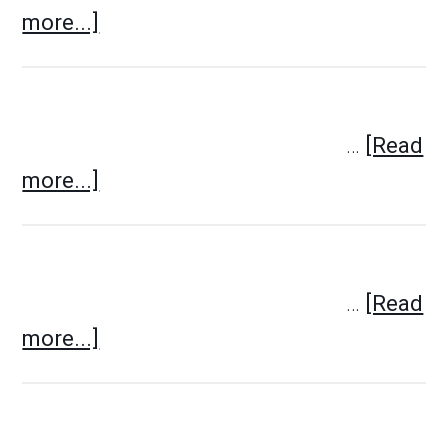
more...]
…
[Read
more...]
…
[Read
more...]