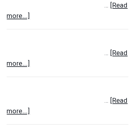
…
[Read
more...]
…
[Read
more...]
…
[Read
more...]