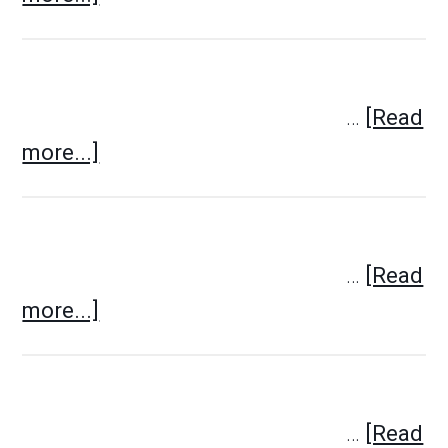
…
[Read
more...]
…
[Read
more...]
…
[Read