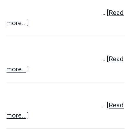
…
[Read
more...]
…
[Read
more...]
…
[Read
more...]