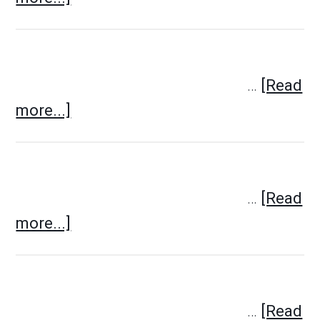
…
[Read
more...]
…
[Read
more...]
…
[Read