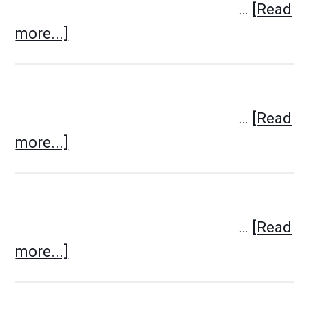
…
[Read
more...]
…
[Read
more...]
…
[Read
more...]