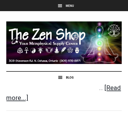
…
[Read
more...]