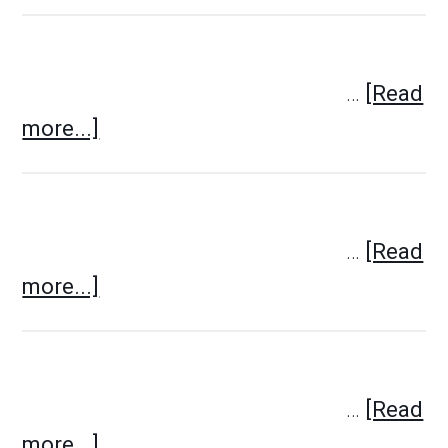
…
[Read
more...]
…
[Read
more...]
…
[Read
more...]