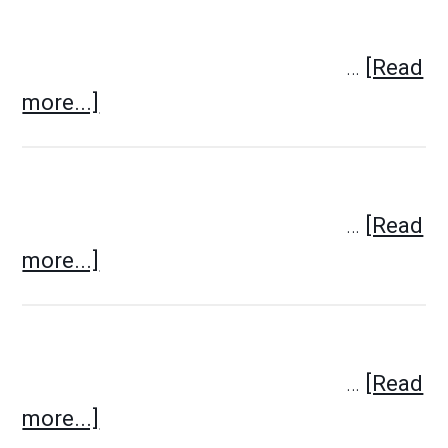
…
[Read
more...]
…
[Read
more...]
…
[Read
more...]