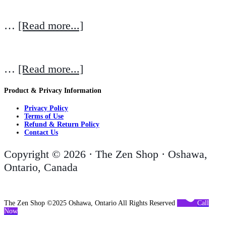
…
[Read more...]
…
[Read more...]
Product & Privacy Information
Privacy Policy
Terms of Use
Refund & Return Policy
Contact Us
Copyright © 2026 · The Zen Shop · Oshawa,
Ontario, Canada
The Zen Shop ©2025 Oshawa, Ontario All Rights Reserved
Call
Now