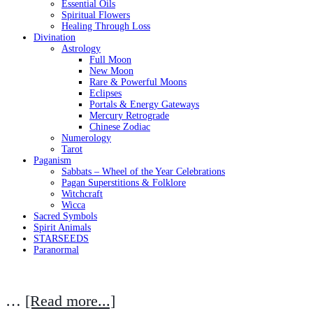
Essential Oils
Spiritual Flowers
Healing Through Loss
Divination
Astrology
Full Moon
New Moon
Rare & Powerful Moons
Eclipses
Portals & Energy Gateways
Mercury Retrograde
Chinese Zodiac
Numerology
Tarot
Paganism
Sabbats – Wheel of the Year Celebrations
Pagan Superstitions & Folklore
Witchcraft
Wicca
Sacred Symbols
Spirit Animals
STARSEEDS
Paranormal
…
[Read more...]