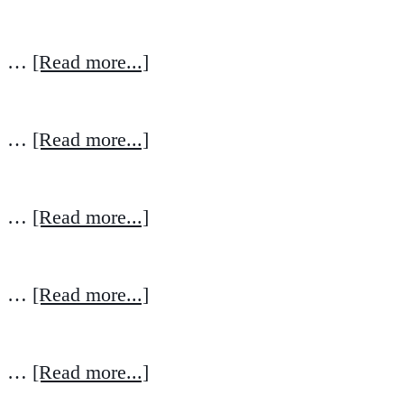
…
[Read more...]
…
[Read more...]
…
[Read more...]
…
[Read more...]
…
[Read more...]