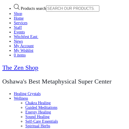
Products search
Shop
Home
Services
Staff
Events
Witchfest East:
News
My Account
My Wishlist
0 items
The Zen Shop
Oshawa's Best Metaphysical Super Center
Healing Crystals
Wellness
Chakra Healing
Guided Meditations
Energy Healing
Sound Healing
Self-Care Essentials
Spiritual Herbs