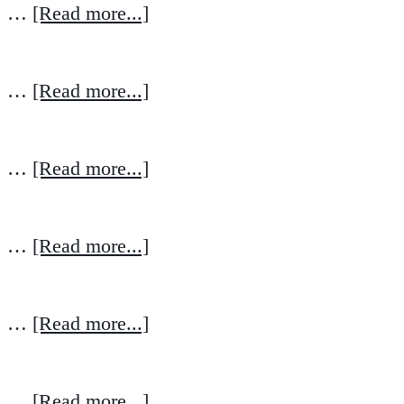
…
[Read more...]
…
[Read more...]
…
[Read more...]
…
[Read more...]
…
[Read more...]
…
[Read more...]