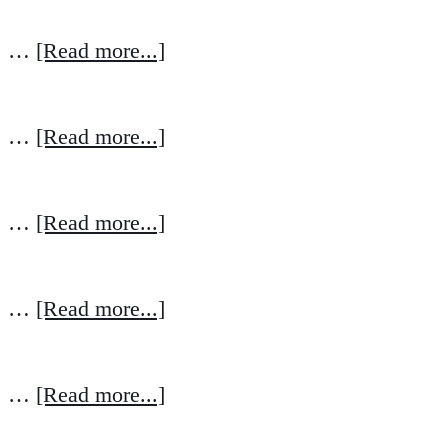
…
[Read more...]
…
[Read more...]
…
[Read more...]
…
[Read more...]
…
[Read more...]