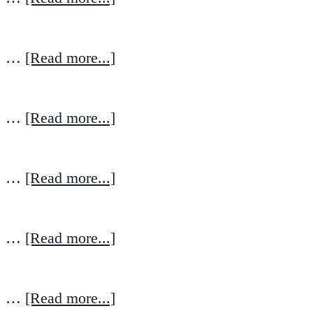
…
[Read more...]
…
[Read more...]
…
[Read more...]
…
[Read more...]
…
[Read more...]