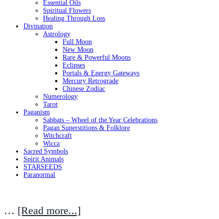
Essential Oils
Spiritual Flowers
Healing Through Loss
Divination
Astrology
Full Moon
New Moon
Rare & Powerful Moons
Eclipses
Portals & Energy Gateways
Mercury Retrograde
Chinese Zodiac
Numerology
Tarot
Paganism
Sabbats – Wheel of the Year Celebrations
Pagan Superstitions & Folklore
Witchcraft
Wicca
Sacred Symbols
Spirit Animals
STARSEEDS
Paranormal
…
[Read more...]