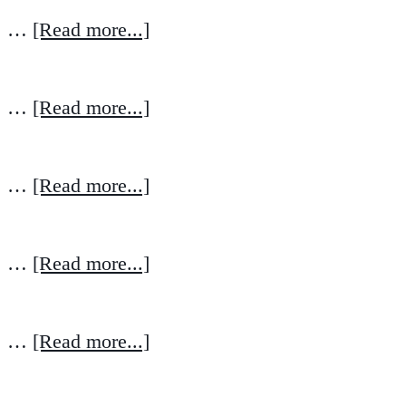
…
[Read more...]
…
[Read more...]
…
[Read more...]
…
[Read more...]
…
[Read more...]