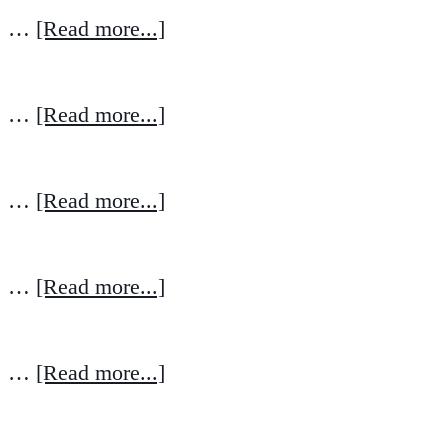
…
[Read more...]
…
[Read more...]
…
[Read more...]
…
[Read more...]
…
[Read more...]