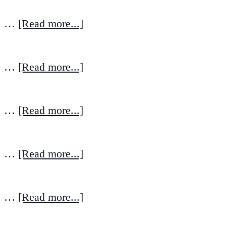
…
[Read more...]
…
[Read more...]
…
[Read more...]
…
[Read more...]
…
[Read more...]