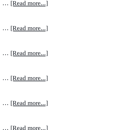
…
[Read more...]
…
[Read more...]
…
[Read more...]
…
[Read more...]
…
[Read more...]
…
[Read more...]