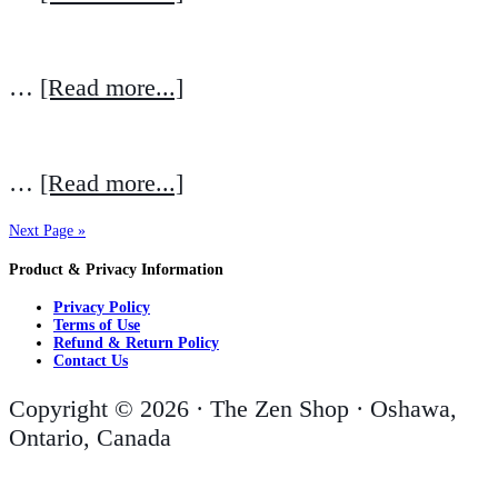
…
[Read more...]
…
[Read more...]
Next Page »
Product & Privacy Information
Privacy Policy
Terms of Use
Refund & Return Policy
Contact Us
Copyright © 2026 · The Zen Shop · Oshawa,
Ontario, Canada