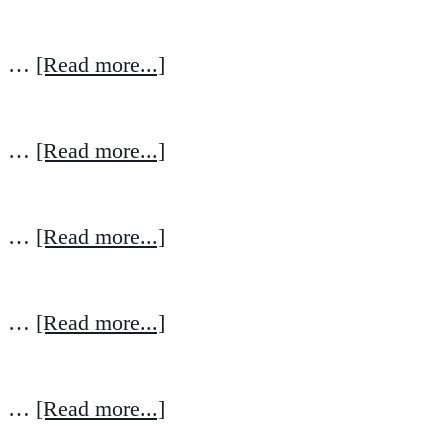
…
[Read more...]
…
[Read more...]
…
[Read more...]
…
[Read more...]
…
[Read more...]