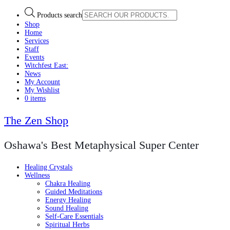
Products search
Shop
Home
Services
Staff
Events
Witchfest East:
News
My Account
My Wishlist
0 items
The Zen Shop
Oshawa's Best Metaphysical Super Center
Healing Crystals
Wellness
Chakra Healing
Guided Meditations
Energy Healing
Sound Healing
Self-Care Essentials
Spiritual Herbs