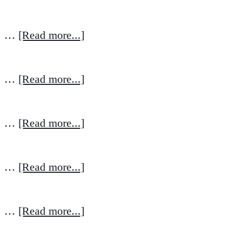
…
[Read more...]
…
[Read more...]
…
[Read more...]
…
[Read more...]
…
[Read more...]