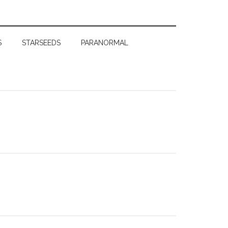
S
STARSEEDS
PARANORMAL