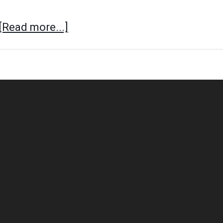
[Read more...]