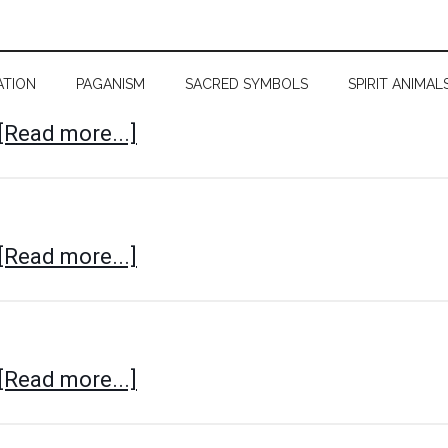
ATION
PAGANISM
SACRED SYMBOLS
SPIRIT ANIMAL
[Read more...]
[Read more...]
[Read more...]