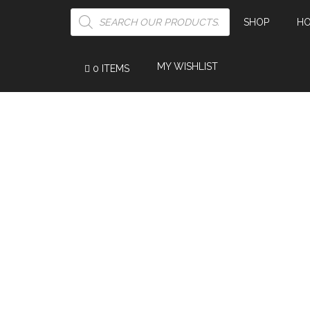
PRODUCTS
SEARCH
SHOP
H
MY WISHLIST
0 ITEMS