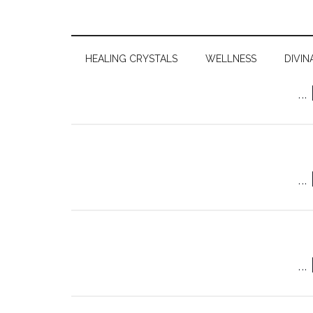
HEALING CRYSTALS
WELLNESS
DIVIN
…
…
…