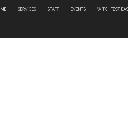
OME
SERVICES
STAFF
EVENTS
WITCHFEST EAS