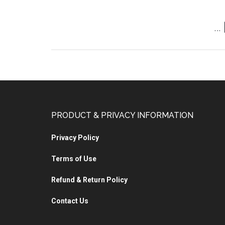
…
PRODUCT & PRIVACY INFORMATION
Privacy Policy
Terms of Use
Refund & Return Policy
Contact Us