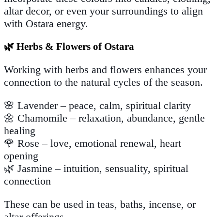
altar decor, or even your surroundings to align
with Ostara energy.
🌿 Herbs & Flowers of Ostara
Working with herbs and flowers enhances your
connection to the natural cycles of the season.
🌸 Lavender – peace, calm, spiritual clarity
🌼 Chamomile – relaxation, abundance, gentle
healing
🌹 Rose – love, emotional renewal, heart
opening
🌿 Jasmine – intuition, sensuality, spiritual
connection
These can be used in teas, baths, incense, or
altar offerings.