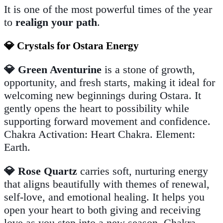
It is one of the most powerful times of the year
to
realign your path
.
💎 Crystals for Ostara Energy
💎 Green Aventurine
is a stone of growth,
opportunity, and fresh starts, making it ideal for
welcoming new beginnings during Ostara. It
gently opens the heart to possibility while
supporting forward movement and confidence.
Chakra Activation: Heart Chakra. Element:
Earth.
💎 Rose Quartz
carries soft, nurturing energy
that aligns beautifully with themes of renewal,
self-love, and emotional healing. It helps you
open your heart to both giving and receiving
love as you step into a new season. Chakra