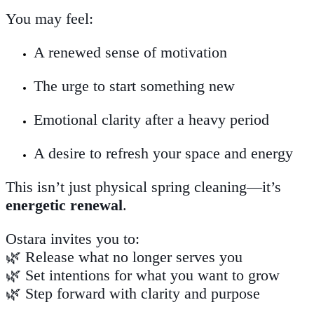
You may feel:
A renewed sense of motivation
The urge to start something new
Emotional clarity after a heavy period
A desire to refresh your space and energy
This isn’t just physical spring cleaning—it’s
energetic renewal
.
Ostara invites you to:
🌿 Release what no longer serves you
🌿 Set intentions for what you want to grow
🌿 Step forward with clarity and purpose