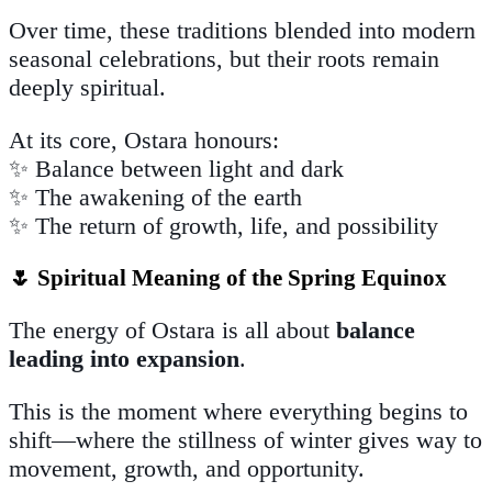
Over time, these traditions blended into modern
seasonal celebrations, but their roots remain
deeply spiritual.
At its core, Ostara honours:
✨ Balance between light and dark
✨ The awakening of the earth
✨ The return of growth, life, and possibility
🌷 Spiritual Meaning of the Spring Equinox
The energy of Ostara is all about
balance
leading into expansion
.
This is the moment where everything begins to
shift—where the stillness of winter gives way to
movement, growth, and opportunity.