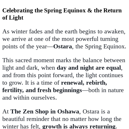
Celebrating the Spring Equinox & the Return
of Light
As winter fades and the earth begins to awaken,
we arrive at one of the most powerful turning
points of the year—
Ostara
, the Spring Equinox.
This sacred moment marks the balance between
light and dark, when
day and night are equal
,
and from this point forward, the light continues
to grow. It is a time of
renewal, rebirth,
fertility, and fresh beginnings
—both in nature
and within ourselves.
At
The Zen Shop in Oshawa
, Ostara is a
beautiful reminder that no matter how long the
winter has felt,
growth is always returning
.