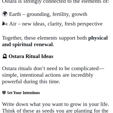
Ostara is strongly connected to the elements of:
🌍 Earth – grounding, fertility, growth
🌬️ Air – new ideas, clarity, fresh perspective
Together, these elements support both
physical
and spiritual renewal
.
🔮 Ostara Ritual Ideas
Ostara rituals don’t need to be complicated—
simple, intentional actions are incredibly
powerful during this time.
🌸
Set Your Intentions
Write down what you want to grow in your life.
Think of these as seeds you are planting for the