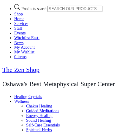
Products search
Shop
Home
Services
Staff
Events
Witchfest East:
News
My Account
My Wishlist
0 items
The Zen Shop
Oshawa's Best Metaphysical Super Center
Healing Crystals
Wellness
Chakra Healing
Guided Meditations
Energy Healing
Sound Healing
Self-Care Essentials
Spiritual Herbs