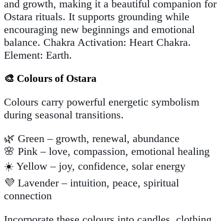
and growth, making it a beautiful companion for
Ostara rituals. It supports grounding while
encouraging new beginnings and emotional
balance. Chakra Activation: Heart Chakra.
Element: Earth.
🎨 Colours of Ostara
Colours carry powerful energetic symbolism
during seasonal transitions.
🌿 Green – growth, renewal, abundance
🌸 Pink – love, compassion, emotional healing
☀️ Yellow – joy, confidence, solar energy
💜 Lavender – intuition, peace, spiritual
connection
Incorporate these colours into candles, clothing,