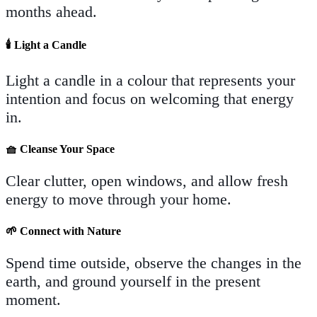
months ahead.
🕯️
Light a Candle
Light a candle in a colour that represents your
intention and focus on welcoming that energy
in.
🧺
Cleanse Your Space
Clear clutter, open windows, and allow fresh
energy to move through your home.
🌱
Connect with Nature
Spend time outside, observe the changes in the
earth, and ground yourself in the present
moment.