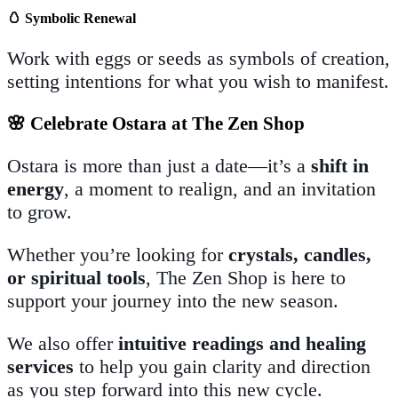
🥚
Symbolic Renewal
Work with eggs or seeds as symbols of creation,
setting intentions for what you wish to manifest.
🌸 Celebrate Ostara at The Zen Shop
Ostara is more than just a date—it’s a
shift in
energy
, a moment to realign, and an invitation
to grow.
Whether you’re looking for
crystals, candles,
or spiritual tools
, The Zen Shop is here to
support your journey into the new season.
We also offer
intuitive readings and healing
services
to help you gain clarity and direction
as you step forward into this new cycle.