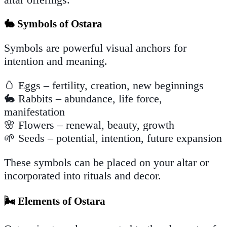
🐇 Symbols of Ostara
Symbols are powerful visual anchors for
intention and meaning.
🥚 Eggs – fertility, creation, new beginnings
🐇 Rabbits – abundance, life force,
manifestation
🌸 Flowers – renewal, beauty, growth
🌱 Seeds – potential, intention, future expansion
These symbols can be placed on your altar or
incorporated into rituals and decor.
🌬️ Elements of Ostara