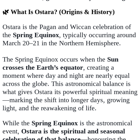
🌿 What Is Ostara? (Origins & History)
Ostara is the Pagan and Wiccan celebration of
the
Spring Equinox
, typically occurring around
March 20–21 in the Northern Hemisphere.
The Spring Equinox occurs when the
Sun
crosses the Earth’s equator
, creating a
moment where day and night are nearly equal
across the globe. This astronomical balance is
what gives Ostara its powerful spiritual meaning
—marking the shift into longer days, growing
light, and the reawakening of life.
While the
Spring Equinox
is the astronomical
event,
Ostara is the spiritual and seasonal
celebration of that balance
—honouring the