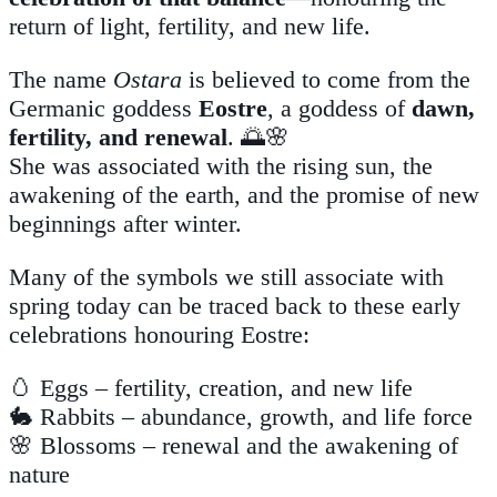
return of light, fertility, and new life.
The name
Ostara
is believed to come from the
Germanic goddess
Eostre
, a goddess of
dawn,
fertility, and renewal
. 🌅🌸
She was associated with the rising sun, the
awakening of the earth, and the promise of new
beginnings after winter.
Many of the symbols we still associate with
spring today can be traced back to these early
celebrations honouring Eostre:
🥚 Eggs – fertility, creation, and new life
🐇 Rabbits – abundance, growth, and life force
🌸 Blossoms – renewal and the awakening of
nature