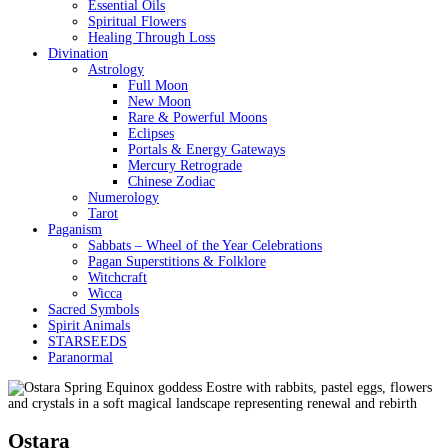
Essential Oils
Spiritual Flowers
Healing Through Loss
Divination
Astrology
Full Moon
New Moon
Rare & Powerful Moons
Eclipses
Portals & Energy Gateways
Mercury Retrograde
Chinese Zodiac
Numerology
Tarot
Paganism
Sabbats – Wheel of the Year Celebrations
Pagan Superstitions & Folklore
Witchcraft
Wicca
Sacred Symbols
Spirit Animals
STARSEEDS
Paranormal
Ostara