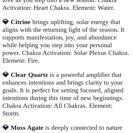
Activation: Heart Chakra. Element: Water.
💎 Citrine
brings uplifting, solar energy that
aligns with the returning light of the season. It
supports manifestation, joy, and abundance
while helping you step into your personal
power. Chakra Activation: Solar Plexus Chakra.
Element: Fire.
💎 Clear Quartz
is a powerful amplifier that
enhances intentions and brings clarity to your
goals. It is perfect for setting focused, aligned
intentions during this time of new beginnings.
Chakra Activation: All Chakras. Element:
Storm.
💎 Moss Agate
is deeply connected to nature