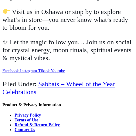
Visit us in Oshawa or stop by to explore
what’s in store—you never know what’s ready
to bloom for you.
✨ Let the magic follow you… Join us on social
for crystal energy, moon rituals, spiritual events
& mystical vibes.
Facebook
Instagram
Tiktok
Youtube
Filed Under:
Sabbats – Wheel of the Year
Celebrations
Product & Privacy Information
Privacy Policy
Terms of Use
Refund & Return Policy
Contact Us