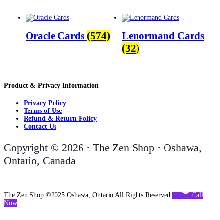
Oracle Cards
(574)
Lenormand Cards
(32)
Product & Privacy Information
Privacy Policy
Terms of Use
Refund & Return Policy
Contact Us
Copyright © 2026 · The Zen Shop · Oshawa,
Ontario, Canada
The Zen Shop ©2025 Oshawa, Ontario All Rights Reserved
Call
Now