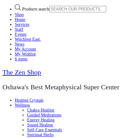
Products search
Shop
Home
Services
Staff
Events
Witchfest East:
News
My Account
My Wishlist
6 items
The Zen Shop
Oshawa's Best Metaphysical Super Center
Healing Crystals
Wellness
Chakra Healing
Guided Meditations
Energy Healing
Sound Healing
Self-Care Essentials
Spiritual Herbs