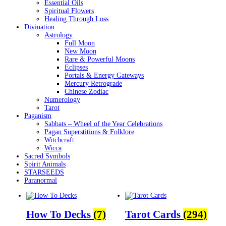
Essential Oils
Spiritual Flowers
Healing Through Loss
Divination
Astrology
Full Moon
New Moon
Rare & Powerful Moons
Eclipses
Portals & Energy Gateways
Mercury Retrograde
Chinese Zodiac
Numerology
Tarot
Paganism
Sabbats – Wheel of the Year Celebrations
Pagan Superstitions & Folklore
Witchcraft
Wicca
Sacred Symbols
Spirit Animals
STARSEEDS
Paranormal
How To Decks
(7)
Tarot Cards
(294)