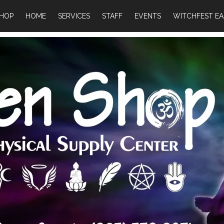
HOP
HOME
SERVICES
STAFF
EVENTS
WITCHFEST EA