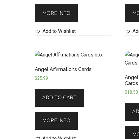
MORE INFO
MO
Add to Wishlist
Add
Angel Affirmations Cards
Angel
$
25.99
Cards
$
18.50
ADD TO CART
AD
MORE INFO
MO
Add to Wishlist