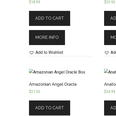
$
18.99
$
35.95
ADD TO CART
AD
MORE INFO
MO
Add to Wishlist
Add
Amazonian Angel Oracle
Anato
$
37.50
$
34.99
ADD TO CART
AD