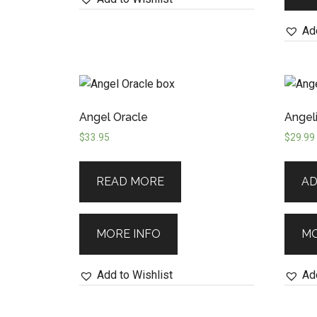
Add
Angel Oracle
Angeli
$
33.95
$
29.99
READ MORE
AD
MORE INFO
MO
Add to Wishlist
Add