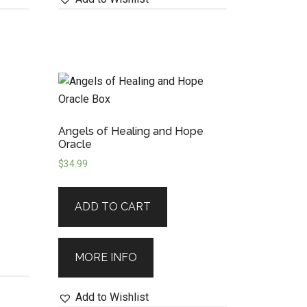
Angels of Healing and Hope
Oracle
$
34.99
ADD TO CART
MORE INFO
Add to Wishlist