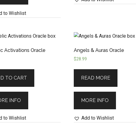
 to Wishlist
c Activations Oracle
Angels & Auras Oracle
$
28.99
D TO CART
READ MORE
RE INFO
MORE INFO
 to Wishlist
Add to Wishlist