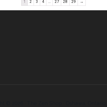
1
2
3
4
…
27
28
29
→
ht © 2026 · The Zen Shop · Oshawa, Ontario