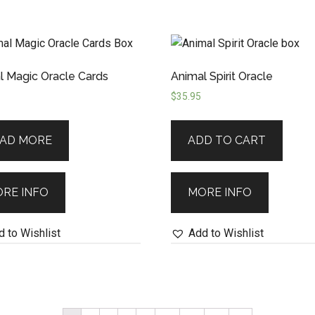
l Magic Oracle Cards
Animal Spirit Oracle
$
35.95
AD MORE
ADD TO CART
RE INFO
MORE INFO
 to Wishlist
Add to Wishlist