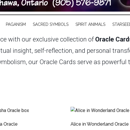
PAGANISM
SACRED SYMBOLS
SPIRIT ANIMALS
STARSEE
nce with our exclusive collection of
Oracle Card
itual insight, self-reflection, and personal tran
mbolism, our Oracle Cards serve as powerful too
’s journey.
Whether you’re a seasoned practitione
rse selection caters to every level of experienc
uminate your path, spark creativity, and foster
ssages that await within, guiding you toward a
a Oracle
Alice in Wonderland Oracle