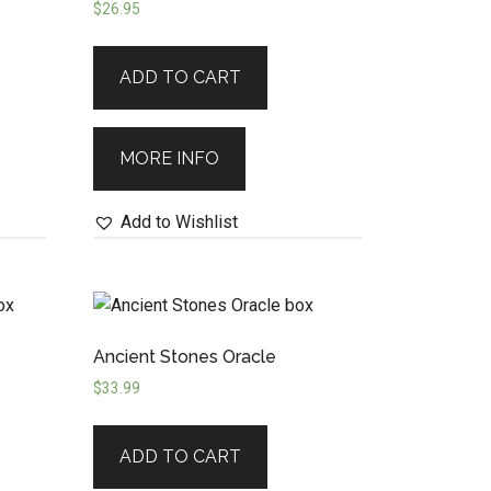
$
26.95
ADD TO CART
MORE INFO
Add to Wishlist
Ancient Stones Oracle
$
33.99
ADD TO CART