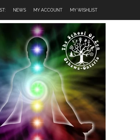
ST:
NEWS
MY ACCOUNT
MY WISHLIST