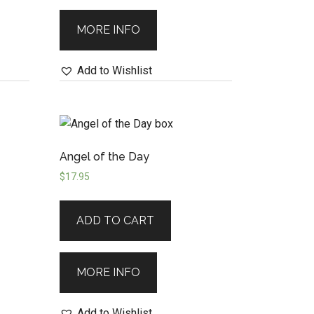
MORE INFO
Add to Wishlist
Angel of the Day
$
17.95
ADD TO CART
MORE INFO
Add to Wishlist