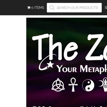
PRODUCTS
0 ITEMS
SEARCH
S