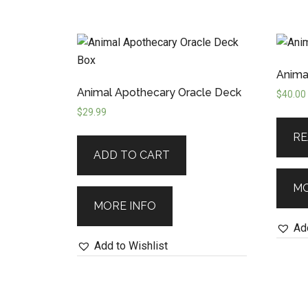
Anima
Animal Apothecary Oracle Deck
$
40.00
$
29.99
RE
ADD TO CART
MO
MORE INFO
Add
Add to Wishlist