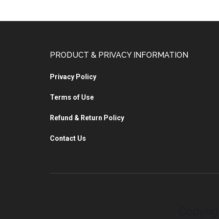
PRODUCT & PRIVACY INFORMATION
Privacy Policy
Terms of Use
Refund & Return Policy
Contact Us
Copyrig