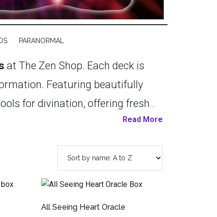
DS
PARANORMAL
s
at The Zen Shop. Each deck is
sformation. Featuring beautifully
ls for divination, offering fresh
Read More
r or just beginning to explore the
e. Embrace the art of intuitive
 healing. Explore our Cards
 deeper understanding of yourself
All Seeing Heart Oracle