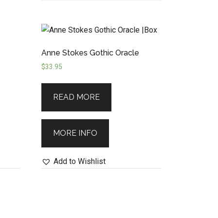
Anne Stokes Gothic Oracle
$
33.95
READ MORE
MORE INFO
Add to Wishlist