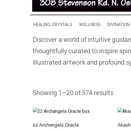
HEALING CRYSTALS
WELLNESS
DIVINATION
Discover a world of intuitive guida
thoughtfully curated to inspire spir
illustrated artwork and profound sy
perspectives and clarity on your life
realm of mystical guidance, our dive
Showing 1–20 of 574 results
wisdom and allow these cards to ill
collection today and unlock the me
and the universe.
22 Archangels Oracle
Akash