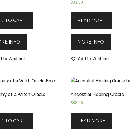
$
33.50
D TO CART
READ MORE
RE INFO
MORE INFO
 to Wishlist
Add to Wishlist
my of a Witch Oracle
Ancestral Healing Oracle
$
38.95
D TO CART
READ MORE