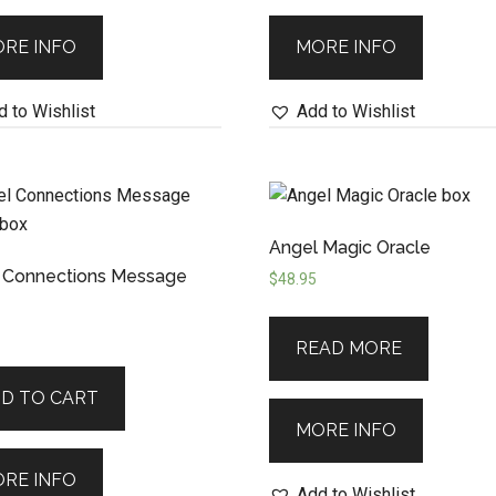
RE INFO
MORE INFO
 to Wishlist
Add to Wishlist
Angel Magic Oracle
 Connections Message
$
48.95
READ MORE
D TO CART
MORE INFO
RE INFO
Add to Wishlist