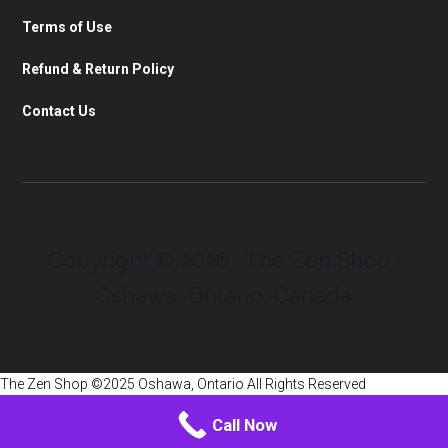
Terms of Use
Refund & Return Policy
Contact Us
Copyright © 2026 · The Zen Shop ·
Oshawa, Ontario, Canada
The Zen Shop ©2025 Oshawa, Ontario All Rights Reserved
Call Now