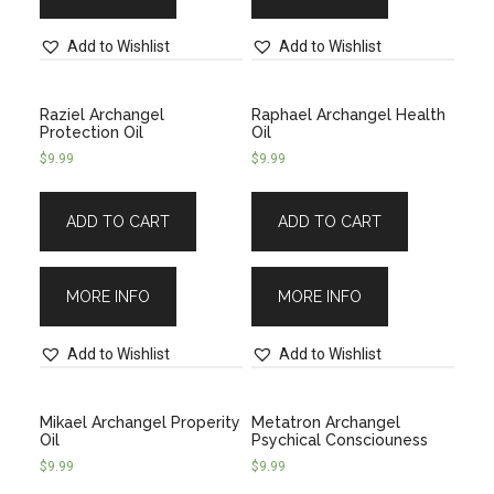
Add to Wishlist
Add to Wishlist
Raziel Archangel
Raphael Archangel Health
Protection Oil
Oil
$
9.99
$
9.99
ADD TO CART
ADD TO CART
MORE INFO
MORE INFO
Add to Wishlist
Add to Wishlist
Mikael Archangel Properity
Metatron Archangel
Oil
Psychical Consciouness
$
9.99
$
9.99