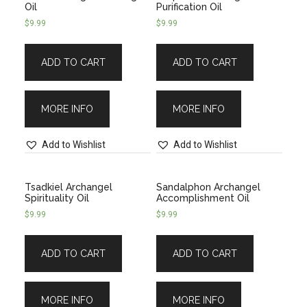
Oil
Purification Oil
$
9.99
$
9.99
ADD TO CART
ADD TO CART
MORE INFO
MORE INFO
Add to Wishlist
Add to Wishlist
Tsadkiel Archangel
Sandalphon Archangel
Spirituality Oil
Accomplishment Oil
$
9.99
$
9.99
ADD TO CART
ADD TO CART
MORE INFO
MORE INFO