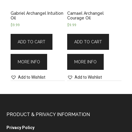
Gabriel Archangel Intuition
Camael Archangel
Oil
Courage Oil
$
9.99
$
9.99
ADD TO CART
ADD TO CART
MORE INFO
MORE INFO
Add to Wishlist
Add to Wishlist
PRODUCT & PRIVACY INFORMATION
Privacy Policy