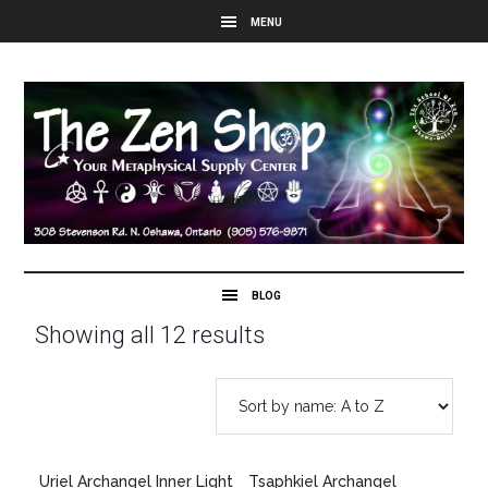
Showing all 12 results
Uriel Archangel Inner Light
Tsaphkiel Archangel