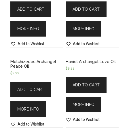
ADD TO CART
ADD TO CART
MORE INFO
MORE INFO
Add to Wishlist
Add to Wishlist
Melchizedec Archangel
Haniel Archangel Love Oil
Peace Oil
$
9.99
$
9.99
ADD TO CART
ADD TO CART
MORE INFO
MORE INFO
Add to Wishlist
Add to Wishlist