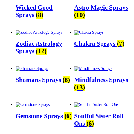
Wicked Good
Astro Magic Sprays
Sprays
(8)
(10)
Zodiac Astrology
Chakra Sprays
(7)
Sprays
(12)
Shamans Sprays
(8)
Mindfulness Sprays
(13)
Gemstone Sprays
(6)
Soulful Sister Roll
Ons
(6)