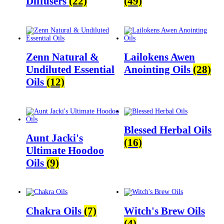
Diffusers
(22)
(49)
Zenn Natural &
Lailokens Awen
Undiluted Essential
Anointing Oils
(28)
Oils
(12)
Blessed Herbal Oils
Aunt Jacki's
(16)
Ultimate Hoodoo
Oils
(9)
Chakra Oils
(7)
Witch's Brew Oils
(4)