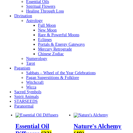
Essential Oils
Spiritual Flowers
Healing Through Loss
Divination
Astrology
Full Moon
New Moon
Rare & Powerful Moons
Eclipses
Portals & Energy Gateways
Mercury Retrograde
Chinese Zodiac
Numerology
Tarot
Paganism
Sabbats – Wheel of the Year Celebrations
Pagan Superstitions & Folklore
Witchcraft
Wicca
Sacred Symbols
Spirit Animals
STARSEEDS
Paranormal
Essential Oil
Nature's Alchemy