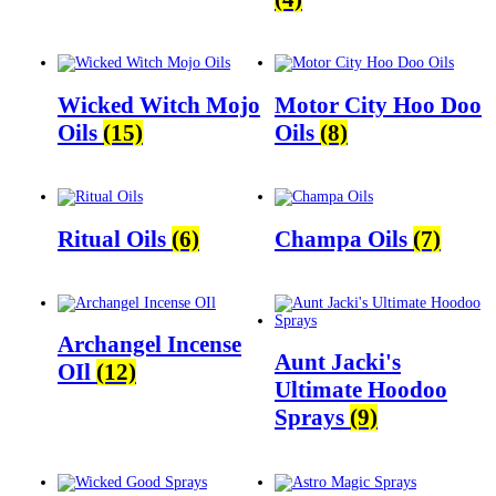
Wicked Witch Mojo
Motor City Hoo Doo
Oils
(15)
Oils
(8)
Ritual Oils
(6)
Champa Oils
(7)
Archangel Incense
Aunt Jacki's
OIl
(12)
Ultimate Hoodoo
Sprays
(9)