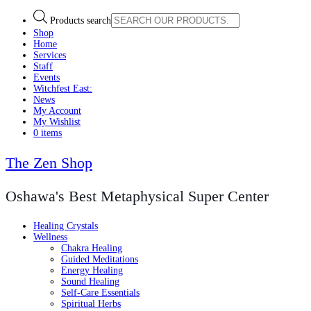
Products search
Shop
Home
Services
Staff
Events
Witchfest East:
News
My Account
My Wishlist
0 items
The Zen Shop
Oshawa's Best Metaphysical Super Center
Healing Crystals
Wellness
Chakra Healing
Guided Meditations
Energy Healing
Sound Healing
Self-Care Essentials
Spiritual Herbs