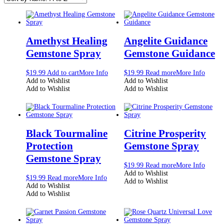
Amethyst Healing
Angelite Guidance
Gemstone Spray
Gemstone Guidance
$
19.99
Add to cart
More Info
$
19.99
Read more
More Info
Add to Wishlist
Add to Wishlist
Add to Wishlist
Add to Wishlist
Black Tourmaline
Citrine Prosperity
Protection
Gemstone Spray
Gemstone Spray
$
19.99
Read more
More Info
Add to Wishlist
$
19.99
Read more
More Info
Add to Wishlist
Add to Wishlist
Add to Wishlist