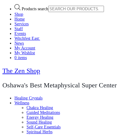
Products search
Shop
Home
Services
Staff
Events
Witchfest East:
News
My Account
My Wishlist
0 items
The Zen Shop
Oshawa's Best Metaphysical Super Center
Healing Crystals
Wellness
Chakra Healing
Guided Meditations
Energy Healing
Sound Healing
Self-Care Essentials
Spiritual Herbs