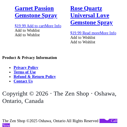
Garnet Passion
Rose Quartz
Gemstone Spray
Universal Love
Gemstone Spray
$
19.99
Add to cart
More Info
Add to Wishlist
$
19.99
Read more
More Info
Add to Wishlist
Add to Wishlist
Add to Wishlist
Product & Privacy Information
Privacy Policy
Terms of Use
Refund & Return Policy
Contact Us
Copyright © 2026 · The Zen Shop · Oshawa,
Ontario, Canada
The Zen Shop ©2025 Oshawa, Ontario All Rights Reserved
Call
Now