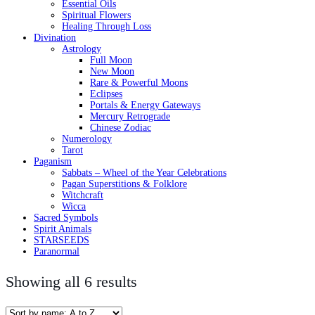
Essential Oils
Spiritual Flowers
Healing Through Loss
Divination
Astrology
Full Moon
New Moon
Rare & Powerful Moons
Eclipses
Portals & Energy Gateways
Mercury Retrograde
Chinese Zodiac
Numerology
Tarot
Paganism
Sabbats – Wheel of the Year Celebrations
Pagan Superstitions & Folklore
Witchcraft
Wicca
Sacred Symbols
Spirit Animals
STARSEEDS
Paranormal
Showing all 6 results