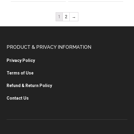
1
2
→
PRODUCT & PRIVACY INFORMATION
Privacy Policy
Terms of Use
Refund & Return Policy
Contact Us