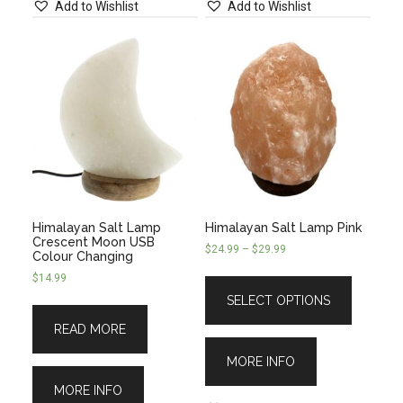
Add to Wishlist
Add to Wishlist
Himalayan Salt Lamp
Himalayan Salt Lamp Pink
Crescent Moon USB
$
24.99
–
$
29.99
Colour Changing
$
14.99
SELECT OPTIONS
READ MORE
MORE INFO
MORE INFO