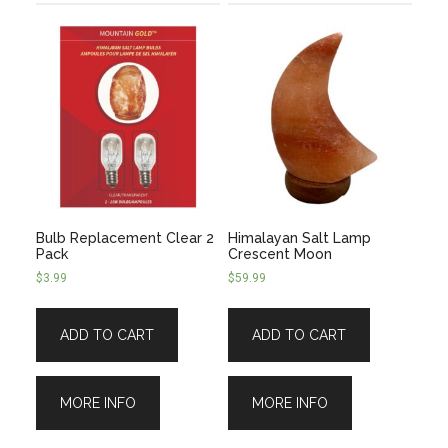
Bulb Replacement Clear 2
Himalayan Salt Lamp
Pack
Crescent Moon
$
3.99
$
59.99
ADD TO CART
ADD TO CART
MORE INFO
MORE INFO