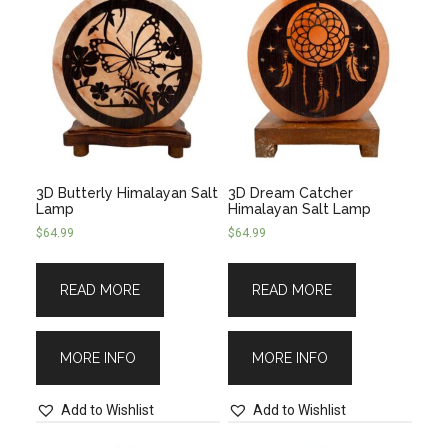
3D Butterly Himalayan Salt
3D Dream Catcher
Lamp
Himalayan Salt Lamp
$
64.99
$
64.99
READ MORE
READ MORE
MORE INFO
MORE INFO
Add to Wishlist
Add to Wishlist