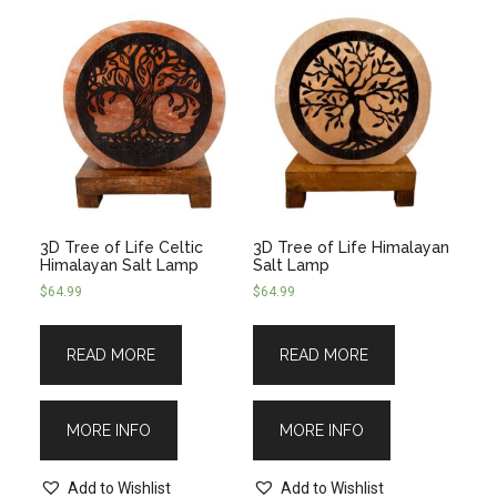
3D Tree of Life Celtic
3D Tree of Life Himalayan
Himalayan Salt Lamp
Salt Lamp
$
64.99
$
64.99
READ MORE
READ MORE
MORE INFO
MORE INFO
Add to Wishlist
Add to Wishlist