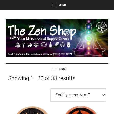
Showing 1–20 of 33 results