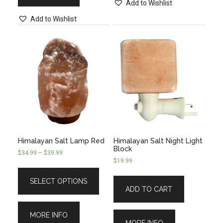
Add to Wishlist
Add to Wishlist
Himalayan Salt Lamp Red
Himalayan Salt Night Light
Block
$
34.99
–
$
39.99
$
19.99
SELECT OPTIONS
ADD TO CART
MORE INFO