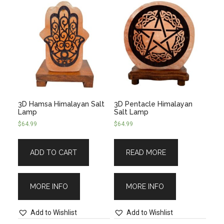
3D Hamsa Himalayan Salt
3D Pentacle Himalayan
Lamp
Salt Lamp
$
64.99
$
64.99
ADD TO CART
READ MORE
MORE INFO
MORE INFO
Add to Wishlist
Add to Wishlist