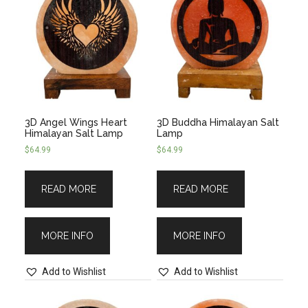
3D Angel Wings Heart
3D Buddha Himalayan Salt
Himalayan Salt Lamp
Lamp
$
64.99
$
64.99
READ MORE
READ MORE
MORE INFO
MORE INFO
Add to Wishlist
Add to Wishlist