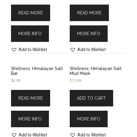
READ MORE
READ MORE
MORE INFO
MORE INFO
Add to Wishlist
Add to Wishlist
Wellness: Himalayan Salt
Wellness: Himalayan Salt
Bar
Mud Mask
$
6.99
$
12.99
READ MORE
ADD TO CART
MORE INFO
MORE INFO
Add to Wishlist
Add to Wishlist