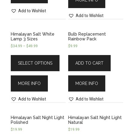
MORE INFO
Add to Wishlist
Add to Wishlist
Himalayan Salt White
Bulb Replacement
Lamp 3 Sizes
Rainbow Pack
$
34.99
–
$
49.99
$
9.99
SELECT OPTIONS
ADD TO CART
MORE INFO
MORE INFO
Add to Wishlist
Add to Wishlist
Himalayan Salt Night Light
Himalayan Salt Night Light
Polished
Natural
$
19.99
$
19.99